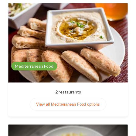
Mediterranean Food
2
restaurants
View all Mediterranean Food options