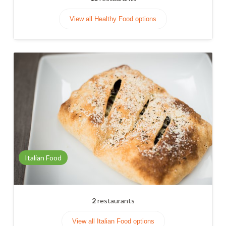
View all Healthy Food options
Italian Food
2
restaurants
View all Italian Food options