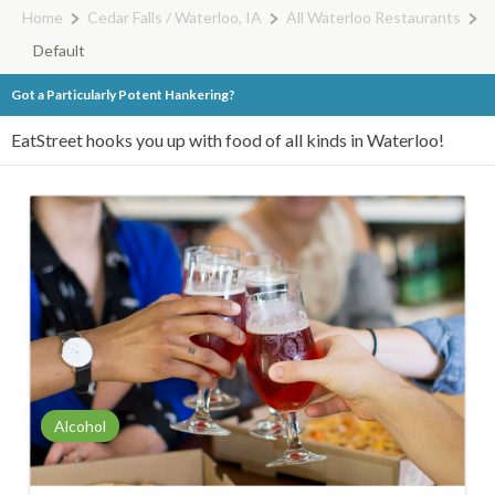
Home
Cedar Falls / Waterloo, IA
All Waterloo Restaurants
Default
Got a Particularly Potent Hankering?
EatStreet hooks you up with food of all kinds in Waterloo!
Alcohol