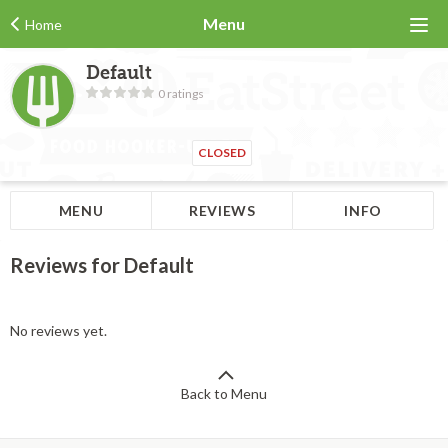
Menu
Home
Default
0 ratings
CLOSED
MENU
REVIEWS
INFO
Reviews for Default
No reviews yet.
Back to Menu