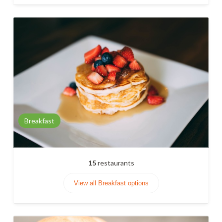
Breakfast
15
restaurants
View all Breakfast options