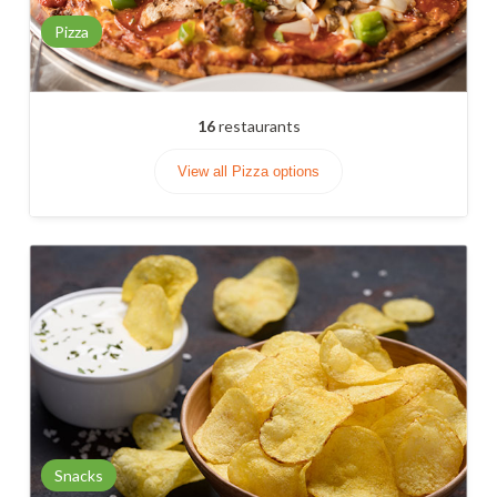
Pizza
16
restaurants
View all Pizza options
Snacks