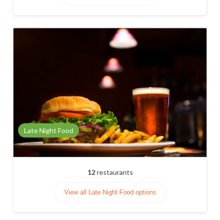
Late Night Food
12
restaurants
View all Late Night Food options