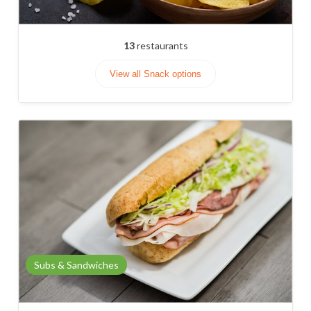
13
restaurants
View all Snack options
Subs & Sandwiches