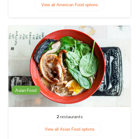
View all American Food options
Asian Food
2
restaurants
View all Asian Food options