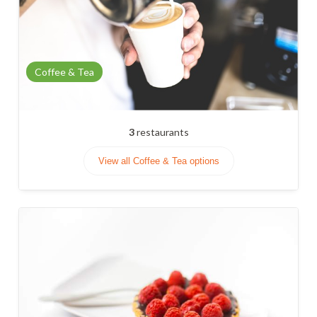
Coffee & Tea
3
restaurants
View all Coffee & Tea options