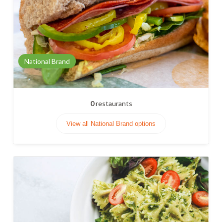
National Brand
0
restaurants
View all National Brand options