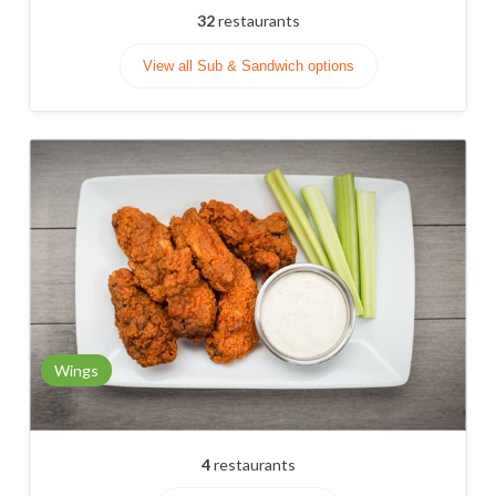
32
restaurants
View all Sub & Sandwich options
Wings
4
restaurants