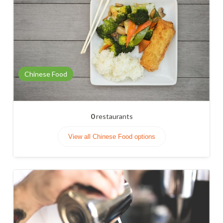
Chinese Food
0
restaurants
View all Chinese Food options