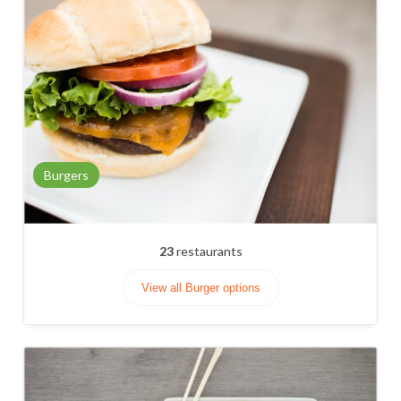
Burgers
23
restaurants
View all Burger options