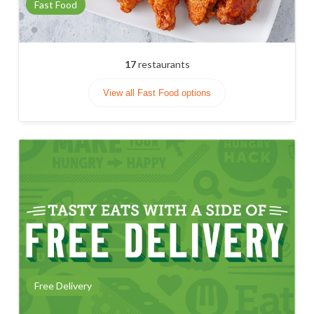
Fast Food
17
restaurants
View all Fast Food options
Free Delivery