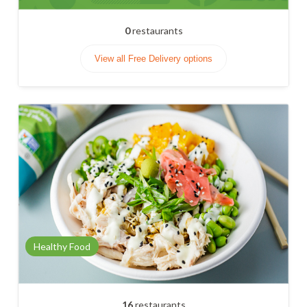
0
restaurants
View all Free Delivery options
Healthy Food
16
restaurants