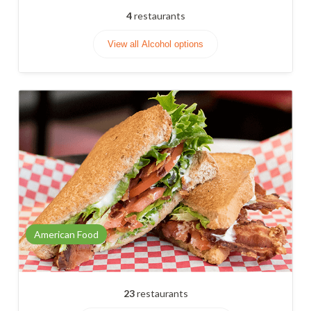
4
restaurants
View all Alcohol options
American Food
23
restaurants