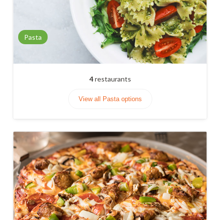
Pasta
4
restaurants
View all Pasta options