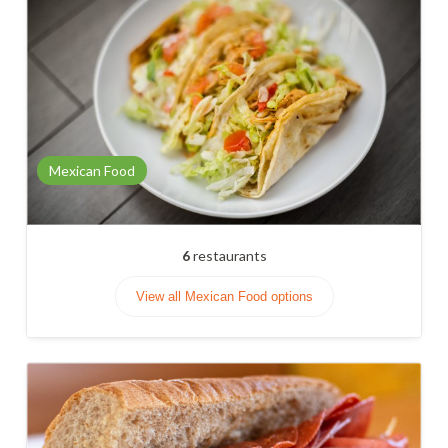
Mexican Food
6
restaurants
View all Mexican Food options