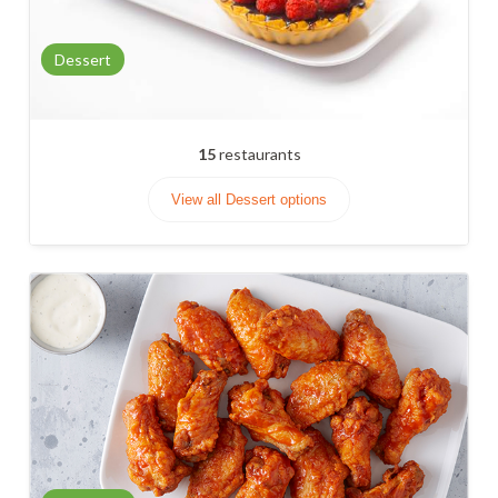
Dessert
15
restaurants
View all Dessert options