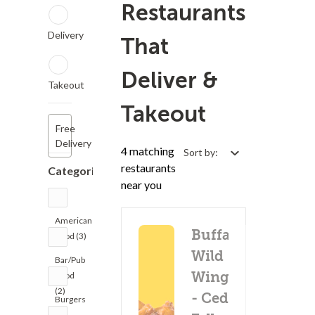
Restaurants
Delivery
That
Deliver &
Takeout
Takeout
Free
Delivery
4 matching
Sort by:
restaurants
Categories
near you
American
Buffalo
Food (3)
Wild
Bar/Pub
Wings
Food
(2)
- Cedar
Burgers
(3)