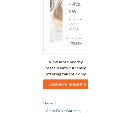
- 4th St
SW
American
Food ?
Wings
Delivery Fee
(0)
$3.99+
View more nearby
restaurants currently
offering takeout only
Load more restaurants
Home
Cedar Falls / Waterloo,