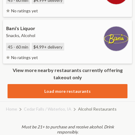
45 - 60 min
$4.99+
delivery
No ratings yet
Bani's Liquor
Snacks, Alcohol
45 - 60 min
$4.99+
delivery
No ratings yet
View more nearby restaurants currently offering
takeout only
Load more restaurants
Home
Cedar Falls / Waterloo, IA
Alcohol Restaurants
Must be 21+ to purchase and receive alcohol. Drink
responsibly.