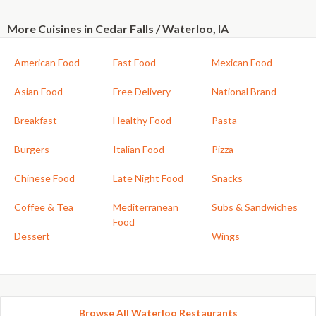
More Cuisines in Cedar Falls / Waterloo, IA
American Food
Fast Food
Mexican Food
Asian Food
Free Delivery
National Brand
Breakfast
Healthy Food
Pasta
Burgers
Italian Food
Pizza
Chinese Food
Late Night Food
Snacks
Coffee & Tea
Mediterranean
Subs & Sandwiches
Food
Dessert
Wings
Browse All Waterloo Restaurants