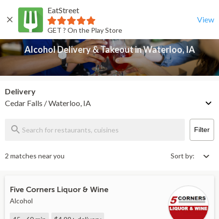
EatStreet
Alcohol Delivery & Takeout in Waterloo, IA
Back
View
GET ? On the Play Store
Alcohol Delivery & Takeout in Waterloo, IA
Delivery
Cedar Falls / Waterloo, IA
Filter
2 matches near you
Sort by:
Five Corners Liquor & Wine
Alcohol