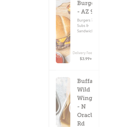
Burger
- AZ 92
Burgers ?
Subs &
Sandwiches
Delivery Fee
(0)
$3.99+
Buffalo
Wild
Wings
- N
Oracle
Rd