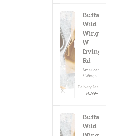
Buffalo
Wild
Wings -
W
Irvington
Rd
American Food
? Wings
Delivery Fee
(0)
$0.99+
Buffalo
Wild
Wings -