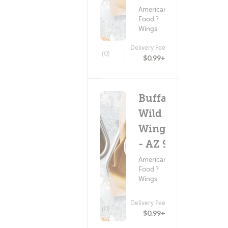
American
Food ?
Wings
Delivery Fee
(0)
$0.99+
Buffalo
Wild
Wings
- AZ 92
American
Food ?
Wings
Delivery Fee
(0)
$0.99+