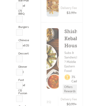
Bar/Pub
Food
Delivery Fee
(88)
(7)
$3.99+
BBQ
(1)
Burgers
Shish
(7)
Kebab
Chinese
House
Food (5)
Subs &
Dessert
Sandwiches
(2)
? Middle
Eastern
Dinner
Food
(11)
3%
Fast
Cashback
Food
Offers
(1)
Rewards
Fusion
(1)
Delivery Fee
(435)
$0.99+