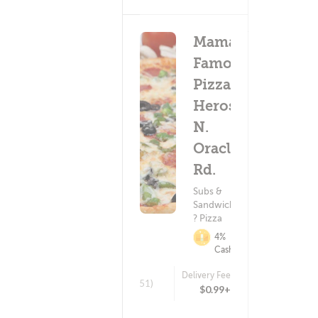
Mama's
Famous
Pizza &
Heros -
N.
Oracle
Rd.
Subs &
Sandwiches
? Pizza
4%
Cashback
Delivery Fee
(751)
$0.99+