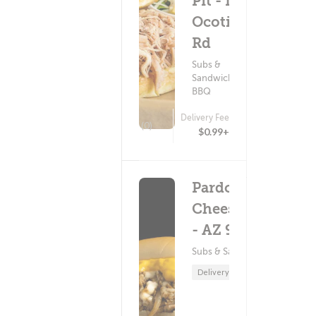
Pit - N
Ocotillo
Rd
Subs &
Sandwiches ?
BBQ
Delivery Fee
(0)
$0.99+
Pardon My
Cheesesteak
- AZ 92
Subs & Sandwiches
Delivery Only