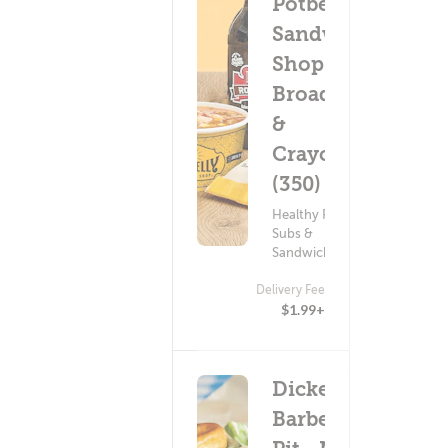
Potbelly
Sandwich
Shop -
Broadway
&
Craycroft
(350)
Healthy Food ?
Subs &
Sandwiches
Delivery Fee
$1.99+
Dickey's
Barbecue