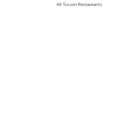
All Tucson Restaurants