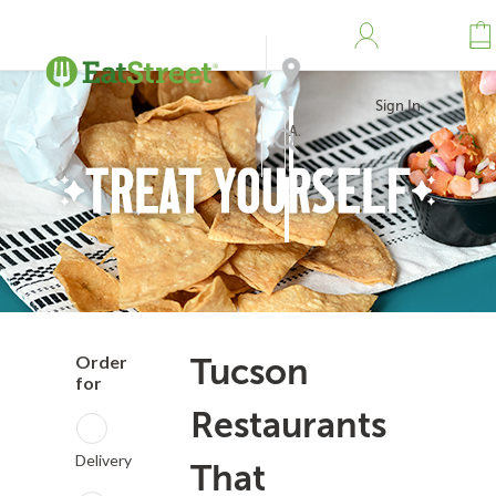
Sign In
Address
Search
Order
Tucson
for
Restaurants
Delivery
That