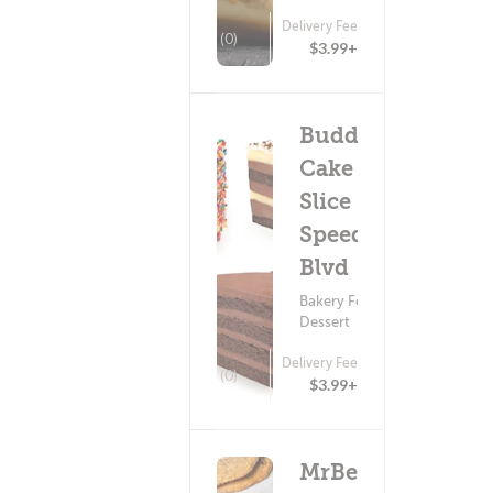
Delivery Fee
(0)
$3.99+
Buddy V's
Cake
Slice - E
Speedway
Blvd
Bakery Food ?
Dessert
Delivery Fee
(0)
$3.99+
MrBeast