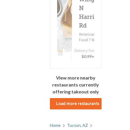
N
Harrison
Rd
American
Food ? Wings
Delivery Fee
(0)
$0.99+
View more nearby
restaurants currently
offering takeout only
Load more restaurants
Home
Tucson, AZ