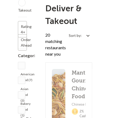
Deliver &
Takeout
Takeout
Rating
4+
20
Sort by:
Order
matching
Ahead
restaurants
near you
Categories
Mantis
American
Gourmet
Food (7)
Chinese
Asian
Food
Food
(3)
Bakery
Chinese Food
Food
2%
(1)
Cashback