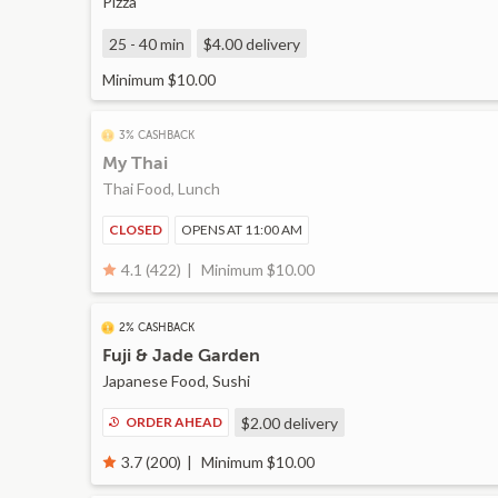
Pizza
25 - 40 min
$4.00
delivery
Minimum $10.00
3% CASHBACK
My Thai
Thai Food, Lunch
CLOSED
OPENS AT 11:00 AM
Minimum $10.00
4.1 (422)
2% CASHBACK
Fuji & Jade Garden
Japanese Food, Sushi
ORDER AHEAD
$2.00
delivery
Minimum $10.00
3.7 (200)