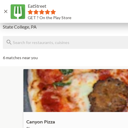
EatStreet
Home
GET ? On the Play Store
Delivery
State College, PA
6 matches near you
Canyon Pizza