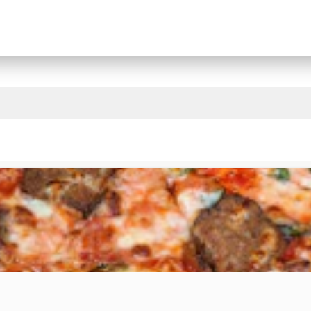
State College Restaurants That Deliver & Takeout