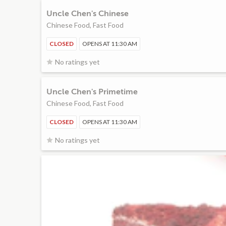
Uncle Chen's Chinese
Chinese Food, Fast Food
CLOSED
OPENS AT 11:30 AM
No ratings yet
Uncle Chen's Primetime
Chinese Food, Fast Food
CLOSED
OPENS AT 11:30 AM
No ratings yet