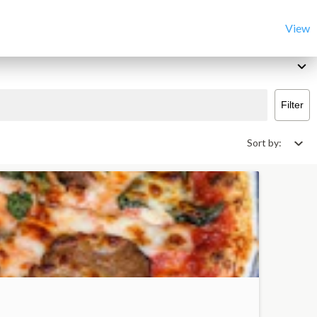
View
Filter
Sort by: