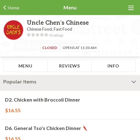
Menu
Home
Uncle Chen's Chinese
Chinese Food, Fast Food
0 ratings
CLOSED
OPENS AT 11:30 AM
MENU
REVIEWS
INFO
Popular Items
D2. Chicken with Broccoli Dinner
$16.55
D6. General Tso's Chicken Dinner
$16.55