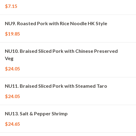
$7.15
NU9. Roasted Pork with Rice Noodle HK Style
$19.85
NU10. Braised Sliced Pork with Chinese Preserved
Veg
$24.05
NU11. Braised Sliced Pork with Steamed Taro
$24.05
NU13. Salt & Pepper Shrimp
$24.65