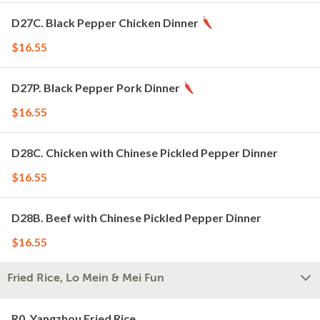
D27C. Black Pepper Chicken Dinner
$16.55
D27P. Black Pepper Pork Dinner
$16.55
D28C. Chicken with Chinese Pickled Pepper Dinner
$16.55
D28B. Beef with Chinese Pickled Pepper Dinner
$16.55
Fried Rice, Lo Mein & Mei Fun
R0. Yangzhou Fried Rice