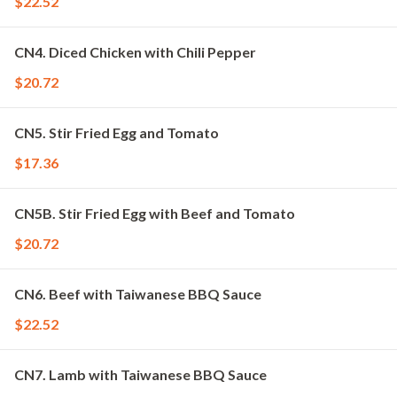
$22.52
CN4. Diced Chicken with Chili Pepper
$20.72
CN5. Stir Fried Egg and Tomato
$17.36
CN5B. Stir Fried Egg with Beef and Tomato
$20.72
CN6. Beef with Taiwanese BBQ Sauce
$22.52
CN7. Lamb with Taiwanese BBQ Sauce