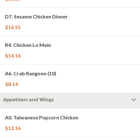
D7. Sesame Chicken Dinner
$16.55
R4. Chicken Lo Mein
$14.16
A6. Crab Rangoon (10)
$8.14
Appetizers and Wings
A0. Taiwanese Popcorn Chicken
$12.16