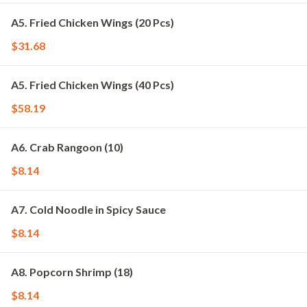
A5. Fried Chicken Wings (20 Pcs)
$31.68
A5. Fried Chicken Wings (40 Pcs)
$58.19
A6. Crab Rangoon (10)
$8.14
A7. Cold Noodle in Spicy Sauce
$8.14
A8. Popcorn Shrimp (18)
$8.14