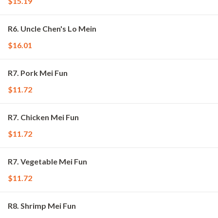
$15.19
R6. Uncle Chen's Lo Mein
$16.01
R7. Pork Mei Fun
$11.72
R7. Chicken Mei Fun
$11.72
R7. Vegetable Mei Fun
$11.72
R8. Shrimp Mei Fun