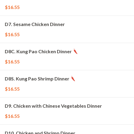
$16.55
D7. Sesame Chicken Dinner
$16.55
D8C. Kung Pao Chicken Dinner
$16.55
D8S. Kung Pao Shrimp Dinner
$16.55
D9. Chicken with Chinese Vegetables Dinner
$16.55
D10. Chicken and Shrimp Dinner