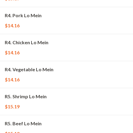
R4. Pork Lo Mein
$14.16
R4. Chicken Lo Mein
$14.16
R4. Vegetable Lo Mein
$14.16
R5. Shrimp Lo Mein
$15.19
R5. Beef Lo Mein