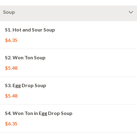
Soup
S1. Hot and Sour Soup
$6.35
S2. Won Ton Soup
$5.48
S3. Egg Drop Soup
$5.48
S4. Won Ton in Egg Drop Soup
$6.35