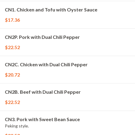
CN1. Chicken and Tofu with Oyster Sauce
$17.36
CN2P. Pork with Dual Chili Pepper
$22.52
CN2C. Chicken with Dual Chili Pepper
$20.72
CN2B. Beef with Dual Chili Pepper
$22.52
CN3. Pork with Sweet Bean Sauce
Peking style.