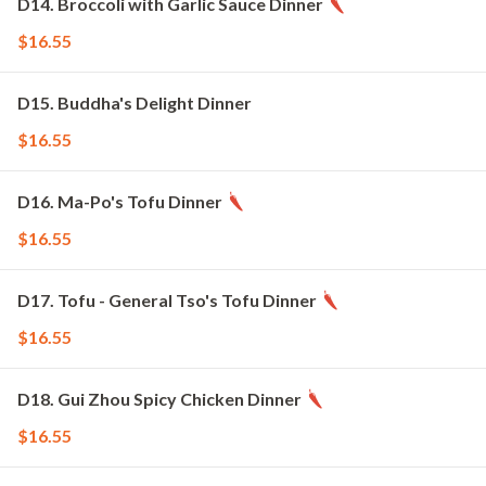
D14. Broccoli with Garlic Sauce Dinner
$16.55
D15. Buddha's Delight Dinner
$16.55
D16. Ma-Po's Tofu Dinner
$16.55
D17. Tofu - General Tso's Tofu Dinner
$16.55
D18. Gui Zhou Spicy Chicken Dinner
$16.55