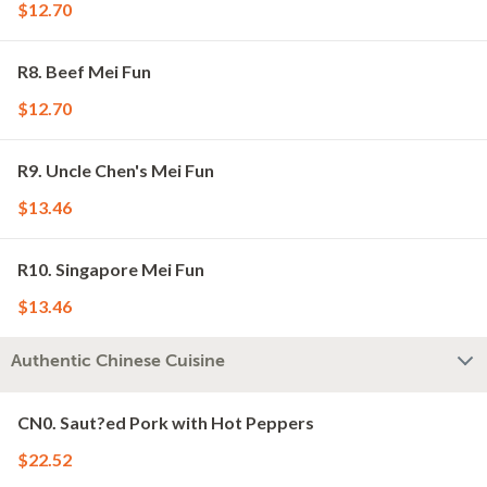
$12.70
R8. Beef Mei Fun
$12.70
R9. Uncle Chen's Mei Fun
$13.46
R10. Singapore Mei Fun
$13.46
Authentic Chinese Cuisine
CN0. Saut?ed Pork with Hot Peppers
$22.52