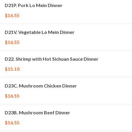
D21P. Pork Lo Mein Dinner
$16.55
D21V. Vegetable Lo Mein Dinner
$16.55
D22. Shrimp with Hot Sichuan Sauce Dinner
$15.10
D23C. Mushroom Chicken Dinner
$16.55
D23B. Mushroom Beef Dinner
$16.55