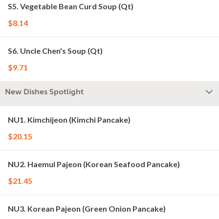
S5. Vegetable Bean Curd Soup (Qt)
$8.14
S6. Uncle Chen's Soup (Qt)
$9.71
New Dishes Spotlight
NU1. Kimchijeon (Kimchi Pancake)
$20.15
NU2. Haemul Pajeon (Korean Seafood Pancake)
$21.45
NU3. Korean Pajeon (Green Onion Pancake)