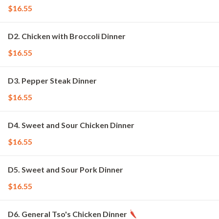
$16.55
D2. Chicken with Broccoli Dinner
$16.55
D3. Pepper Steak Dinner
$16.55
D4. Sweet and Sour Chicken Dinner
$16.55
D5. Sweet and Sour Pork Dinner
$16.55
D6. General Tso's Chicken Dinner