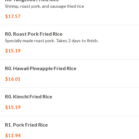
Shrimp, roast pork, and sausage fried rice
$17.57
R0. Roast Pork Fried Rice
Specially made roast pork. Takes 2 days to finish.
$15.19
R0. Hawaii Pineapple Fried Rice
$16.01
R0. Kimchi Fried Rice
$15.19
R1. Pork Fried Rice
$11.94