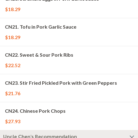
$18.29
CN21. Tofu in Pork Garlic Sauce
$18.29
CN22. Sweet & Sour Pork Ribs
$22.52
CN23. Stir Fried Pickled Pork with Green Peppers
$21.76
CN24. Chinese Pork Chops
$27.93
Uncle Chen's Recommendation