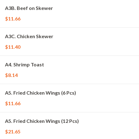
A3B. Beef on Skewer
$11.66
A3C. Chicken Skewer
$11.40
A4. Shrimp Toast
$8.14
A5. Fried Chicken Wings (6 Pcs)
$11.66
A5. Fried Chicken Wings (12 Pcs)
$21.65