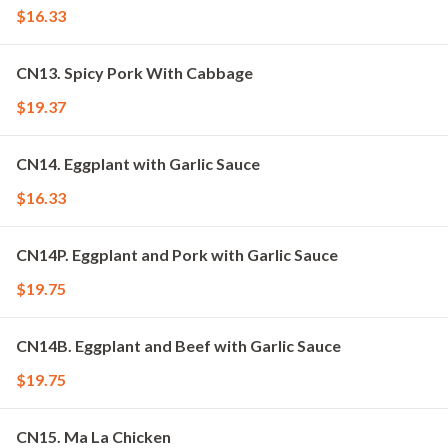
$16.33
CN13. Spicy Pork With Cabbage
$19.37
CN14. Eggplant with Garlic Sauce
$16.33
CN14P. Eggplant and Pork with Garlic Sauce
$19.75
CN14B. Eggplant and Beef with Garlic Sauce
$19.75
CN15. Ma La Chicken