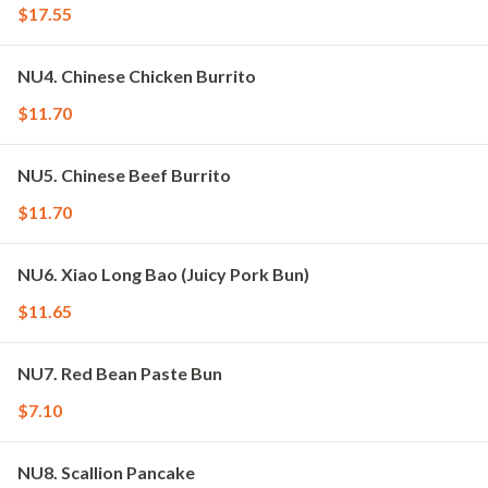
$17.55
NU4. Chinese Chicken Burrito
$11.70
NU5. Chinese Beef Burrito
$11.70
NU6. Xiao Long Bao (Juicy Pork Bun)
$11.65
NU7. Red Bean Paste Bun
$7.10
NU8. Scallion Pancake