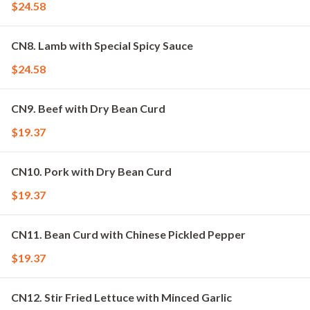
$24.58
CN8. Lamb with Special Spicy Sauce
$24.58
CN9. Beef with Dry Bean Curd
$19.37
CN10. Pork with Dry Bean Curd
$19.37
CN11. Bean Curd with Chinese Pickled Pepper
$19.37
CN12. Stir Fried Lettuce with Minced Garlic