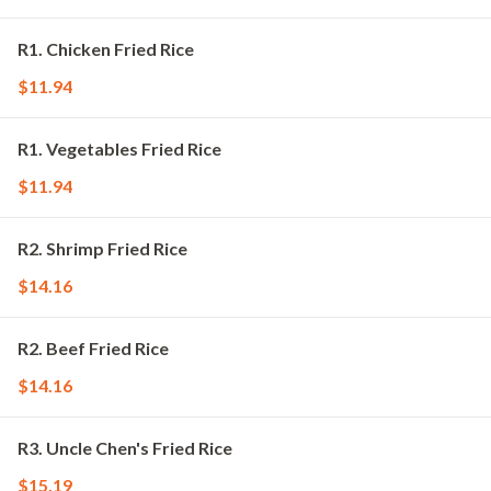
R1. Chicken Fried Rice
$11.94
R1. Vegetables Fried Rice
$11.94
R2. Shrimp Fried Rice
$14.16
R2. Beef Fried Rice
$14.16
R3. Uncle Chen's Fried Rice
$15.19