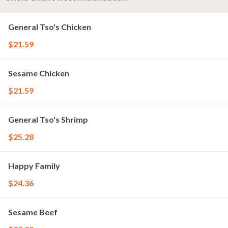
General Tso's Chicken
$21.59
Sesame Chicken
$21.59
General Tso's Shrimp
$25.28
Happy Family
$24.36
Sesame Beef