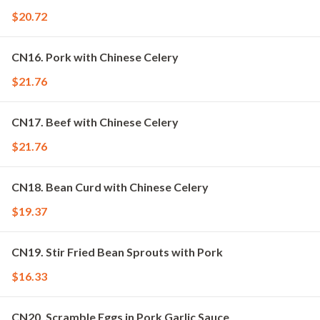
$20.72
CN16. Pork with Chinese Celery
$21.76
CN17. Beef with Chinese Celery
$21.76
CN18. Bean Curd with Chinese Celery
$19.37
CN19. Stir Fried Bean Sprouts with Pork
$16.33
CN20. Scramble Eggs in Pork Garlic Sauce