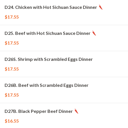
D24. Chicken with Hot Sichuan Sauce Dinner
$17.55
D25. Beef with Hot Sichuan Sauce Dinner
$17.55
D26S. Shrimp with Scrambled Eggs Dinner
$17.55
D26B. Beef with Scrambled Eggs Dinner
$17.55
D27B. Black Pepper Beef Dinner
$16.55