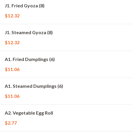
J1. Fried Gyoza (8)
$12.32
J1. Steamed Gyoza (8)
$12.32
A1. Fried Dumplings (6)
$11.06
A1. Steamed Dumplings (6)
$11.06
A2. Vegetable Egg Roll
$2.77