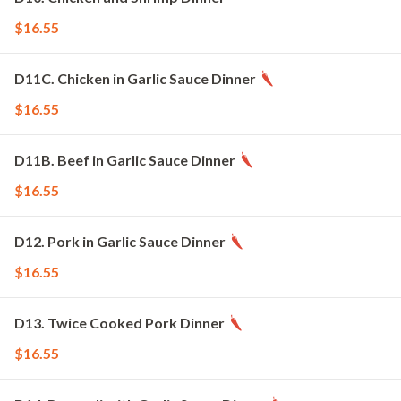
$16.55
D11C. Chicken in Garlic Sauce Dinner
$16.55
D11B. Beef in Garlic Sauce Dinner
$16.55
D12. Pork in Garlic Sauce Dinner
$16.55
D13. Twice Cooked Pork Dinner
$16.55