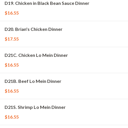
D19. Chicken in Black Bean Sauce Dinner
$16.55
D20. Brian's Chicken Dinner
$17.55
D21C. Chicken Lo Mein Dinner
$16.55
D21B. Beef Lo Mein Dinner
$16.55
D21S. Shrimp Lo Mein Dinner
$16.55