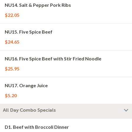
NU14. Salt & Pepper Pork Ribs
$22.05
NU15. Five Spice Beef
$24.65
NU16. Five Spice Beef with Stir Fried Noodle
$25.95
NU17. Orange Juice
$5.20
All Day Combo Specials
D1. Beef with Broccoli Dinner