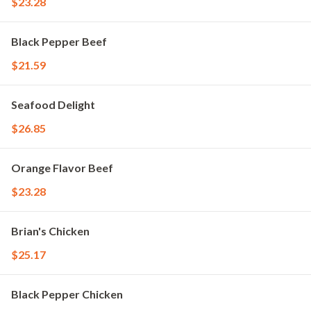
$23.28
Black Pepper Beef
$21.59
Seafood Delight
$26.85
Orange Flavor Beef
$23.28
Brian's Chicken
$25.17
Black Pepper Chicken