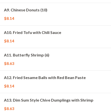
A9. Chinese Donuts (10)
$8.14
A10. Fried Tofu with Chili Sauce
$8.14
A11. Butterfly Shrimp (6)
$8.63
A12. Fried Sesame Balls with Red Bean Paste
$8.14
A13. Dim Sum Style Chive Dumplings with Shrimp
$8.63