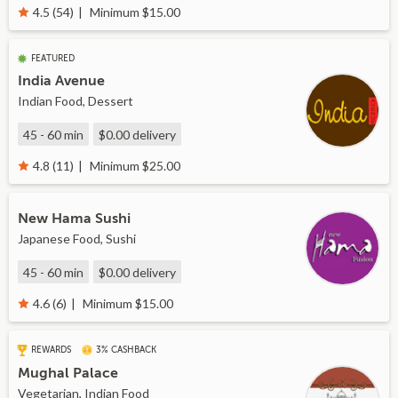
Minimum $15.00
4.5 (54)
FEATURED
India Avenue
Indian Food, Dessert
45 - 60 min
$0.00
delivery
Minimum $25.00
4.8 (11)
New Hama Sushi
Japanese Food, Sushi
45 - 60 min
$0.00
delivery
Minimum $15.00
4.6 (6)
REWARDS
3% CASHBACK
Mughal Palace
Vegetarian, Indian Food