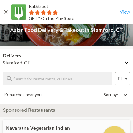
EatStreet
Asian Food Delivery & Takeout in Stamford, CT
Back
View
GET ? On the Play Store
Asian Food Delivery & Takeout in Stamford, CT
Delivery
Stamford, CT
Filter
10 matches near you
Sort by:
Sponsored Restaurants
Navaratna Vegetarian Indian