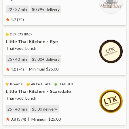
22 - 37 min
$0.99+
delivery
4.7 (74)
2.5% CASHBACK
Little Thai Kitchen - Rye
Thai Food, Lunch
25 - 40 min
$3.00+
delivery
Minimum $25.00
4.0 (74)
REWARDS
4% CASHBACK
FEATURED
Little Thai Kitchen - Scarsdale
Thai Food, Lunch
25 - 40 min
$5.00
delivery
Minimum $25.00
3.8 (374)