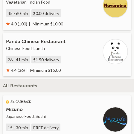
Vegetarian, Indian Food
45 - 60 min
$0.00
delivery
Minimum $10.00
4.0 (100)
Panda Chinese Restaurant
Chinese Food, Lunch
26 - 41 min
$1.50
delivery
Minimum $15.00
4.4 (36)
All Restaurants
2% CASHBACK
Mizuno
Japanese Food, Sushi
15 - 30 min
FREE
delivery