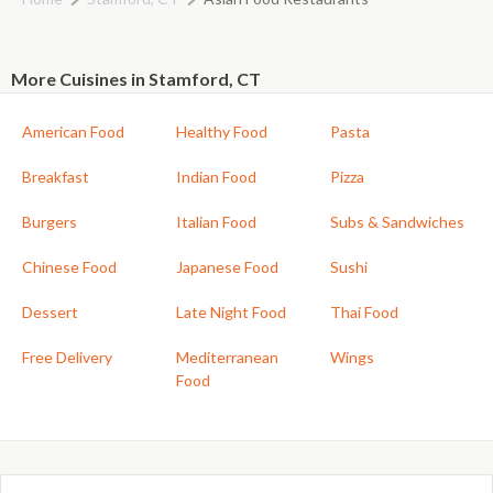
More Cuisines in Stamford, CT
American Food
Healthy Food
Pasta
Breakfast
Indian Food
Pizza
Burgers
Italian Food
Subs & Sandwiches
Chinese Food
Japanese Food
Sushi
Dessert
Late Night Food
Thai Food
Free Delivery
Mediterranean
Wings
Food