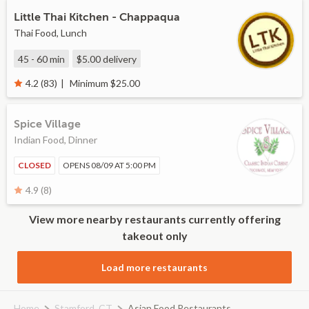
Little Thai Kitchen - Chappaqua
Thai Food, Lunch
45 - 60 min
$5.00
delivery
Minimum $25.00
4.2 (83)
Spice Village
Indian Food, Dinner
CLOSED
OPENS 08/09 AT 5:00 PM
4.9 (8)
View more nearby restaurants currently offering
takeout only
Load more restaurants
Home
Stamford, CT
Asian Food Restaurants