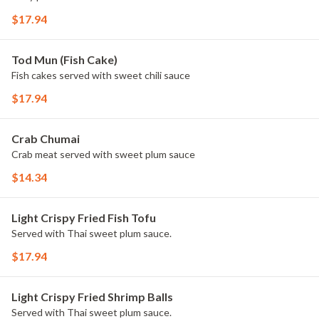
$17.94
Tod Mun (Fish Cake)
Fish cakes served with sweet chili sauce
$17.94
Crab Chumai
Crab meat served with sweet plum sauce
$14.34
Light Crispy Fried Fish Tofu
Served with Thai sweet plum sauce.
$17.94
Light Crispy Fried Shrimp Balls
Served with Thai sweet plum sauce.