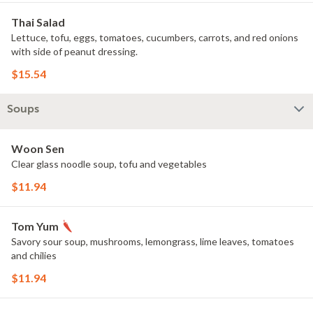
Thai Salad
Lettuce, tofu, eggs, tomatoes, cucumbers, carrots, and red onions
with side of peanut dressing.
$15.54
Soups
Woon Sen
Clear glass noodle soup, tofu and vegetables
$11.94
Tom Yum
Savory sour soup, mushrooms, lemongrass, lime leaves, tomatoes
and chilies
$11.94