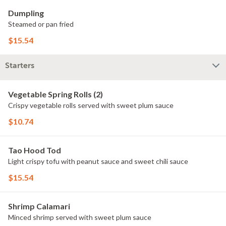
Dumpling
Steamed or pan fried
$15.54
Starters
Vegetable Spring Rolls (2)
Crispy vegetable rolls served with sweet plum sauce
$10.74
Tao Hood Tod
Light crispy tofu with peanut sauce and sweet chili sauce
$15.54
Shrimp Calamari
Minced shrimp served with sweet plum sauce