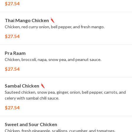
$27.54
Thai Mango Chicken
Chicken, red curry onion, bell pepper, and fresh mango.
$27.54
Pra Raam
Chicken, broccoli, napa, snow pea, and peanut sauce.
$27.54
Sambal Chicken
Sauteed chicken, snow pea, ginger, onion, bell pepper, carrots, and
celery with sambal chili sauce.
$27.54
Sweet and Sour Chicken
Chicken, fresh pineapple, scallions, cucumber, and tomatoes.