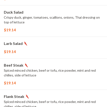
Duck Salad
Crispy duck, ginger, tomatoes, scallions, onions, Thai dressing on
top of lettuce
$19.14
Larb Salad
$19.14
Beef Steak
Spiced minced chicken, beef or tofu, rice powder, mint and red
chilies, side of lettuce
$19.14
Flank Steak
Spiced minced chicken, beef or tofu, rice powder, mint and red
chilies, side of lettuce