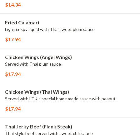
$14.34
Fried Calamari
Light crispy squid with Thai sweet plum sauce
$17.94
Chicken Wings (Angel Wings)
Served with Thai plum sauce
$17.94
Chicken Wings (Thai Wings)
Served with LTK's special home made sauce with peanut
$17.94
Thai Jerky Beef (Flank Steak)
Thai style beef served with sweet chili sauce