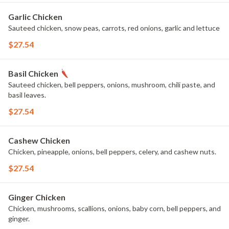
Garlic Chicken
Sauteed chicken, snow peas, carrots, red onions, garlic and lettuce
$27.54
Basil Chicken
Sauteed chicken, bell peppers, onions, mushroom, chili paste, and
basil leaves.
$27.54
Cashew Chicken
Chicken, pineapple, onions, bell peppers, celery, and cashew nuts.
$27.54
Ginger Chicken
Chicken, mushrooms, scallions, onions, baby corn, bell peppers, and
ginger.