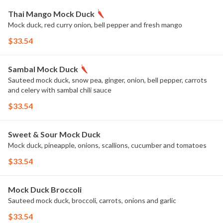
Thai Mango Mock Duck
Mock duck, red curry onion, bell pepper and fresh mango
$33.54
Sambal Mock Duck
Sauteed mock duck, snow pea, ginger, onion, bell pepper, carrots
and celery with sambal chili sauce
$33.54
Sweet & Sour Mock Duck
Mock duck, pineapple, onions, scallions, cucumber and tomatoes
$33.54
Mock Duck Broccoli
Sauteed mock duck, broccoli, carrots, onions and garlic
$33.54