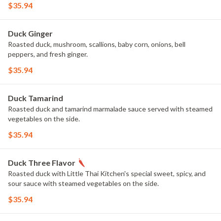
$35.94
Duck Ginger
Roasted duck, mushroom, scallions, baby corn, onions, bell
peppers, and fresh ginger.
$35.94
Duck Tamarind
Roasted duck and tamarind marmalade sauce served with steamed
vegetables on the side.
$35.94
Duck Three Flavor
Roasted duck with Little Thai Kitchen's special sweet, spicy, and
sour sauce with steamed vegetables on the side.
$35.94