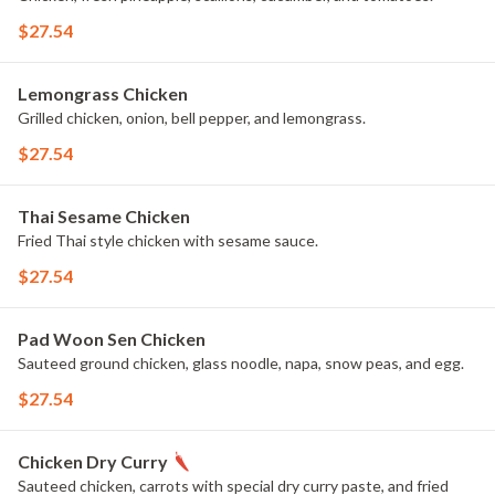
$27.54
Lemongrass Chicken
Grilled chicken, onion, bell pepper, and lemongrass.
$27.54
Thai Sesame Chicken
Fried Thai style chicken with sesame sauce.
$27.54
Pad Woon Sen Chicken
Sauteed ground chicken, glass noodle, napa, snow peas, and egg.
$27.54
Chicken Dry Curry
Sauteed chicken, carrots with special dry curry paste, and fried