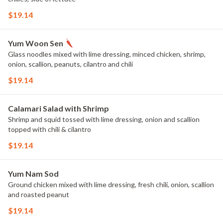
$19.14
Yum Woon Sen
Glass noodles mixed with lime dressing, minced chicken, shrimp,
onion, scallion, peanuts, cilantro and chili
$19.14
Calamari Salad with Shrimp
Shrimp and squid tossed with lime dressing, onion and scallion
topped with chili & cilantro
$19.14
Yum Nam Sod
Ground chicken mixed with lime dressing, fresh chili, onion, scallion
and roasted peanut
$19.14