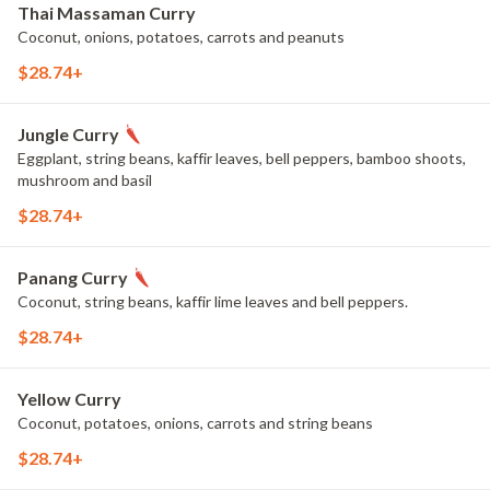
Thai Massaman Curry
Coconut, onions, potatoes, carrots and peanuts
$28.74+
Jungle Curry
Eggplant, string beans, kaffir leaves, bell peppers, bamboo shoots,
mushroom and basil
$28.74+
Panang Curry
Coconut, string beans, kaffir lime leaves and bell peppers.
$28.74+
Yellow Curry
Coconut, potatoes, onions, carrots and string beans
$28.74+