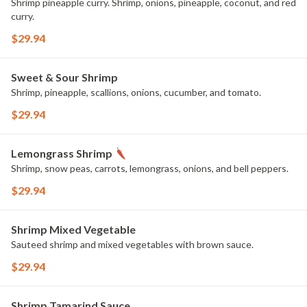
Shrimp pineapple curry. Shrimp, onions, pineapple, coconut, and red
curry.
$29.94
Sweet & Sour Shrimp
Shrimp, pineapple, scallions, onions, cucumber, and tomato.
$29.94
Lemongrass Shrimp
Shrimp, snow peas, carrots, lemongrass, onions, and bell peppers.
$29.94
Shrimp Mixed Vegetable
Sauteed shrimp and mixed vegetables with brown sauce.
$29.94
Shrimp Tamarind Sauce