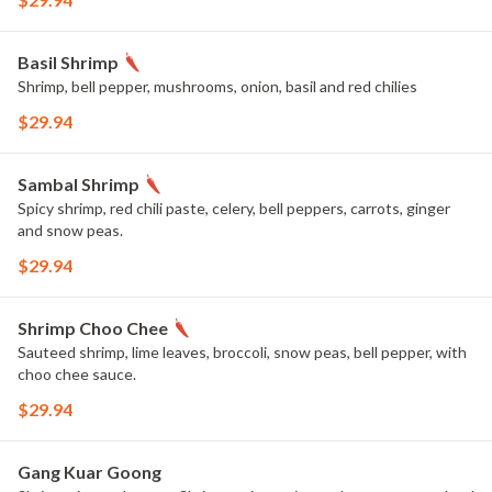
Basil Shrimp
Shrimp, bell pepper, mushrooms, onion, basil and red chilies
$29.94
Sambal Shrimp
Spicy shrimp, red chili paste, celery, bell peppers, carrots, ginger
and snow peas.
$29.94
Shrimp Choo Chee
Sauteed shrimp, lime leaves, broccoli, snow peas, bell pepper, with
choo chee sauce.
$29.94
Gang Kuar Goong