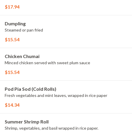
$17.94
Dumpling
Steamed or pan fried
$15.54
Chicken Chumai
Minced chicken served with sweet plum sauce
$15.54
Pod Pia Sod (Cold Rolls)
Fresh vegetables and mint leaves, wrapped in rice paper
$14.34
Summer Shrimp Roll
Shrimp, vegetables, and basil wrapped in rice paper.