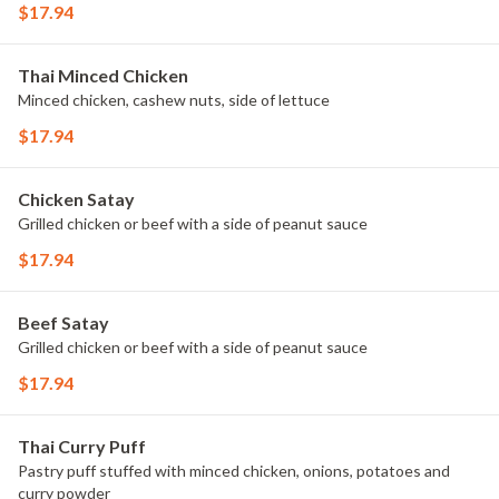
$17.94
Thai Minced Chicken
Minced chicken, cashew nuts, side of lettuce
$17.94
Chicken Satay
Grilled chicken or beef with a side of peanut sauce
$17.94
Beef Satay
Grilled chicken or beef with a side of peanut sauce
$17.94
Thai Curry Puff
Pastry puff stuffed with minced chicken, onions, potatoes and
curry powder