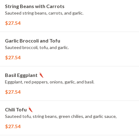
String Beans with Carrots
Sauteed string beans, carrots, and garlic.
$27.54
Garlic Broccoli and Tofu
Sauteed broccoli, tofu, and garlic.
$27.54
Basil Eggplant
Eggplant, red peppers, onions, garlic, and basil.
$27.54
Chili Tofu
Sauteed tofu, string beans, green chilies, and garlic sauce,
$27.54