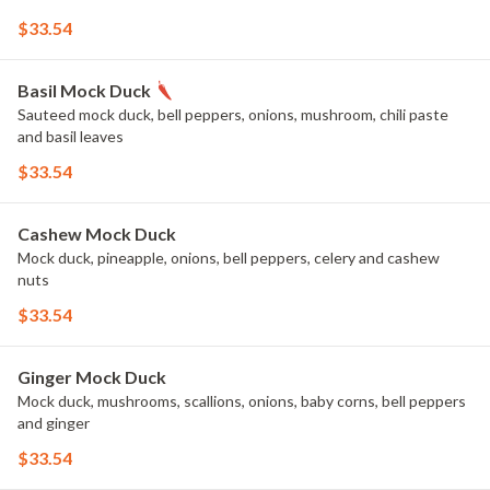
$33.54
Basil Mock Duck
Sauteed mock duck, bell peppers, onions, mushroom, chili paste
and basil leaves
$33.54
Cashew Mock Duck
Mock duck, pineapple, onions, bell peppers, celery and cashew
nuts
$33.54
Ginger Mock Duck
Mock duck, mushrooms, scallions, onions, baby corns, bell peppers
and ginger
$33.54