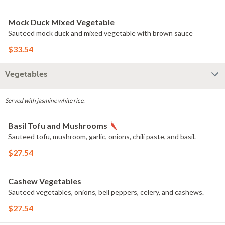
Mock Duck Mixed Vegetable
Sauteed mock duck and mixed vegetable with brown sauce
$33.54
Vegetables
Served with jasmine white rice.
Basil Tofu and Mushrooms
Sauteed tofu, mushroom, garlic, onions, chili paste, and basil.
$27.54
Cashew Vegetables
Sauteed vegetables, onions, bell peppers, celery, and cashews.
$27.54