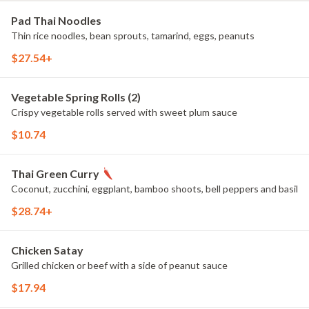
Pad Thai Noodles
Thin rice noodles, bean sprouts, tamarind, eggs, peanuts
$27.54+
Vegetable Spring Rolls (2)
Crispy vegetable rolls served with sweet plum sauce
$10.74
Thai Green Curry
Coconut, zucchini, eggplant, bamboo shoots, bell peppers and basil
$28.74+
Chicken Satay
Grilled chicken or beef with a side of peanut sauce
$17.94