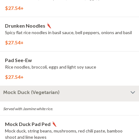
$27.54+
Drunken Noodles
Spicy flat rice noodles in basil sauce, bell peppers, onions and basil
$27.54+
Pad See-Ew
Rice noodles, broccoli, eggs and light soy sauce
$27.54+
Mock Duck (Vegetarian)
Served with Jasmine white rice.
Mock Duck Pad Ped
Mock duck, string beans, mushrooms, red chili paste, bamboo
shoot and lime leaves