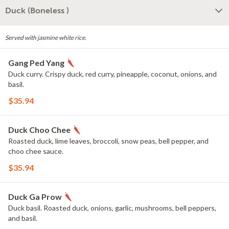
Duck (Boneless )
Served with jasmine white rice.
Gang Ped Yang
Duck curry. Crispy duck, red curry, pineapple, coconut, onions, and
basil.
$35.94
Duck Choo Chee
Roasted duck, lime leaves, broccoli, snow peas, bell pepper, and
choo chee sauce.
$35.94
Duck Ga Prow
Duck basil. Roasted duck, onions, garlic, mushrooms, bell peppers,
and basil.