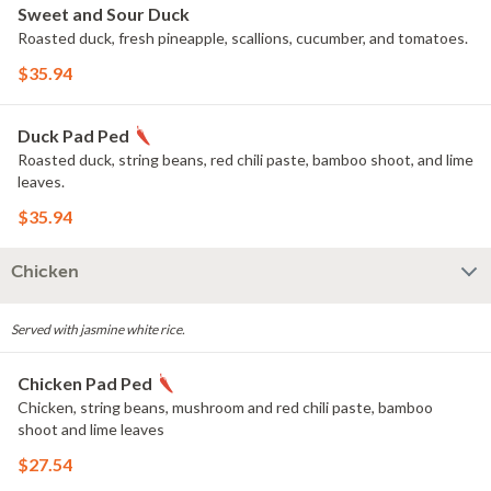
Sweet and Sour Duck
Roasted duck, fresh pineapple, scallions, cucumber, and tomatoes.
$35.94
Duck Pad Ped
Roasted duck, string beans, red chili paste, bamboo shoot, and lime
leaves.
$35.94
Chicken
Served with jasmine white rice.
Chicken Pad Ped
Chicken, string beans, mushroom and red chili paste, bamboo
shoot and lime leaves
$27.54