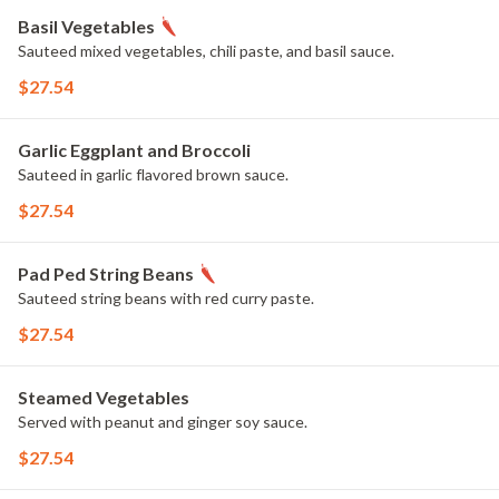
Basil Vegetables
Sauteed mixed vegetables, chili paste, and basil sauce.
$27.54
Garlic Eggplant and Broccoli
Sauteed in garlic flavored brown sauce.
$27.54
Pad Ped String Beans
Sauteed string beans with red curry paste.
$27.54
Steamed Vegetables
Served with peanut and ginger soy sauce.
$27.54