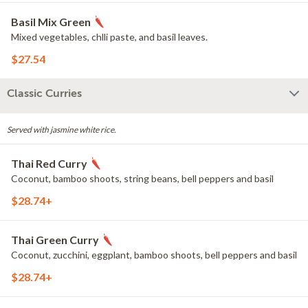
Basil Mix Green
Mixed vegetables, chlli paste, and basil leaves.
$27.54
Classic Curries
Served with jasmine white rice.
Thai Red Curry
Coconut, bamboo shoots, string beans, bell peppers and basil
$28.74+
Thai Green Curry
Coconut, zucchini, eggplant, bamboo shoots, bell peppers and basil
$28.74+