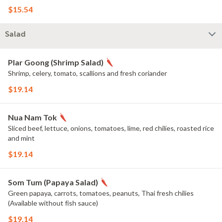
$15.54
Salad
Plar Goong (Shrimp Salad)
Shrimp, celery, tomato, scallions and fresh coriander
$19.14
Nua Nam Tok
Sliced beef, lettuce, onions, tomatoes, lime, red chilies, roasted rice
and mint
$19.14
Som Tum (Papaya Salad)
Green papaya, carrots, tomatoes, peanuts, Thai fresh chilies
(Available without fish sauce)
$19.14