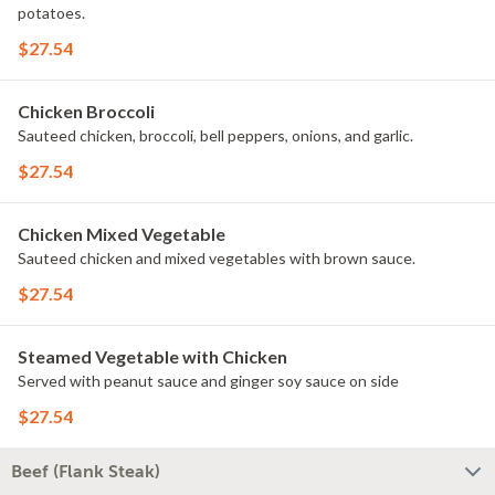
potatoes.
$27.54
Chicken Broccoli
Sauteed chicken, broccoli, bell peppers, onions, and garlic.
$27.54
Chicken Mixed Vegetable
Sauteed chicken and mixed vegetables with brown sauce.
$27.54
Steamed Vegetable with Chicken
Served with peanut sauce and ginger soy sauce on side
$27.54
Beef (Flank Steak)