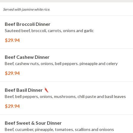
Served with jasmine white rice.
Beef Broccoli Dinner
Sauteed beef, broccoli, carrots, onions and garlic
$29.94
Beef Cashew Dinner
Beef, cashew nuts, onions, bell peppers. pineapple and celery
$29.94
Beef Basil Dinner
Beef, bell peppers, onions, mushrooms, chili paste and basil leaves
$29.94
Beef Sweet & Sour Dinner
Beef, cucumber, pineapple, tomatoes, scallions and onioons