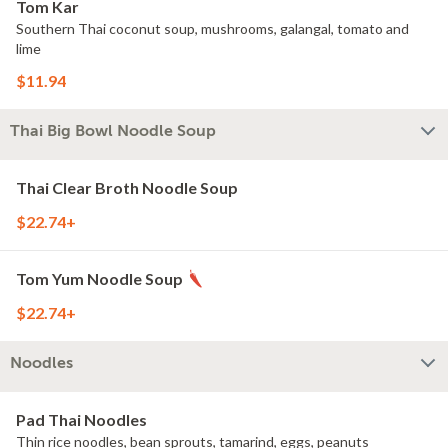
Tom Kar
Southern Thai coconut soup, mushrooms, galangal, tomato and
lime
$11.94
Thai Big Bowl Noodle Soup
Thai Clear Broth Noodle Soup
$22.74+
Tom Yum Noodle Soup
$22.74+
Noodles
Pad Thai Noodles
Thin rice noodles, bean sprouts, tamarind, eggs, peanuts