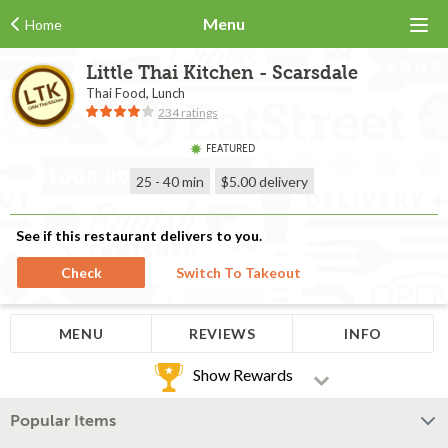
Menu
Home
Little Thai Kitchen - Scarsdale
Thai Food, Lunch
234 ratings
FEATURED
25 - 40 min
$5.00
delivery
See if this restaurant delivers to you.
Check
Switch To Takeout
MENU
REVIEWS
INFO
Show Rewards
Popular Items