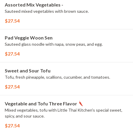
Assorted Mix Vegetables -
Sauteed mixed vegetables with brown sauce.
$27.54
Pad Veggie Woon Sen
Sauteed glass noodle with napa, snow peas, and egg.
$27.54
Sweet and Sour Tofu
Tofu, fresh pineapple, scallions, cucumber, and tomatoes.
$27.54
Vegetable and Tofu Three Flavor
Mixed vegetables, tofu with Little Thai Kitchen's special sweet,
spicy, and sour sauce.
$27.54