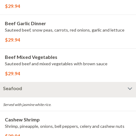
$29.94
Beef Garlic Dinner
Sauteed beef, snow peas, carrots, red onions, garlic and lettuce
$29.94
Beef Mixed Vegetables
Sauteed beef and mixed vegetables with brown sauce
$29.94
Seafood
Served with jasmine white rice.
Cashew Shrimp
Shrimp, pineapple, onions, bell peppers, celery and cashew nuts
$29.94