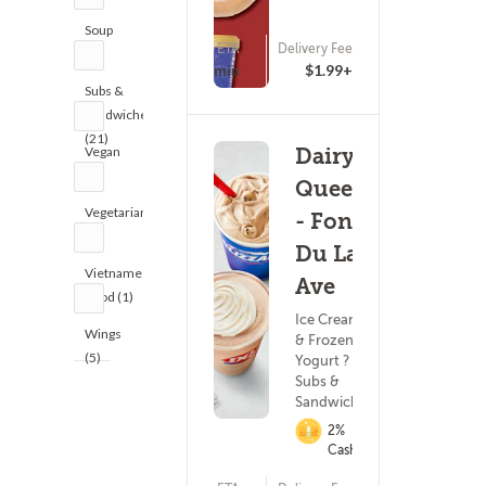
Soup
ETA
Delivery Fee
(1)
15 - 30 min
$1.99+
Subs &
Sandwiches
(21)
Vegan
Dairy
(2)
Queen
Vegetarian
- Fond
(2)
Du Lac
Vietnamese
Ave
Food (1)
Ice Cream
Wings
& Frozen
(5)
Yogurt ?
Subs &
Sandwiches
2%
Cashback