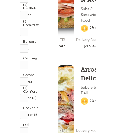
N Ave
(7)
Bar/Pub
Subs &
Sandwiches ? Fast
Food
Food
(1)
Breakfast
2% Cashback
(8)
ETA
Delivery Fee
Burgers
15 - 30 min
$1.99+
(11)
Catering
(1)
Arrosto
Coffee
Delicatessen
& Tea
Subs & Sandwiches ?
(1)
Comfort
Deli
Food (6)
2% Cashback
Convenience
Store (6)
Deli
ETA
Delivery Fee
(9)