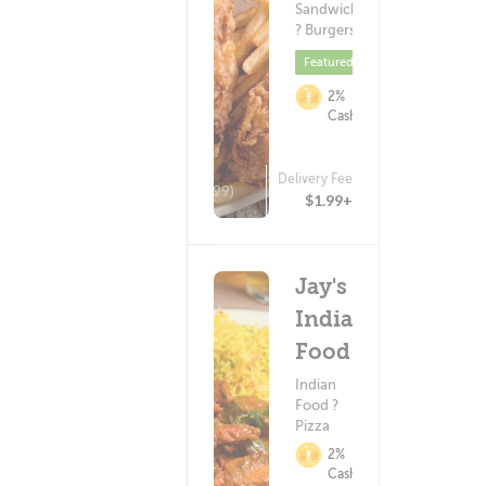
Sandwiches
? Burgers
Featured
2%
Cashback
Delivery Fee
(99)
$1.99+
Jay's
Indian
Food
Indian
Food ?
Pizza
2%
Cashback