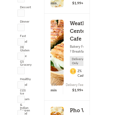
(213)
25 - 40 min
$1.99+
Dessert
(8)
Dinner
Weather
(7)
Center
Fast
Cafe
Food
Bakery Food
(9)
Gluten
? Breakfast
Free
Delivery
(2)
Only
Grocery
(6)
2%
Cashback
Healthy
Food
ETA
Delivery Fee
(169)
25 - 40 min
$1.99+
(13)
Ice
Cream
&
Indian
Pho VN -
Frozen
Food