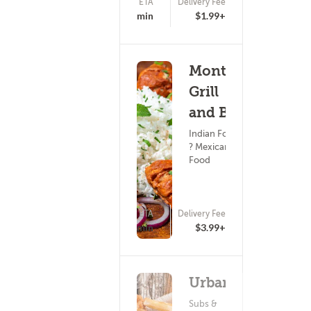
ETA
Delivery Fee
(18)
15 - 30 min
$1.99+
Monte's
Grill
and Bar
Indian Food
? Mexican
Food
ETA
Delivery Fee
(0)
15 - 30 min
$3.99+
Urbane
Subs &