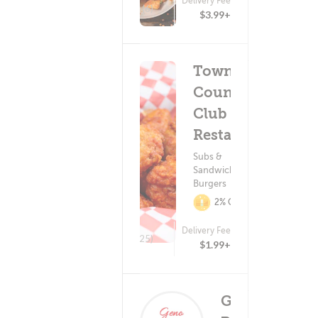
Delivery Fee
(6)
$3.99+
Town &
Country
Club
Restaurant
Subs &
Sandwiches ?
Burgers
2% Cashback
Delivery Fee
(25)
$1.99+
Geno's