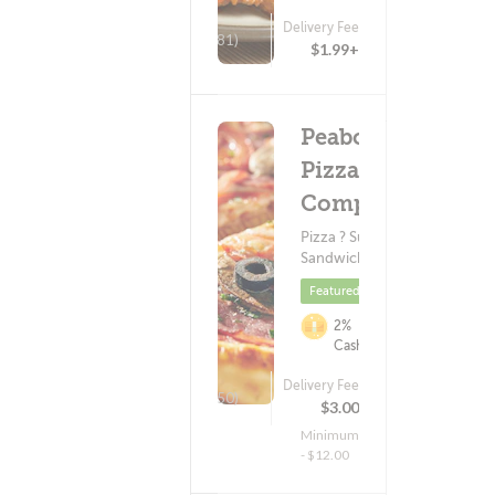
Delivery Fee
(81)
$1.99+
Peabody's
Pizza
Company
Pizza ? Subs &
Sandwiches
Featured
2%
Cashback
Delivery Fee
(350)
$3.00
Minimum
- $12.00