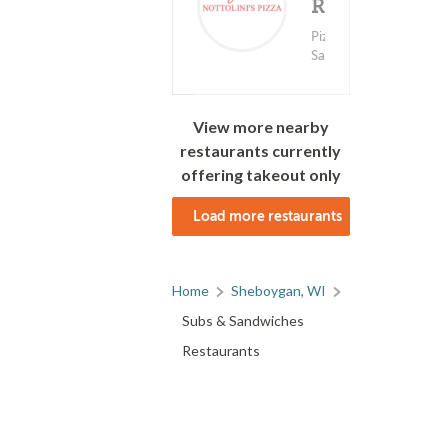
Ranchito
Deliv
(0)
Coming
Pizza ? Subs &
Sandwiches
View more nearby
restaurants currently
offering takeout only
Load more restaurants
Home
Sheboygan, WI
Subs & Sandwiches
Restaurants