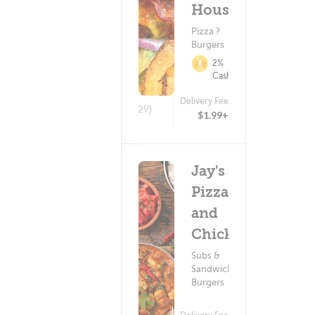
House
Pizza ?
Burgers
2%
Cashback
Delivery Fee
(129)
$1.99+
Jay's
Pizza
and
Chicken
Subs &
Sandwiches ?
Burgers