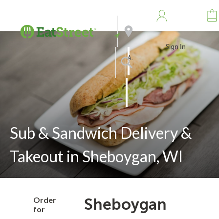
Sign In
Address
Search
Sub & Sandwich Delivery &
Takeout in Sheboygan, WI
Order
Sheboygan
for