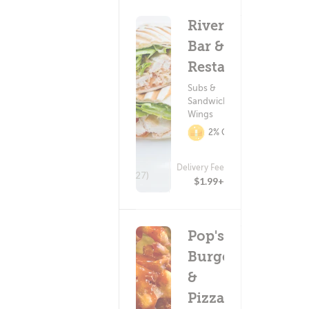
Riverdale
Bar &
Restaurant
Subs &
Sandwiches ?
Wings
2% Cashback
Delivery Fee
(27)
$1.99+
Pop's
Burger
&
Pizza