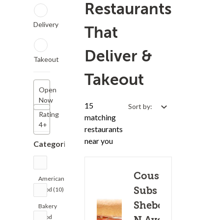
Restaurants
Delivery
That
Deliver &
Takeout
Takeout
Open
Now
15
Sort by:
Rating
matching
4+
restaurants
near you
Categories
Cousins
American
Subs -
Food (10)
Sheboygan
Bakery
Food