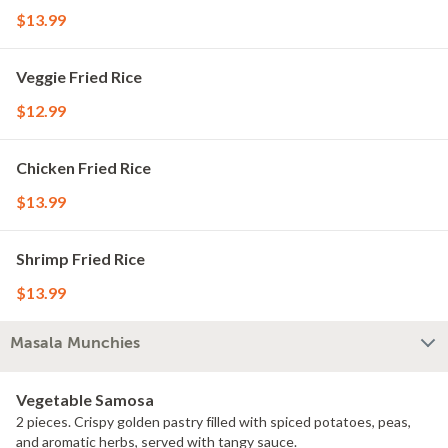
$13.99
Veggie Fried Rice
$12.99
Chicken Fried Rice
$13.99
Shrimp Fried Rice
$13.99
Masala Munchies
Vegetable Samosa
2 pieces. Crispy golden pastry filled with spiced potatoes, peas,
and aromatic herbs, served with tangy sauce.