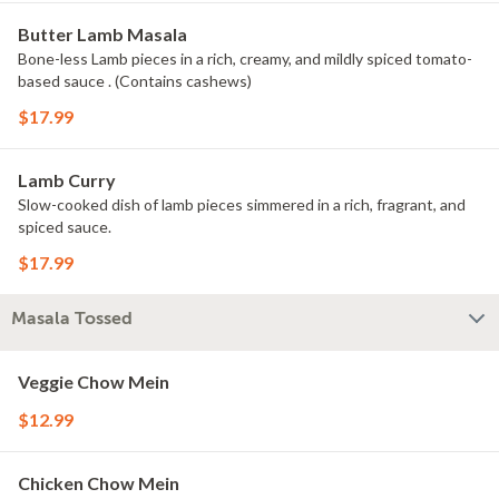
Butter Lamb Masala
Bone-less Lamb pieces in a rich, creamy, and mildly spiced tomato-
based sauce . (Contains cashews)
$17.99
Lamb Curry
Slow-cooked dish of lamb pieces simmered in a rich, fragrant, and
spiced sauce.
$17.99
Masala Tossed
Veggie Chow Mein
$12.99
Chicken Chow Mein