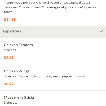
4 eggs made per your choice, 2 bacon or sausage patties, 2
pancakes, 2 hash browns, 2 beverages of your choice! 2 pieces
toast.
$14.99
Appetizers
Chicken Tenders
4 pieces.
$8.99
Chicken Wings
5 pieces. Choice of plain, buffalo, lemon pepper or cajun.
$8.99
Mozzerella Sticks
5 pieces.