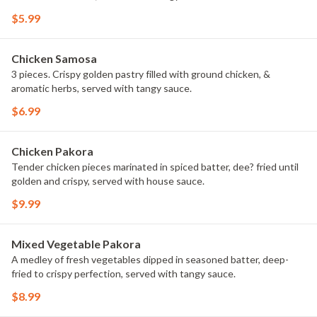
$5.99
Chicken Samosa
3 pieces. Crispy golden pastry filled with ground chicken, &
aromatic herbs, served with tangy sauce.
$6.99
Chicken Pakora
Tender chicken pieces marinated in spiced batter, dee? fried until
golden and crispy, served with house sauce.
$9.99
Mixed Vegetable Pakora
A medley of fresh vegetables dipped in seasoned batter, deep-
fried to crispy perfection, served with tangy sauce.
$8.99