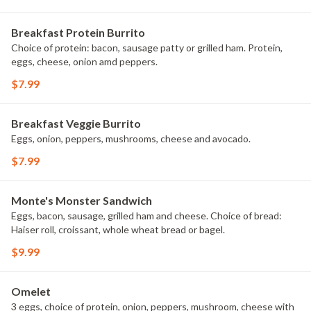
Breakfast Protein Burrito
Choice of protein: bacon, sausage patty or grilled ham. Protein,
eggs, cheese, onion amd peppers.
$7.99
Breakfast Veggie Burrito
Eggs, onion, peppers, mushrooms, cheese and avocado.
$7.99
Monte's Monster Sandwich
Eggs, bacon, sausage, grilled ham and cheese. Choice of bread:
Haiser roll, croissant, whole wheat bread or bagel.
$9.99
Omelet
3 eggs, choice of protein, onion, peppers, mushroom, cheese with