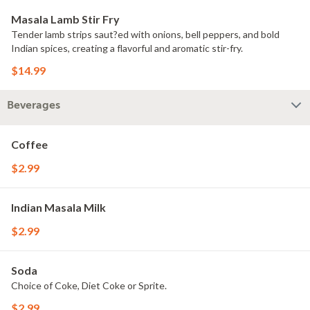
Masala Lamb Stir Fry
Tender lamb strips saut?ed with onions, bell peppers, and bold
Indian spices, creating a flavorful and aromatic stir-fry.
$14.99
Beverages
Coffee
$2.99
Indian Masala Milk
$2.99
Soda
Choice of Coke, Diet Coke or Sprite.
$2.99