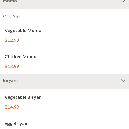
Momo
Dumplings.
Vegetable Momo
$12.99
Chicken Momo
$13.99
Biryani
Vegetable Biryani
$14.99
Egg Biryani