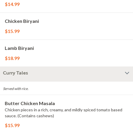
$14.99
Chicken Biryani
$15.99
Lamb Biryani
$18.99
Curry Tales
Served with rice.
Butter Chicken Masala
Chicken pieces in a rich, creamy, and mildly spiced tomato based
sauce. (Contains cashews)
$15.99