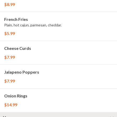
$8.99
French Fries
Plain, hot cajun, parmesan, cheddar.
$5.99
Cheese Curds
$7.99
Jalapeno Poppers
$7.99
Onion Rings
$14.99