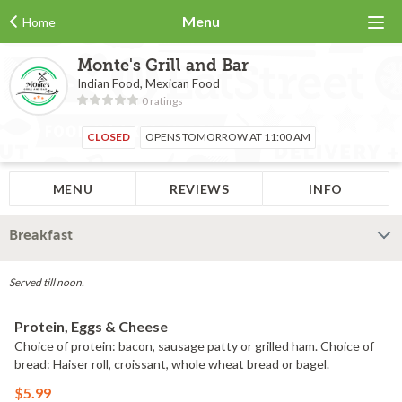
Menu
Home
Monte's Grill and Bar
Indian Food, Mexican Food
0 ratings
CLOSED
OPENS TOMORROW AT 11:00 AM
MENU
REVIEWS
INFO
Breakfast
Served till noon.
Protein, Eggs & Cheese
Choice of protein: bacon, sausage patty or grilled ham. Choice of
bread: Haiser roll, croissant, whole wheat bread or bagel.
$5.99