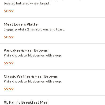
toasted buttered wheat bread.
$8.99
Meat Lovers Platter
3 eggs, protein, 2 hash browns, and toast.
$8.99
Pancakes & Hash Browns
Plain, chocolate, blueberries with syrup.
$9.99
Classic Waffles & Hash Browns
Plain, chocolate, blueberries with syrup.
$9.99
XL Family Breakfast Meal