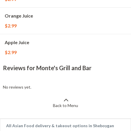
Orange Juice
$2.99
Apple Juice
$2.99
Reviews for Monte's Grill and Bar
No reviews yet.
Back to Menu
All Asian Food delivery & takeout options in Sheboygan