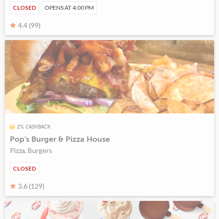
CLOSED
OPENS AT 4:00 PM
4.4 (99)
2% CASHBACK
Pop's Burger & Pizza House
Pizza, Burgers
CLOSED
3.6 (129)