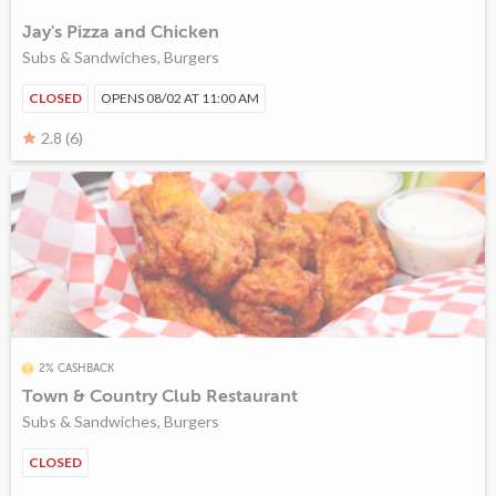
Jay's Pizza and Chicken
Subs & Sandwiches, Burgers
CLOSED
OPENS 08/02 AT 11:00 AM
2.8 (6)
2% CASHBACK
Town & Country Club Restaurant
Subs & Sandwiches, Burgers
CLOSED