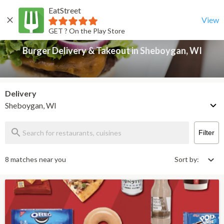
EatStreet
Burger Delivery & Takeout in Sheboygan, WI
Back
View
GET ? On the Play Store
Burger Delivery & Takeout in Sheboygan, WI
Delivery
Sheboygan, WI
Filter
8 matches near you
Sort by: