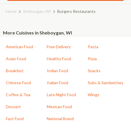
Home
Sheboygan, WI
Burgers Restaurants
More Cuisines in Sheboygan, WI
American Food
Free Delivery
Pasta
Asian Food
Healthy Food
Pizza
Breakfast
Indian Food
Snacks
Chinese Food
Italian Food
Subs & Sandwiches
Coffee & Tea
Late Night Food
Wings
Dessert
Mexican Food
Fast Food
National Brand