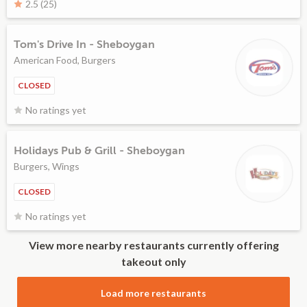
2.5 (25)
Tom's Drive In - Sheboygan
American Food, Burgers
CLOSED
No ratings yet
Holidays Pub & Grill - Sheboygan
Burgers, Wings
CLOSED
No ratings yet
View more nearby restaurants currently offering
takeout only
Load more restaurants