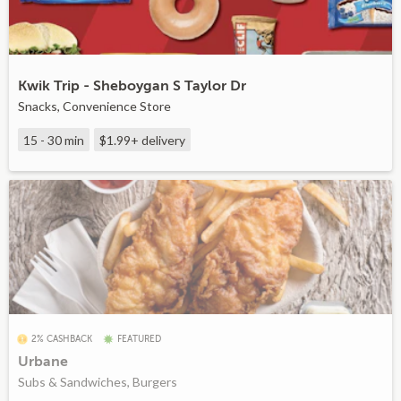
Kwik Trip - Sheboygan S Taylor Dr
Snacks, Convenience Store
15 - 30 min
$1.99+
delivery
2% CASHBACK
FEATURED
Urbane
Subs & Sandwiches, Burgers