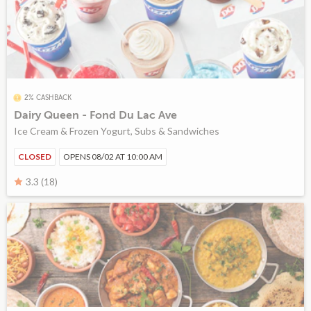
2% CASHBACK
Dairy Queen - Fond Du Lac Ave
Ice Cream & Frozen Yogurt, Subs & Sandwiches
CLOSED
OPENS 08/02 AT 10:00 AM
3.3 (18)