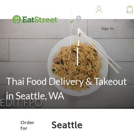
Sign In
Address
Search
Thai Food Delivery & Takeout
in Seattle, WA
Order
Seattle
for