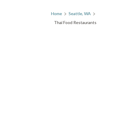
Home
Seattle, WA
Thai Food Restaurants