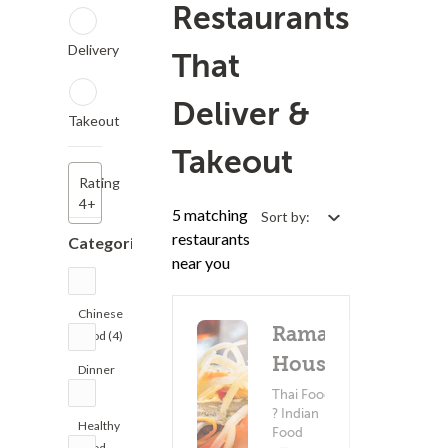
Restaurants
Delivery
That
Deliver &
Takeout
Takeout
Rating
4+
5 matching
Sort by:
restaurants
Categories
near you
Chinese
Rama
Food (4)
House
Dinner
(4)
Thai Food
? Indian
Healthy
Food
Food