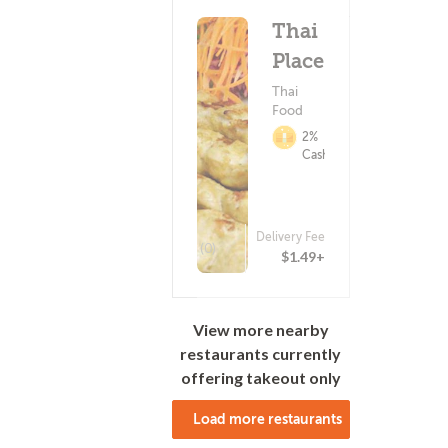
Thai
Place
Thai
Food
2%
Cashback
Delivery Fee
(0)
$1.49+
View more nearby
restaurants currently
offering takeout only
Load more restaurants