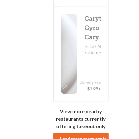
Carytown
Gyro - W
Cary St
Halal ? Middle
Eastern Food
Delivery Fee
(0)
$1.99+
View more nearby
restaurants currently
offering takeout only
Load more restaurants