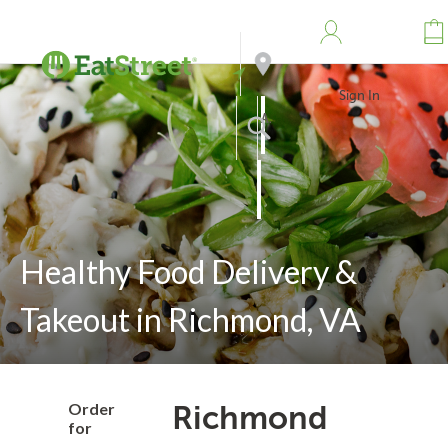
Sign In
Address
Search
Healthy Food Delivery &
Takeout in Richmond, VA
Order
Richmond
for