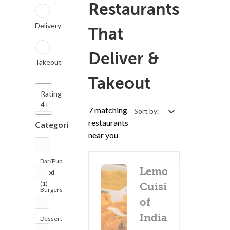
Restaurants
Delivery
That
Deliver &
Takeout
Takeout
Rating
4+
7 matching
Sort by:
restaurants
Categories
near you
Bar/Pub
Lemon
Food
(1)
Cuisine
Burgers
of
(1)
India
Dessert
(1)