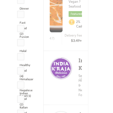
Vegan ?
Seafood
Dinner
(5)
Featured
2%
Fast
Cashback
Food
(2)
Delivery Fee
Fusion
(1747)
$3.49+
(1)
Halal
(1)
India
Healthy
K'Raja
Food
Seafood ?
(4)
Delivery F
(159)
Himalayan
Himalayan
$5.9
&
&
Nepalese
Nepalese
Indian
Food
Food (1)
Food
(2)
Italian
Food