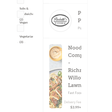
Subs &
Picciotti's
Sandwiches
Delivery Fee
(2)
Pizza
Vegan
$0.99+
(1)
Pizza ? Pasta
Vegetarian
(3)
Noodles &
Company
-
Richmond
Willow
Lawn Dr
Fast Food ? Pasta
Delivery Fee
$3.99+