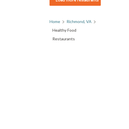
Home
Richmond, VA
Healthy Food
Restaurants