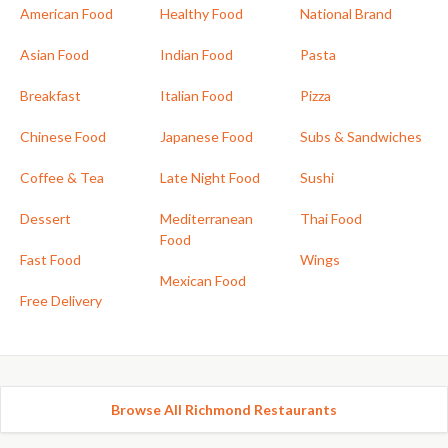
American Food
Healthy Food
National Brand
Asian Food
Indian Food
Pasta
Breakfast
Italian Food
Pizza
Chinese Food
Japanese Food
Subs & Sandwiches
Coffee & Tea
Late Night Food
Sushi
Dessert
Mediterranean
Thai Food
Food
Fast Food
Wings
Mexican Food
Free Delivery
Browse All Richmond Restaurants