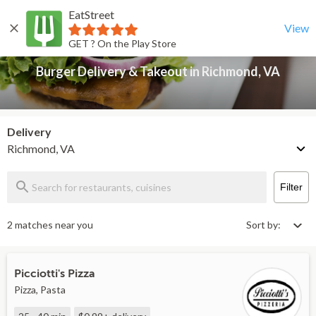
EatStreet
Burger Delivery & Takeout in Richmond, VA
Back
View
GET ? On the Play Store
Burger Delivery & Takeout in Richmond, VA
Delivery
Richmond, VA
Filter
2 matches near you
Sort by:
Picciotti's Pizza
Pizza, Pasta