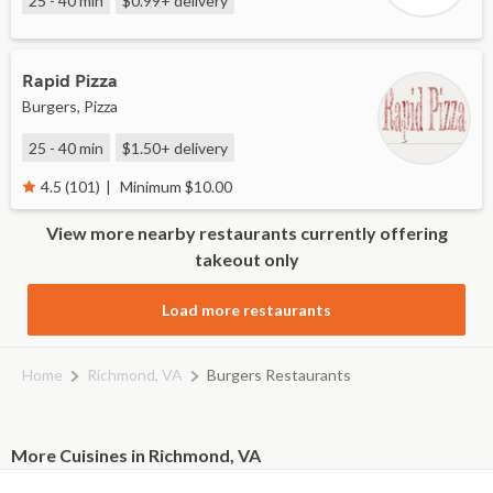
25 - 40 min
$0.99+
delivery
Rapid Pizza
Burgers, Pizza
25 - 40 min
$1.50+
delivery
Minimum $10.00
4.5 (101)
View more nearby restaurants currently offering
takeout only
Load more restaurants
Home
Richmond, VA
Burgers Restaurants
More Cuisines in Richmond, VA