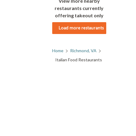
View more nearby
restaurants currently
offering takeout only
Load more restaurants
Home
Richmond, VA
Italian Food Restaurants