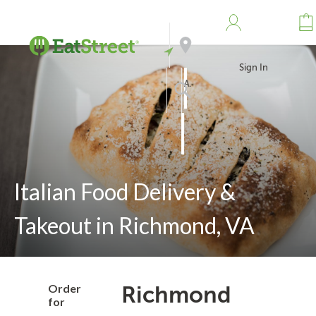
Sign In
Address
Search
Italian Food Delivery &
Takeout in Richmond, VA
Order
Richmond
for