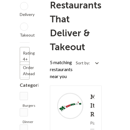
Restaurants
Delivery
That
Deliver &
Takeout
Takeout
Rating
4+
5 matching
Sort by:
Order
restaurants
Ahead
near you
Categories
Mimmo's
Offers
Italian
Burgers
Rewards
(2)
Restaurants
Deliv
Dinner
Pizza ? Italian Food
(5)