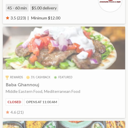
45 - 60 min
$5.00
delivery
Minimum $12.00
3.5 (223)
REWARDS
3% CASHBACK
FEATURED
Baba Ghannouj
Middle Eastern Food, Mediterranean Food
CLOSED
OPENS AT 11:00 AM
4.6 (21)