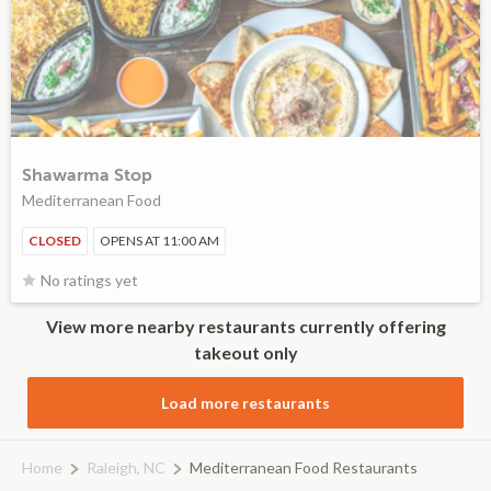
Shawarma Stop
Mediterranean Food
CLOSED
OPENS AT 11:00 AM
No ratings yet
View more nearby restaurants currently offering
takeout only
Load more restaurants
Home
Raleigh, NC
Mediterranean Food Restaurants