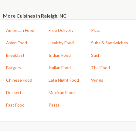
More Cuisines in Raleigh, NC
American Food
Free Delivery
Pizza
Asian Food
Healthy Food
Subs & Sandwiches
Breakfast
Indian Food
Sushi
Burgers
Italian Food
Thai Food
Chinese Food
Late Night Food
Wings
Dessert
Mexican Food
Fast Food
Pasta