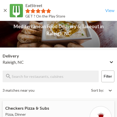
EatStreet
Mediterranean Food Delivery & Takeout in Raleigh, NC
Back
View
GET ? On the Play Store
Mediterranean Food Delivery & Takeout in
Raleigh, NC
Delivery
Raleigh, NC
Filter
3 matches near you
Sort by:
Checkers Pizza & Subs
Pizza, Dinner