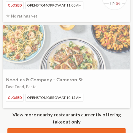
CLOSED
OPENS TOMORROW AT 11:00 AM
No ratings yet
Noodles & Company - Cameron St
Fast Food, Pasta
CLOSED
OPENS TOMORROW AT 10:15 AM
View more nearby restaurants currently offering
takeout only