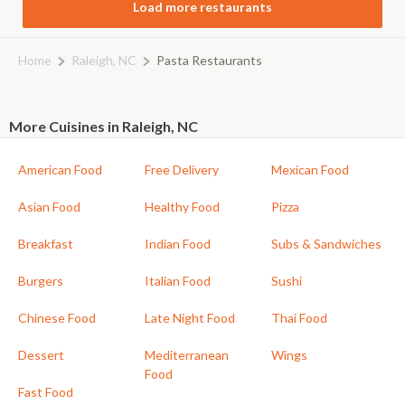
Load more restaurants
Home
Raleigh, NC
Pasta Restaurants
More Cuisines in Raleigh, NC
American Food
Free Delivery
Mexican Food
Asian Food
Healthy Food
Pizza
Breakfast
Indian Food
Subs & Sandwiches
Burgers
Italian Food
Sushi
Chinese Food
Late Night Food
Thai Food
Dessert
Mediterranean
Wings
Food
Fast Food