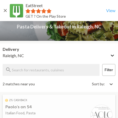
EatStreet
Pasta Delivery & Takeout in Raleigh, NC
Back
View
GET ? On the Play Store
Pasta Delivery & Takeout in Raleigh, NC
Delivery
Raleigh, NC
Filter
2 matches near you
Sort by:
2% CASHBACK
Paolo's on 54
Italian Food, Pasta