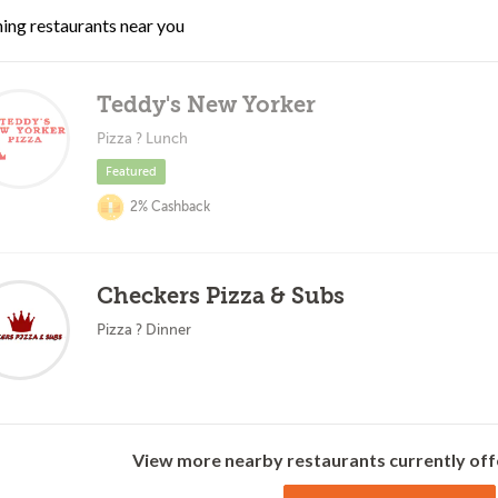
ing restaurants near you
Teddy's New Yorker
Pizza ? Lunch
Featured
2% Cashback
Checkers Pizza & Subs
Pizza ? Dinner
View more nearby restaurants currently off