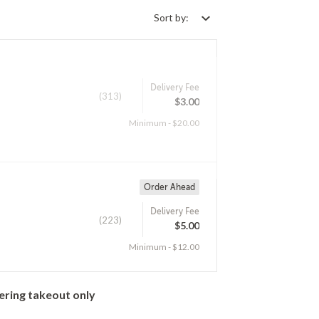
Sort by:
Delivery Fee
(313)
$3.00
Minimum - $20.00
Order Ahead
Delivery Fee
(223)
$5.00
Minimum - $12.00
ering takeout only