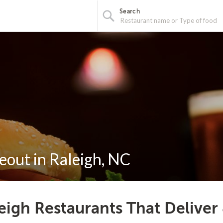
Search
eout in Raleigh, NC
eigh Restaurants That Deliver