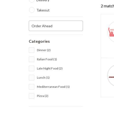
2 match
Takeout
Order Ahead
Categories
Dinner (2)
Italian Food (1)
Late Night Food (2)
Lunch (1)
Mediterranean Food (1)
Pizza (2)