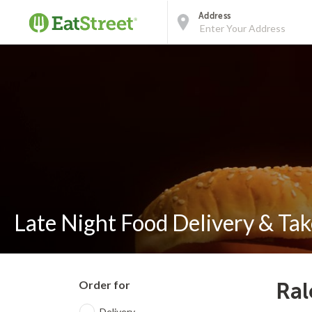
Address
Late Night Food Delivery & Tak
Order for
Ral
Delivery