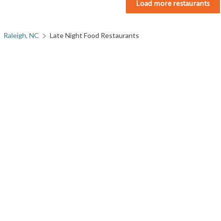
Load more restaurants
Raleigh, NC
Late Night Food Restaurants