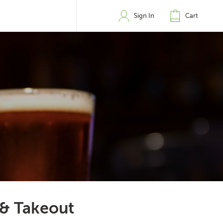
Sign In
Cart
 & Takeout