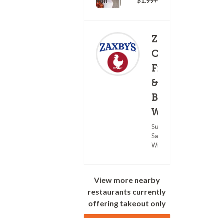
20 - 35 min
$1.99+
Zaxby's
Chicken
Fingers
&
(0)
Buffalo
25 - 4
Wings
Subs &
Sandwiches ?
Wings
View more nearby
restaurants currently
offering takeout only