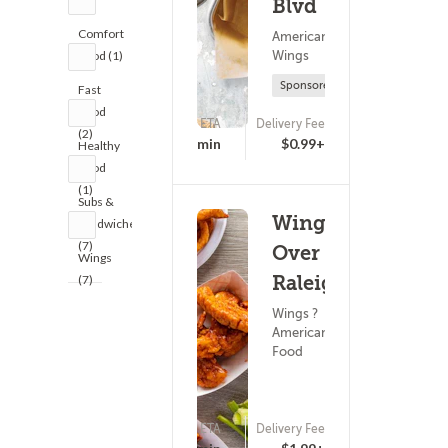
Blvd
Comfort
American Food ?
Wings
Food (1)
Sponsored
Fast
Food
ETA
Delivery Fee
(2)
(0)
25 - 40 min
$0.99+
Healthy
Food
(1)
Subs &
Wings
Sandwiches
(7)
Over
Wings
Raleigh
(7)
Wings ?
American
Food
ETA
Delivery Fee
(0)