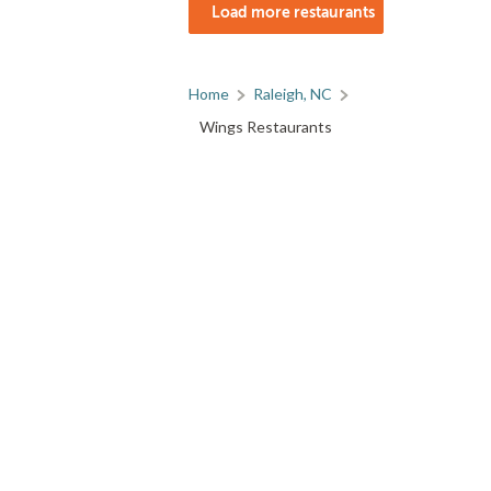
Load more restaurants
Home
Raleigh, NC
Wings Restaurants