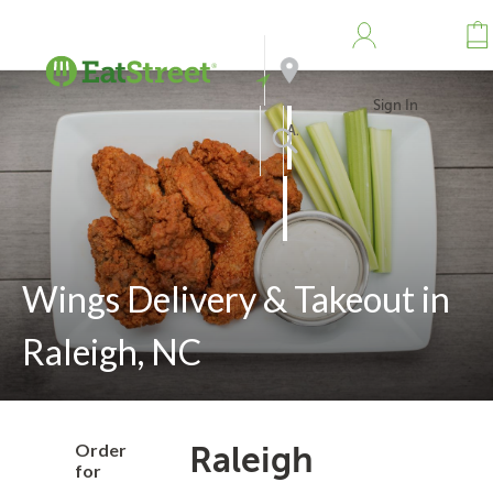
Sign In
Address
Search
Wings Delivery & Takeout in
Raleigh, NC
Order
Raleigh
for