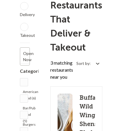
Restaurants
Delivery
That
Deliver &
Takeout
Takeout
Open
Now
3 matching
Sort by:
restaurants
Categories
near you
American
Buffalo
Food (6)
Wild
Bar/Pub
Wings -
Food
(5)
Shenstone
Burgers
(5)