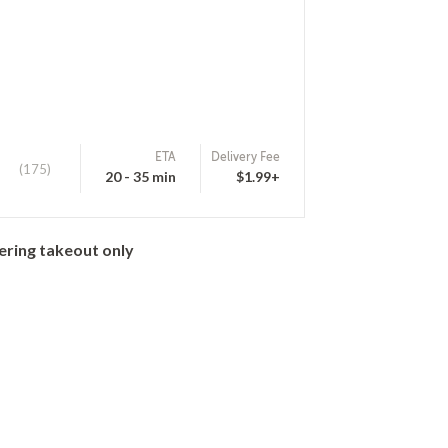
ETA
Delivery Fee
(175)
20 - 35 min
$1.99+
ering takeout only