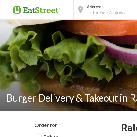
Address
Burger Delivery & Takeout in R
Order for
Ral
Delivery