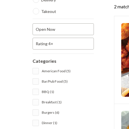
2 match
Takeout
Open Now
Rating 4+
Categories
American Food (5)
Bar/Pub Food (5)
BBQ (1)
Breakfast (1)
Burgers (6)
Dinner (1)