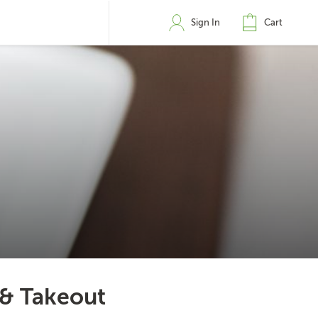
Sign In
Cart
 & Takeout