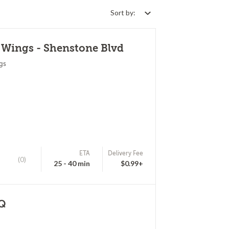
Sort by:
 Wings - Shenstone Blvd
gs
ETA
Delivery Fee
(0)
25 - 40 min
$0.99+
BQ