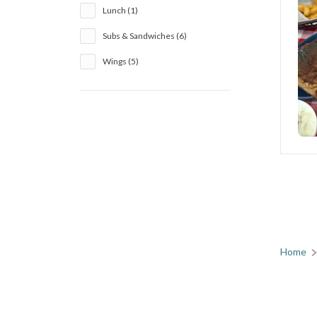
Lunch (1)
Subs & Sandwiches (6)
Wings (5)
Home