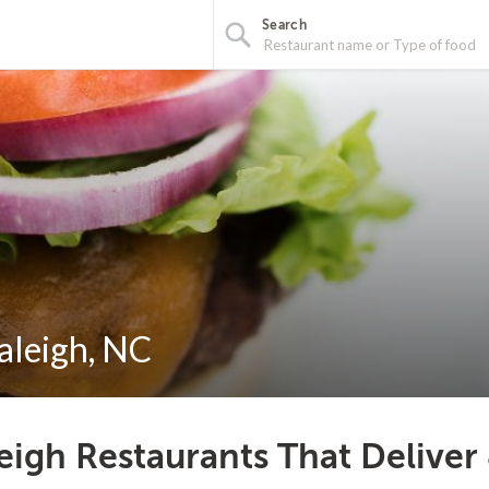
Search
aleigh, NC
eigh Restaurants That Deliver