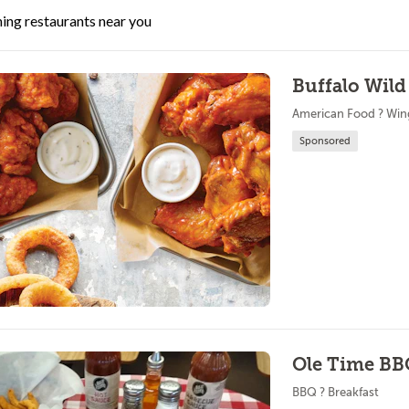
ing restaurants near you
Buffalo Wild
American Food ? Win
Sponsored
Ole Time B
BBQ ? Breakfast