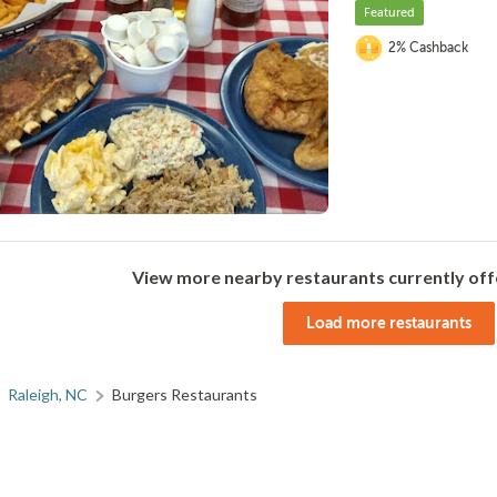
Featured
2% Cashback
View more nearby restaurants currently off
Load more restaurants
Raleigh, NC
Burgers Restaurants