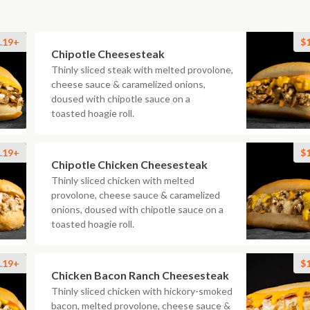
.19+
$
Chipotle Cheesesteak
Thinly sliced steak with melted provolone,
cheese sauce & caramelized onions,
doused with chipotle sauce on a
toasted hoagie roll.
.19+
$
Chipotle Chicken Cheesesteak
Thinly sliced chicken with melted
provolone, cheese sauce & caramelized
onions, doused with chipotle sauce on a
toasted hoagie roll.
.19+
$
Chicken Bacon Ranch Cheesesteak
Thinly sliced chicken with hickory-smoked
bacon, melted provolone, cheese sauce &