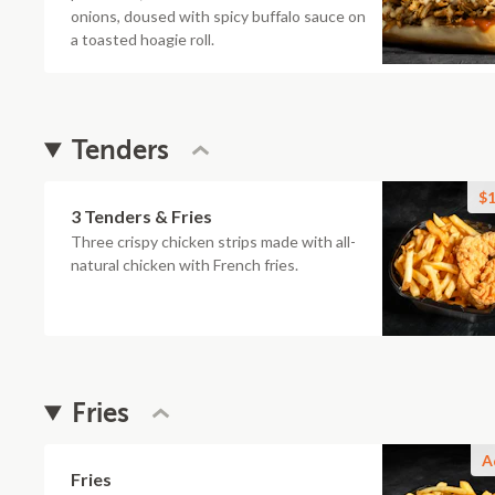
onions, doused with spicy buffalo sauce on
a toasted hoagie roll.
Tenders
$1
3 Tenders & Fries
Three crispy chicken strips made with all-
natural chicken with French fries.
Fries
A
Fries