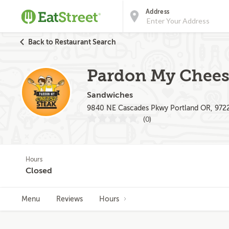
Address
Back to Restaurant Search
Pardon My Chees
Sandwiches
9840 NE Cascades Pkwy Portland OR, 972
(0)
Hours
Closed
Menu
Reviews
Hours