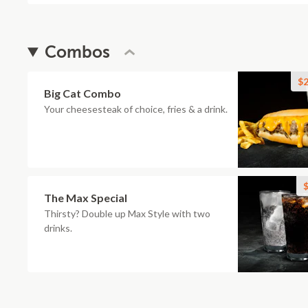
Combos
$2
Big Cat Combo
Your cheesesteak of choice, fries & a drink.
$
The Max Special
Thirsty? Double up Max Style with two
drinks.