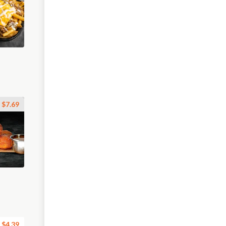
$7.69
$4.39