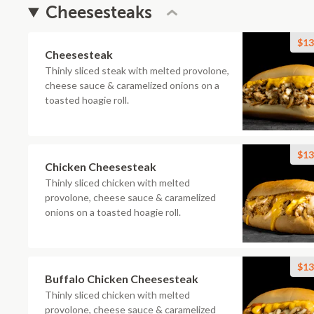
Cheesesteaks
$13
Cheesesteak
Thinly sliced steak with melted provolone,
cheese sauce & caramelized onions on a
toasted hoagie roll.
$13
Chicken Cheesesteak
Thinly sliced chicken with melted
provolone, cheese sauce & caramelized
onions on a toasted hoagie roll.
$13
Buffalo Chicken Cheesesteak
Thinly sliced chicken with melted
provolone, cheese sauce & caramelized