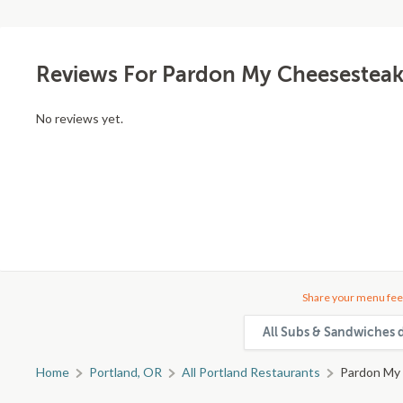
Reviews For Pardon My Cheesestea
No reviews yet.
Share your menu fee
All Subs & Sandwiches d
Home
Portland, OR
All Portland Restaurants
Pardon My