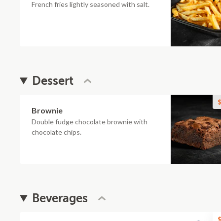
French fries lightly seasoned with salt.
Dessert
$
Brownie
Double fudge chocolate brownie with
chocolate chips.
Beverages
$