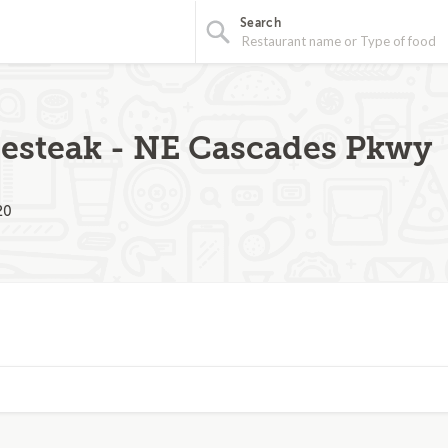
Search
esteak - NE Cascades Pkwy
20