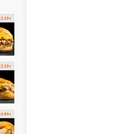
13.19+
13.19+
14.84+