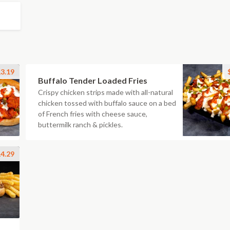
3.19
Buffalo Tender Loaded Fries
Crispy chicken strips made with all-natural
chicken tossed with buffalo sauce on a bed
of French fries with cheese sauce,
buttermilk ranch & pickles.
4.29