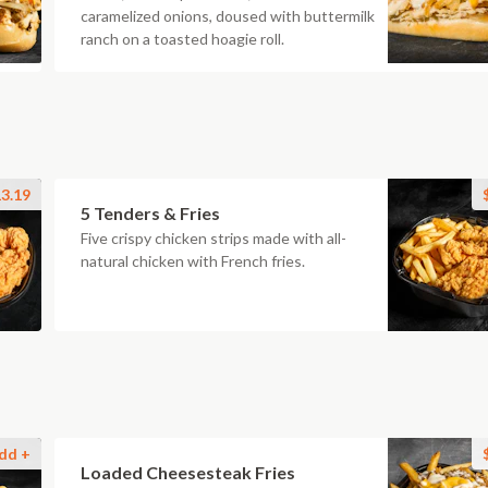
caramelized onions, doused with buttermilk
ranch on a toasted hoagie roll.
3.19
5 Tenders & Fries
Five crispy chicken strips made with all-
natural chicken with French fries.
dd +
Loaded Cheesesteak Fries