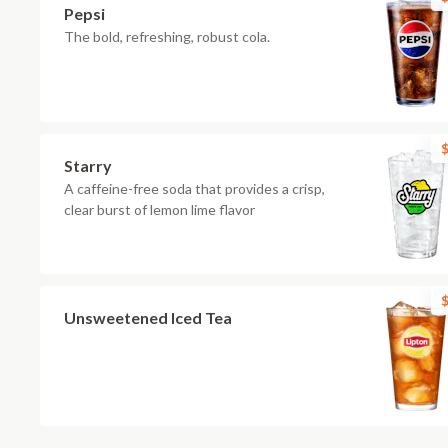
Pepsi
The bold, refreshing, robust cola.
$
Starry
A caffeine-free soda that provides a crisp,
clear burst of lemon lime flavor
$
Unsweetened Iced Tea