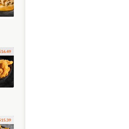
$16.49
$15.39