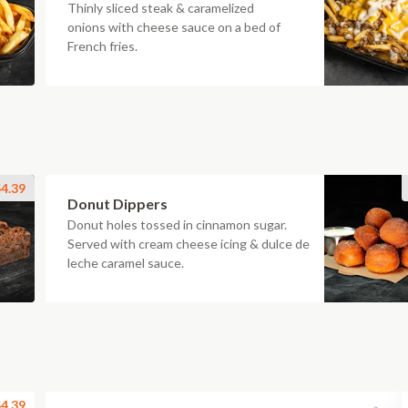
Thinly sliced steak & caramelized
onions with cheese sauce on a bed of
French fries.
4.39
Donut Dippers
Donut holes tossed in cinnamon sugar.
Served with cream cheese icing & dulce de
leche caramel sauce.
4.39