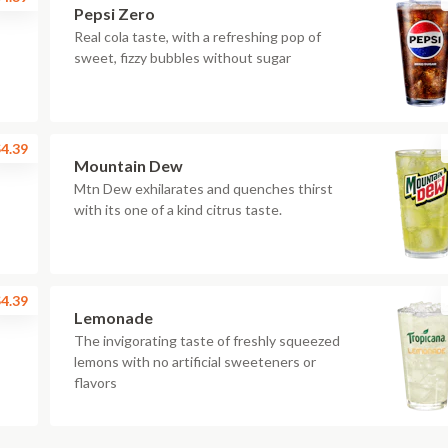
Pepsi Zero
Real cola taste, with a refreshing pop of
sweet, fizzy bubbles without sugar
4.39
Mountain Dew
Mtn Dew exhilarates and quenches thirst
with its one of a kind citrus taste.
4.39
Lemonade
The invigorating taste of freshly squeezed
lemons with no artificial sweeteners or
flavors