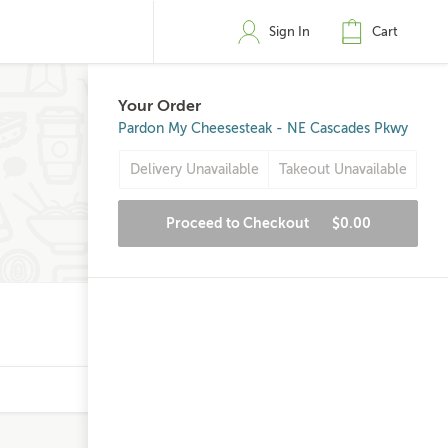
Sign In
Cart
Your Order
Pardon My Cheesesteak - NE Cascades Pkwy
Delivery Unavailable
Takeout Unavailable
Proceed to Checkout
$0.00