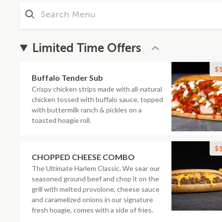
Limited Time Offers
$1
Buffalo Tender Sub
Crispy chicken strips made with all-natural
chicken tossed with buffalo sauce, topped
with buttermilk ranch & pickles on a
toasted hoagie roll.
$1
CHOPPED CHEESE COMBO
The Ultimate Harlem Classic. We sear our
seasoned ground beef and chop it on the
grill with melted provolone, cheese sauce
and caramelized onions in our signature
fresh hoagie, comes with a side of fries.