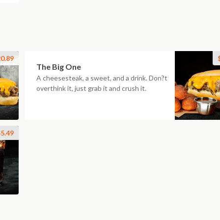
0.89
The Big One
A cheesesteak, a sweet, and a drink. Don?t
overthink it, just grab it and crush it.
5.49