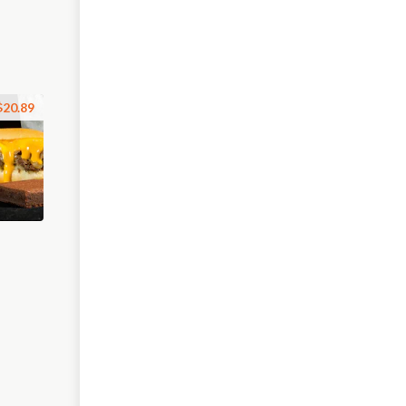
$20.89