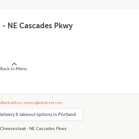
k - NE Cascades Pkwy
Back to Menu
dback with us: menus@eatstreet.com
elivery & takeout options in Portland
 Cheesesteak - NE Cascades Pkwy