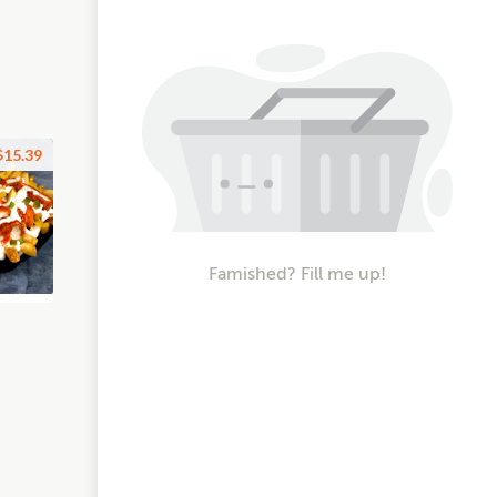
$15.39
Famished? Fill me up!