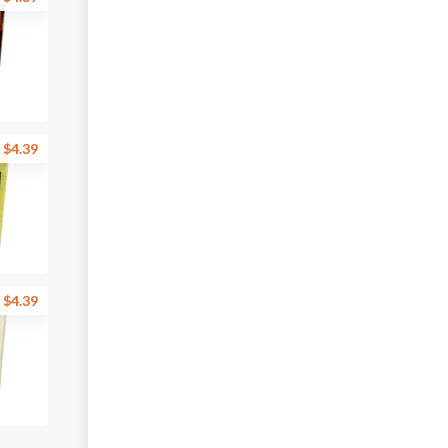
$4.39
$4.39