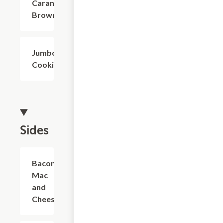
Caramel
Brownie
Jumbo
$4.02
Cookie
Sides
Bacon
$6.32
Mac
and
Cheese