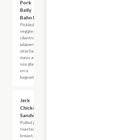
Pork
$14.95
Belly
Bahn Mi
Pickled
veggies,
cilantro,
jalapeno,
siracha
mayo and
soy glaze
on a
baguette.
Jerk
$13.80
Chicken
Sandwich
Pulled jerk
roasted
breast,