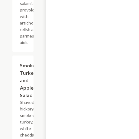
salami and
provolone
with
artichoke
relish and
parmesan
aioli.
Smoked
$14.95
Turkey
and
Apple
Salad
Shaved
hickory
smoked
turkey,
white
cheddar,