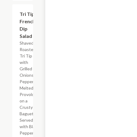
Tri Tip
$16.10
French
Dip
Salad
Shaved
Roasted
Tri Tip
with
Grilled
Onions,
Peppers,
Melted
Provolone
on a
Crusty
Baguette.
Served
with Black
Pepper