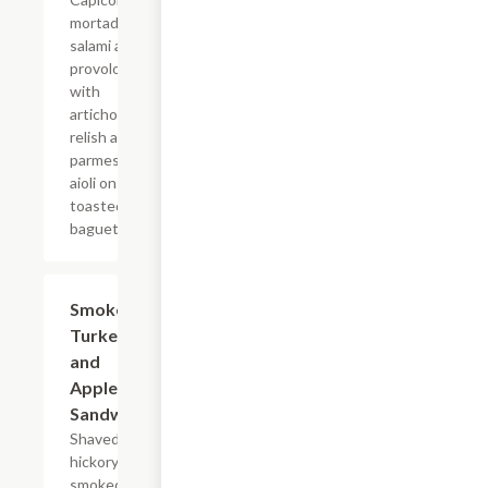
mortadella,
salami and
provolone
with
artichoke
relish and
parmesan
aioli on a
toasted
baguette.
Smoked
$14.95
Turkey
and
Apple
Sandwich
Shaved
hickory
smoked