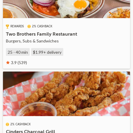
REWARDS
2% CASHBACK
Two Brothers Family Restaurant
Burgers, Subs & Sandwiches
25 - 40 min
$1.99+
delivery
3.9 (539)
2% CASHBACK
Cinders Charcoal Grill