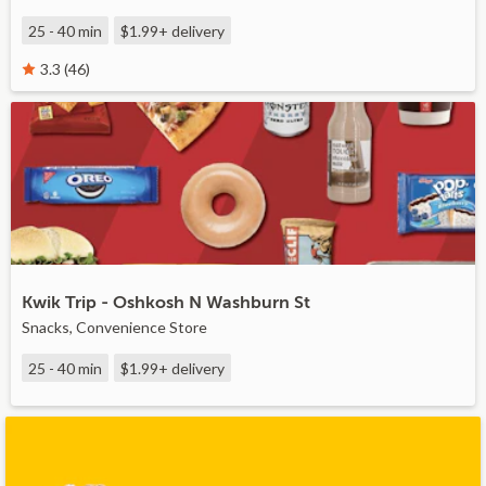
25 - 40 min
$1.99+
delivery
3.3 (46)
Kwik Trip - Oshkosh N Washburn St
Snacks, Convenience Store
25 - 40 min
$1.99+
delivery