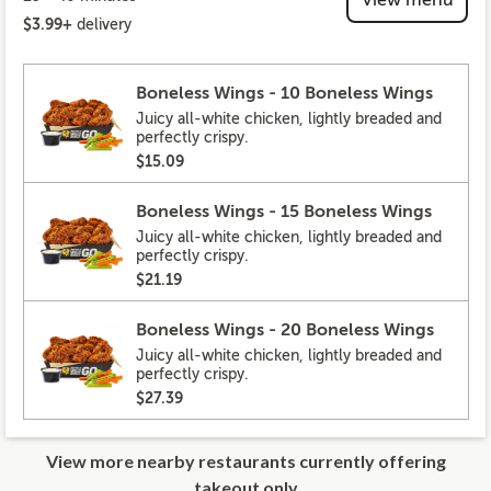
$3.99+
delivery
Boneless Wings - 10 Boneless Wings
Juicy all-white chicken, lightly breaded and
perfectly crispy.
$15.09
Boneless Wings - 15 Boneless Wings
Juicy all-white chicken, lightly breaded and
perfectly crispy.
$21.19
Boneless Wings - 20 Boneless Wings
Juicy all-white chicken, lightly breaded and
perfectly crispy.
$27.39
View more nearby restaurants currently offering
takeout only