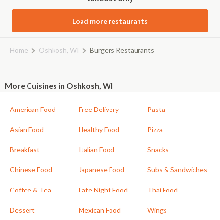
Load more restaurants
Home
Oshkosh, WI
Burgers Restaurants
More Cuisines in Oshkosh, WI
American Food
Free Delivery
Pasta
Asian Food
Healthy Food
Pizza
Breakfast
Italian Food
Snacks
Chinese Food
Japanese Food
Subs & Sandwiches
Coffee & Tea
Late Night Food
Thai Food
Dessert
Mexican Food
Wings