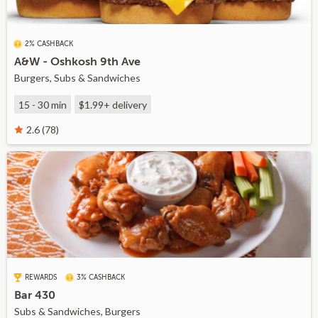
2% CASHBACK
A&W - Oshkosh 9th Ave
Burgers, Subs & Sandwiches
15 - 30 min
$1.99+
delivery
2.6 (78)
REWARDS
3% CASHBACK
Bar 430
Subs & Sandwiches, Burgers