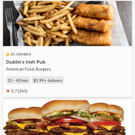
2% CASHBACK
Dublin's Irish Pub
American Food, Burgers
25 - 40 min
$1.99+
delivery
3.7 (245)