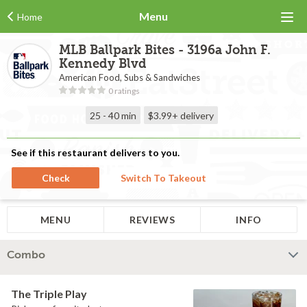
Menu
Home
MLB Ballpark Bites - 3196a John F.
Kennedy Blvd
American Food, Subs & Sandwiches
0 ratings
25 - 40 min
$3.99+
delivery
See if this restaurant delivers to you.
Check
Switch To Takeout
MENU
REVIEWS
INFO
Combo
The Triple Play