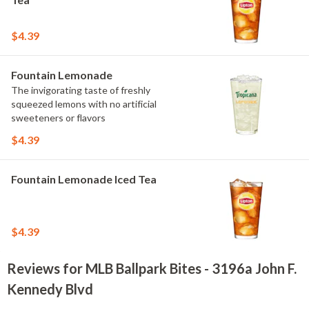
$4.39
Fountain Lemonade
The invigorating taste of freshly
squeezed lemons with no artificial
sweeteners or flavors
$4.39
Fountain Lemonade Iced Tea
$4.39
Reviews for MLB Ballpark Bites - 3196a John F.
Kennedy Blvd