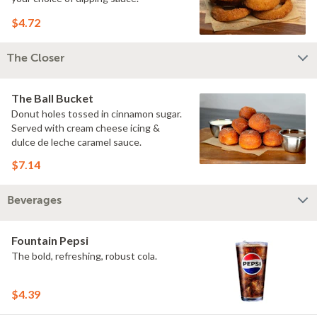
$4.72
The Closer
The Ball Bucket
Donut holes tossed in cinnamon sugar.
Served with cream cheese icing &
dulce de leche caramel sauce.
$7.14
Beverages
Fountain Pepsi
The bold, refreshing, robust cola.
$4.39