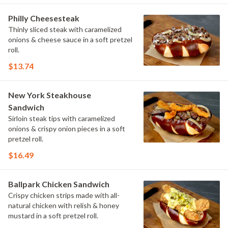
Philly Cheesesteak
Thinly sliced steak with caramelized
onions & cheese sauce in a soft pretzel
roll.
$13.74
New York Steakhouse
Sandwich
Sirloin steak tips with caramelized
onions & crispy onion pieces in a soft
pretzel roll.
$16.49
Ballpark Chicken Sandwich
Crispy chicken strips made with all-
natural chicken with relish & honey
mustard in a soft pretzel roll.