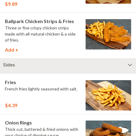
pretzel roll.
$9.89
Ballpark Chicken Strips & Fries
Three or five crispy chicken strips
made with all-natural chicken & a side
of fries.
Add +
Sides
Fries
French fries lightly seasoned with salt.
$4.39
Onion Rings
Thick cut, battered & fried onions with
your choice of dipping sauce.