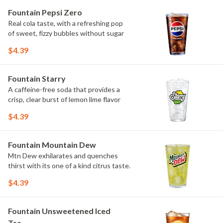
Fountain Pepsi Zero
Real cola taste, with a refreshing pop
of sweet, fizzy bubbles without sugar
$4.39
Fountain Starry
A caffeine-free soda that provides a
crisp, clear burst of lemon lime flavor
$4.39
Fountain Mountain Dew
Mtn Dew exhilarates and quenches
thirst with its one of a kind citrus taste.
$4.39
Fountain Unsweetened Iced
Tea