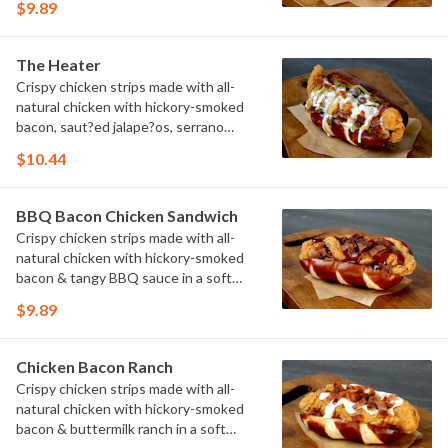
$9.89
The Heater
Crispy chicken strips made with all-
natural chicken with hickory-smoked
bacon, saut?ed jalape?os, serrano
peppers & onions topped with cheese
$10.44
sauce in a soft pretzel roll.
BBQ Bacon Chicken Sandwich
Crispy chicken strips made with all-
natural chicken with hickory-smoked
bacon & tangy BBQ sauce in a soft
pretzel roll.
$9.89
Chicken Bacon Ranch
Crispy chicken strips made with all-
natural chicken with hickory-smoked
bacon & buttermilk ranch in a soft