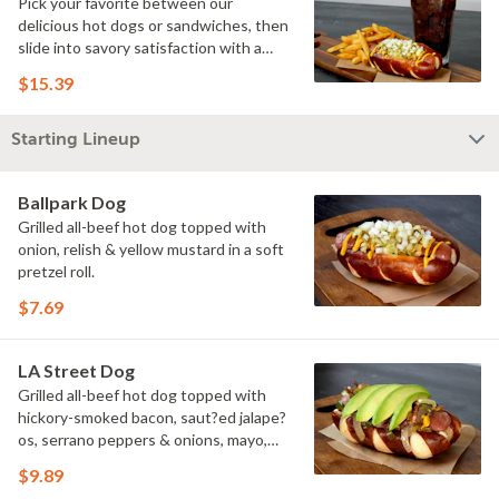
Pick your favorite between our
delicious hot dogs or sandwiches, then
slide into savory satisfaction with a
side of fries. Wash it all down with a
$15.39
refreshing drink & you've got yourself a
perfectly executed Triple Play!
Starting Lineup
Ballpark Dog
Grilled all-beef hot dog topped with
onion, relish & yellow mustard in a soft
pretzel roll.
$7.69
LA Street Dog
Grilled all-beef hot dog topped with
hickory-smoked bacon, saut?ed jalape?
os, serrano peppers & onions, mayo,
yellow mustard & avocado in a soft
$9.89
pretzel roll.