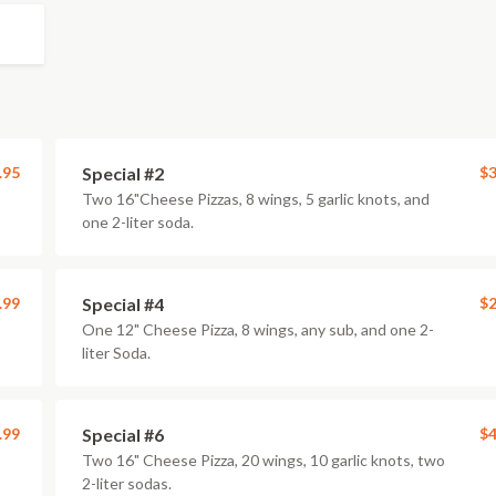
.95
Special #2
$3
Two 16"Cheese Pizzas, 8 wings, 5 garlic knots, and
one 2-liter soda.
.99
Special #4
$2
One 12" Cheese Pizza, 8 wings, any sub, and one 2-
liter Soda.
.99
Special #6
$4
Two 16" Cheese Pizza, 20 wings, 10 garlic knots, two
2-liter sodas.