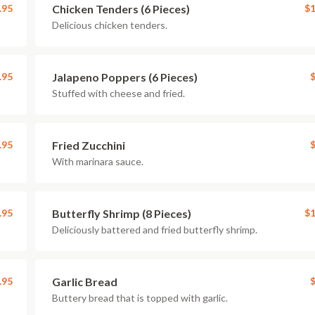
.95
Chicken Tenders (6 Pieces)
$1
Delicious chicken tenders.
.95
Jalapeno Poppers (6 Pieces)
$
Stuffed with cheese and fried.
.95
Fried Zucchini
$
With marinara sauce.
.95
Butterfly Shrimp (8 Pieces)
$1
Deliciously battered and fried butterfly shrimp.
.95
Garlic Bread
$
Buttery bread that is topped with garlic.