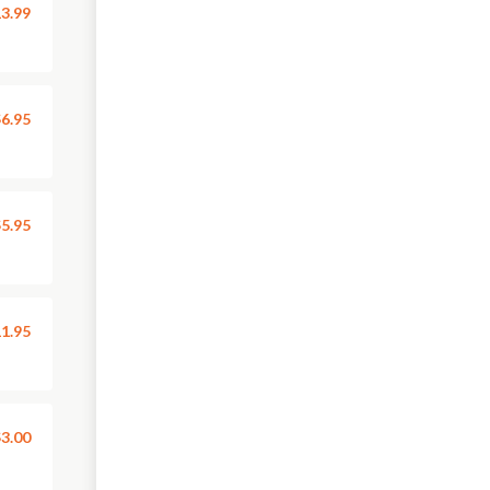
3.99
6.95
5.95
1.95
3.00