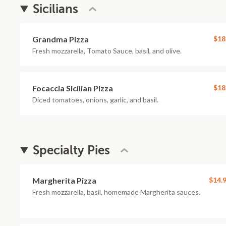
Sicilians
Grandma Pizza
$18
Fresh mozzarella, Tomato Sauce, basil, and olive.
Focaccia Sicilian Pizza
$18
Diced tomatoes, onions, garlic, and basil.
Specialty Pies
Margherita Pizza
$14.
Fresh mozzarella, basil, homemade Margherita sauces.