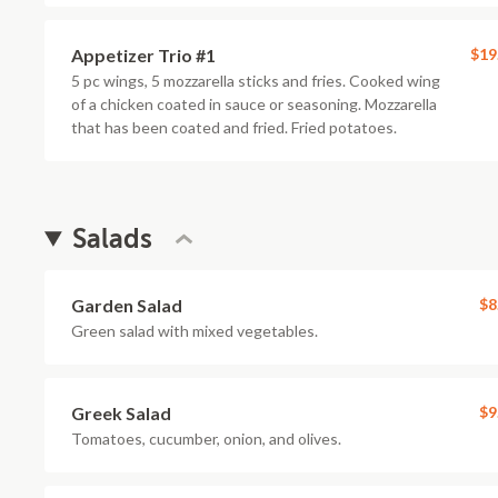
Appetizer Trio #1
$19
5 pc wings, 5 mozzarella sticks and fries. Cooked wing
of a chicken coated in sauce or seasoning. Mozzarella
that has been coated and fried. Fried potatoes.
Salads
Garden Salad
$8
Green salad with mixed vegetables.
Greek Salad
$9
Tomatoes, cucumber, onion, and olives.