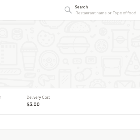
Search
m
Delivery Cost
$3.00