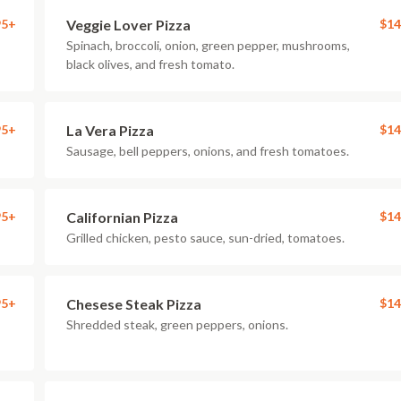
95+
Veggie Lover Pizza
$14
Spinach, broccoli, onion, green pepper, mushrooms,
black olives, and fresh tomato.
95+
La Vera Pizza
$14
Sausage, bell peppers, onions, and fresh tomatoes.
95+
Californian Pizza
$14
Grilled chicken, pesto sauce, sun-dried, tomatoes.
95+
Chesese Steak Pizza
$14
Shredded steak, green peppers, onions.