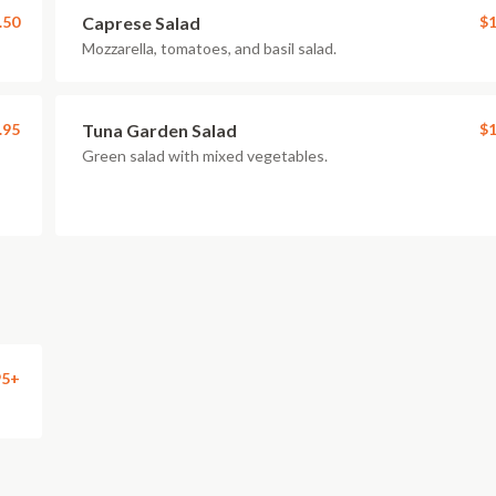
.50
Caprese Salad
$1
Mozzarella, tomatoes, and basil salad.
.95
Tuna Garden Salad
$1
Green salad with mixed vegetables.
95+