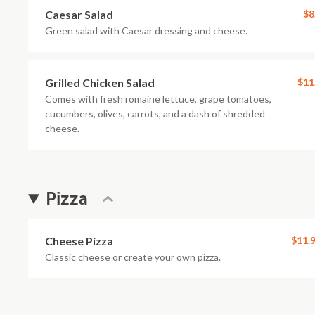
Caesar Salad
$8
Green salad with Caesar dressing and cheese.
Grilled Chicken Salad
$11
Comes with fresh romaine lettuce, grape tomatoes,
cucumbers, olives, carrots, and a dash of shredded
cheese.
Pizza
Cheese Pizza
$11.
Classic cheese or create your own pizza.