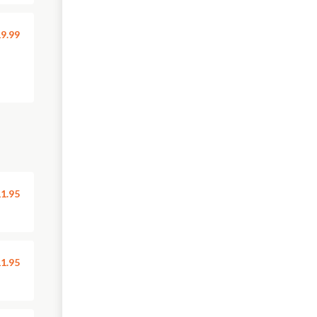
9.99
1.95
1.95