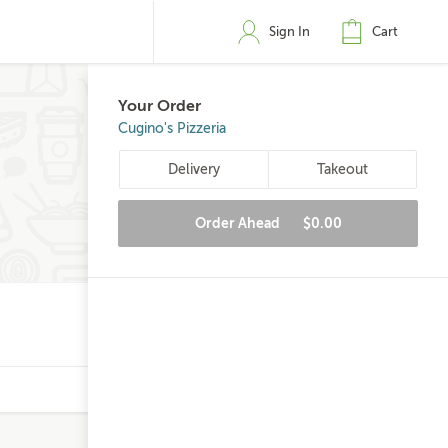
Sign In
Cart
Your Order
Cugino's Pizzeria
Delivery
Takeout
Order Ahead
$0.00