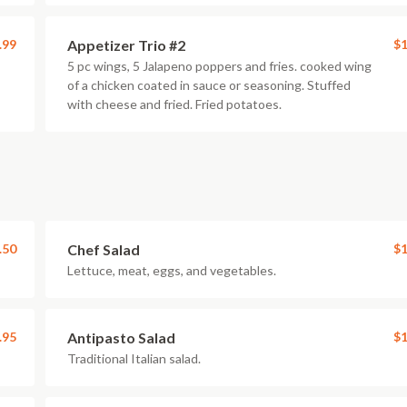
.99
Appetizer Trio #2
$1
5 pc wings, 5 Jalapeno poppers and fries. cooked wing
of a chicken coated in sauce or seasoning. Stuffed
with cheese and fried. Fried potatoes.
.50
Chef Salad
$1
Lettuce, meat, eggs, and vegetables.
.95
Antipasto Salad
$1
Traditional Italian salad.