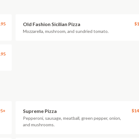
.95
Old Fashion Sicilian Pizza
$1
Mozzarella, mushroom, and sundried tomato.
.95
95+
Supreme Pizza
$14
Pepperoni, sausage, meatball, green pepper, onion,
and mushrooms.