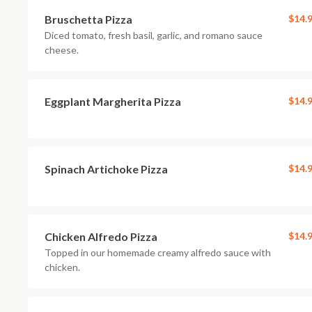
Bruschetta Pizza
$14.
Diced tomato, fresh basil, garlic, and romano sauce
cheese.
Eggplant Margherita Pizza
$14.
Spinach Artichoke Pizza
$14.
Chicken Alfredo Pizza
$14.
Topped in our homemade creamy alfredo sauce with
chicken.