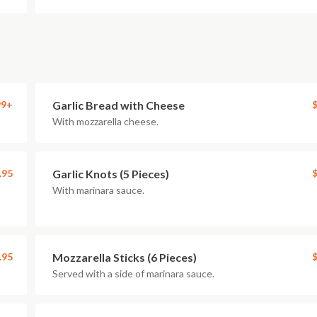
99+
Garlic Bread with Cheese
$
With mozzarella cheese.
.95
Garlic Knots (5 Pieces)
$
With marinara sauce.
.95
Mozzarella Sticks (6 Pieces)
$
Served with a side of marinara sauce.