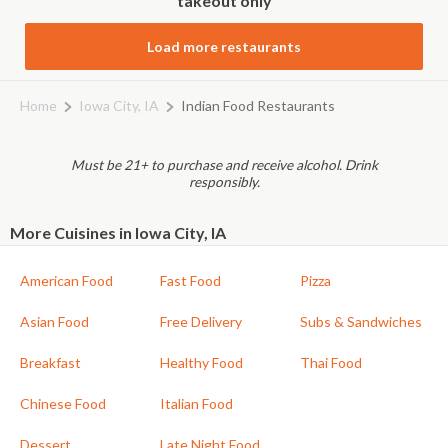
takeout only
Load more restaurants
Home
Iowa City, IA
Indian Food Restaurants
Must be 21+ to purchase and receive alcohol. Drink
responsibly.
More Cuisines in Iowa City, IA
American Food
Fast Food
Pizza
Asian Food
Free Delivery
Subs & Sandwiches
Breakfast
Healthy Food
Thai Food
Chinese Food
Italian Food
Dessert
Late Night Food