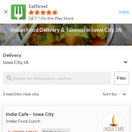
EatStreet
Indian Food Delivery & Takeout in Iowa City, IA
Back
View
GET ? On the Play Store
Indian Food Delivery & Takeout in Iowa City, IA
Delivery
Iowa City, IA
Filter
3 matches near you
Sort by:
India Cafe - Iowa City
Indian Food, Lunch
ORDER AHEAD