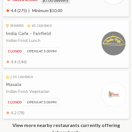
$7.00
delivery
Minimum $10.00
4.4 (275)
REWARDS
4% CASHBACK
India Cafe - Fairfield
Indian Food, Lunch
CLOSED
OPENS AT 5:00 PM
4.4 (146)
2.5% CASHBACK
Masala
Indian Food, Vegetarian
CLOSED
OPENS AT 5:00 PM
4.2 (78)
View more nearby restaurants currently offering