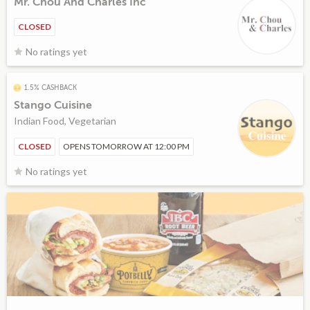
Mr. Chou And Charles Inc
CLOSED
No ratings yet
1.5% CASHBACK
Stango Cuisine
Indian Food, Vegetarian
CLOSED
OPENS TOMORROW AT 12:00 PM
No ratings yet