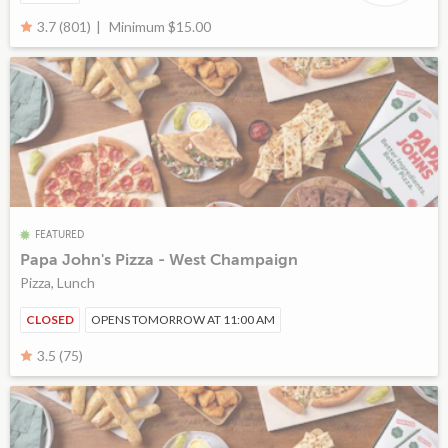
Minimum $15.00
3.7 (801)
FEATURED
Papa John's Pizza - West Champaign
Pizza, Lunch
CLOSED
OPENS TOMORROW AT 11:00 AM
3.5 (75)