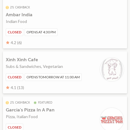
2% CASHBACK
Ambar India
Indian Food
CLOSED
OPENS AT 4:30 PM
4.2 (6)
Xinh Xinh Cafe
Subs & Sandwiches, Vegetarian
CLOSED
OPENS TOMORROW AT 11:00 AM
4.1 (13)
2% CASHBACK
FEATURED
Garcia's Pizza In A Pan
Pizza, Italian Food
CLOSED