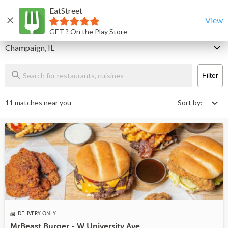
EatStreet
Champaign Restaurants That Deliver & Takeout
Home
View
GET ? On the Play Store
Delivery
Champaign, IL
Filter
11 matches near you
Sort by:
DELIVERY ONLY
MrBeast Burger - W University Ave