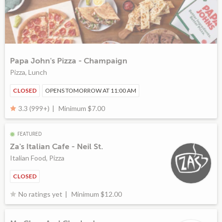
Papa John's Pizza - Champaign
Pizza, Lunch
CLOSED
OPENS TOMORROW AT 11:00 AM
Minimum $7.00
3.3 (999+)
FEATURED
Za's Italian Cafe - Neil St.
Italian Food, Pizza
CLOSED
Minimum $12.00
No ratings yet