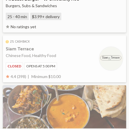
Burgers, Subs & Sandwiches
25 - 40 min
$3.99+
delivery
No ratings yet
2% CASHBACK
Siam Terrace
Chinese Food, Healthy Food
CLOSED
OPENS AT 5:00 PM
Minimum $10.00
4.4 (398)