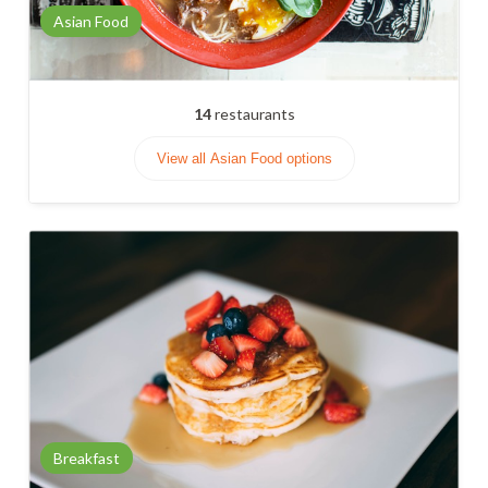
Asian Food
14
restaurants
View all Asian Food options
Breakfast