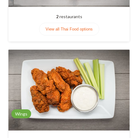
2
restaurants
View all Thai Food options
Wings