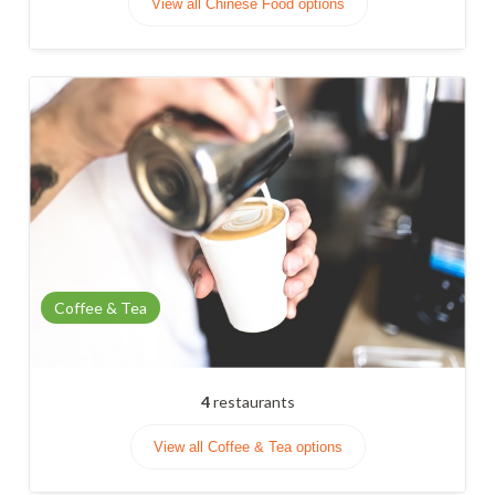
View all Chinese Food options
Coffee & Tea
4
restaurants
View all Coffee & Tea options