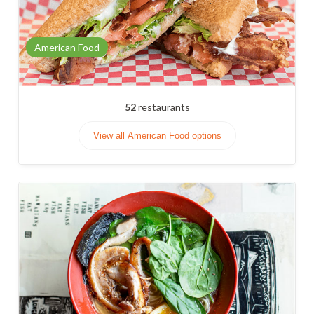
American Food
52
restaurants
View all American Food options