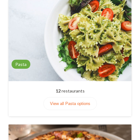
Pasta
12
restaurants
View all Pasta options