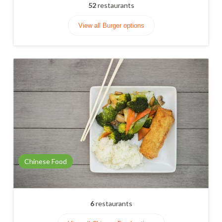
52
restaurants
View all Burger options
Chinese Food
6
restaurants