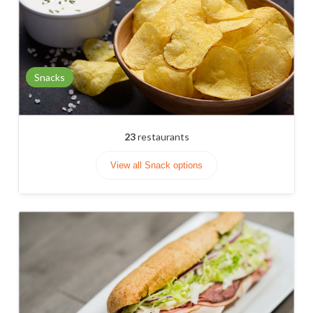
Snacks
23
restaurants
View all Snack options