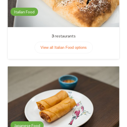
Italian Food
3
restaurants
View all Italian Food options
Japanese Food