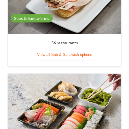
Subs & Sandwiches
56
restaurants
View all Sub & Sandwich options