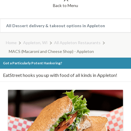
Back to Menu
All Dessert delivery & takeout options in Appleton
Home
Appleton, WI
All Appleton Restaurants
MACS (Macaroni and Cheese Shop) - Appleton
Got a Particularly Potent Hankering?
EatStreet hooks you up with food of all kinds in Appleton!