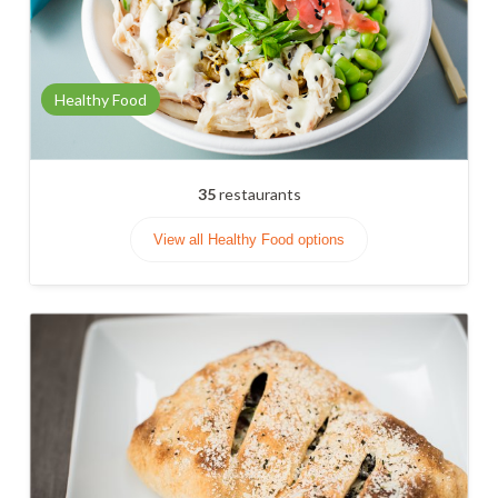
Healthy Food
35
restaurants
View all Healthy Food options