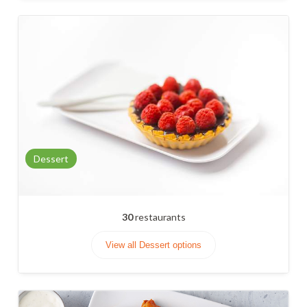
Dessert
30
restaurants
View all Dessert options