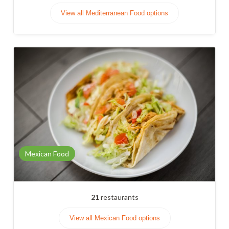
View all Mediterranean Food options
Mexican Food
21
restaurants
View all Mexican Food options