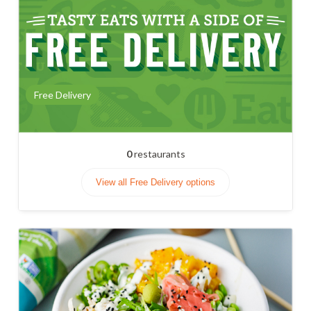
Free Delivery
0
restaurants
View all Free Delivery options