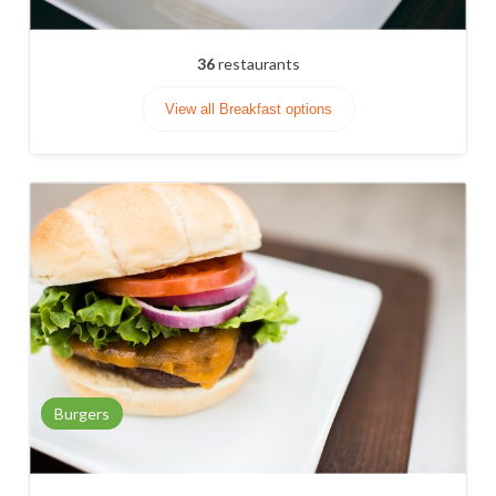
36
restaurants
View all Breakfast options
Burgers