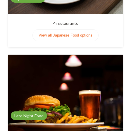
4
restaurants
View all Japanese Food options
Late Night Food