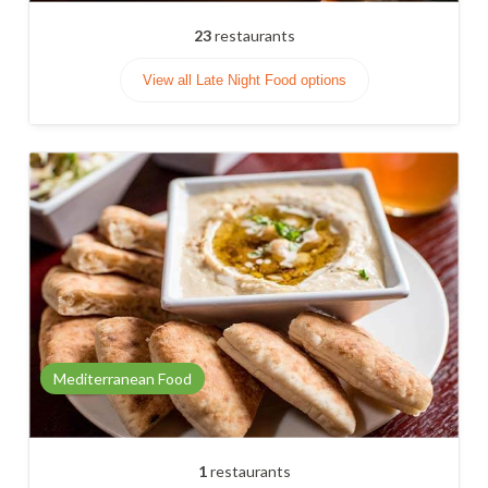
23
restaurants
View all Late Night Food options
Mediterranean Food
1
restaurants