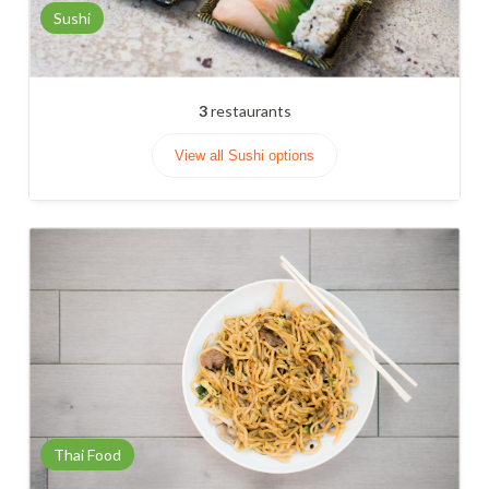
Sushi
3
restaurants
View all Sushi options
Thai Food