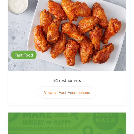
Fast Food
51
restaurants
View all Fast Food options