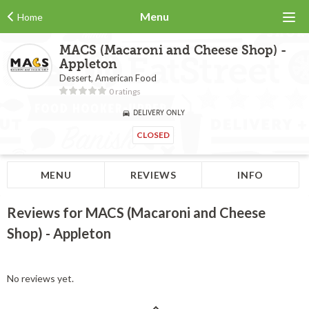
Menu
Home
MACS (Macaroni and Cheese Shop) -
Appleton
Dessert, American Food
0 ratings
DELIVERY ONLY
CLOSED
MENU
REVIEWS
INFO
Reviews for MACS (Macaroni and Cheese
Shop) - Appleton
No reviews yet.