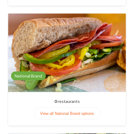
National Brand
0
restaurants
View all National Brand options