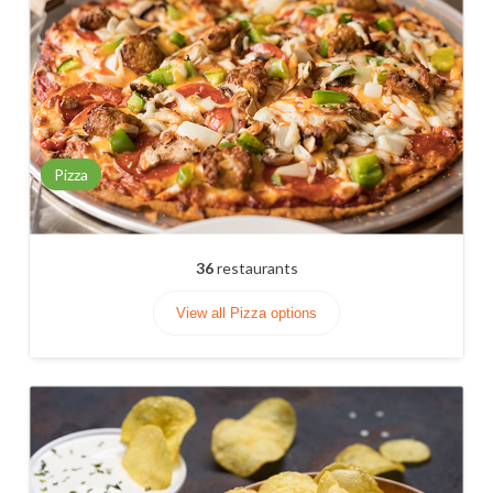
Pizza
36
restaurants
View all Pizza options