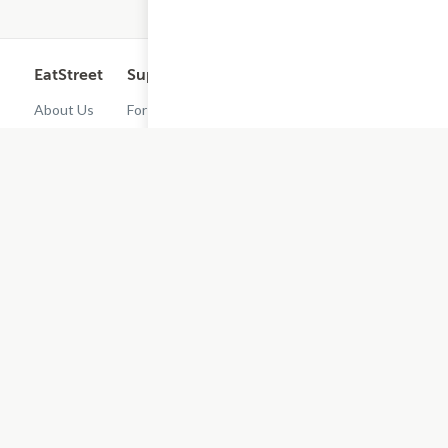
EatStreet
Support
Legal
Get the App
About Us
For
Cashback
Customers
Rewards
Contact
Terms of
Us
Restaurant
Use
Dashboard
Careers
Privacy
Get
Policy
EatStreet
Terms of
Use
Do Not Sell
or Share My
Personal
Information
Restaurant