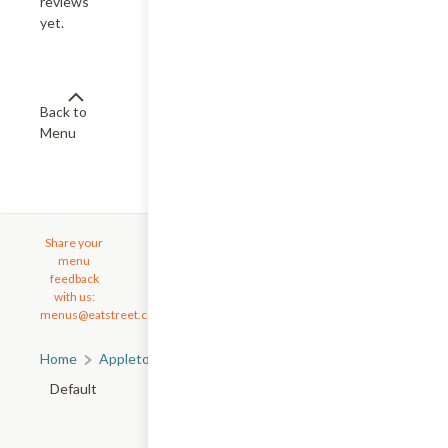
reviews
yet.
Back to
Menu
Share your
menu
feedback
with us:
menus@eatstreet.com
Home
Appleton, WI
All Appleton Restaurants
Default