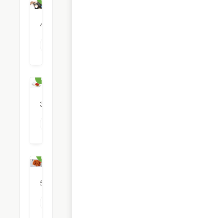
4
restaurants
View all Coffee & Tea options
Dessert
30
restaurants
View all Dessert options
Fast
Food
51
restaurants
View all Fast Food options