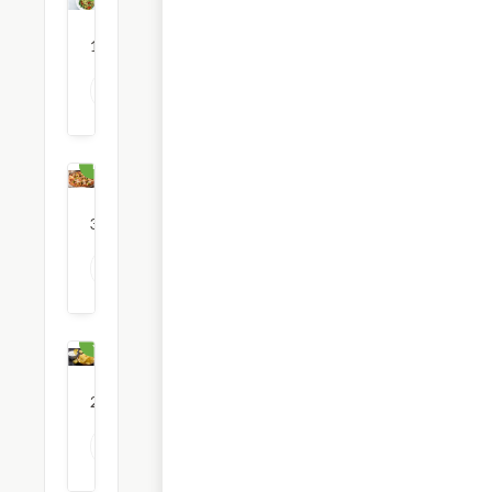
12
restaurants
View all Pasta options
Pizza
36
restaurants
View all Pizza options
Snacks
23
restaurants
View all Snack options