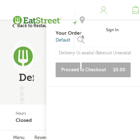
Back to Restaurant Search
Sign In
Your Order
Address
Default
Delivery Unavailable
Takeout Unavailable
Search
Proceed to Checkout
$0.00
Default
Hours
(0)
Closed
Menu
Reviews
Hours