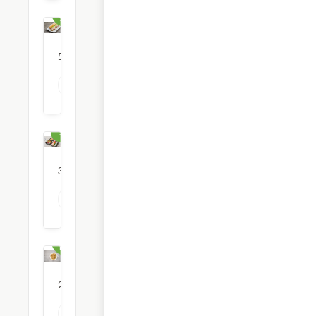
Subs &
Sandwiches
56
restaurants
View all Sub & Sandwich options
Sushi
3
restaurants
View all Sushi options
Thai
Food
2
restaurants
View all Thai Food options