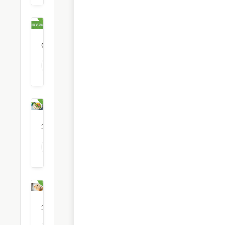
Free
Delivery
0
restaurants
View all Free Delivery options
Healthy
Food
35
restaurants
View all Healthy Food options
Italian
Food
3
restaurants