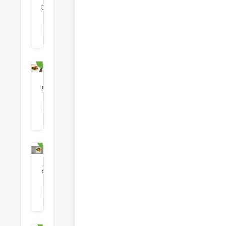
36
restaurants
View all Breakfast options
Burgers
52
restaurants
View all Burger options
Chinese
Food
6
restaurants
View all Chinese Food options
Coffee
& Tea