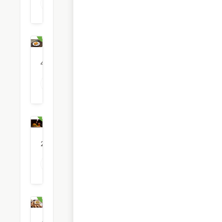
View all Italian Food options
Japanese
Food
4
restaurants
View all Japanese Food options
Late
Night
Food
23
restaurants
View all Late Night Food options
Mediterranean
Food