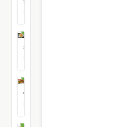
1
restaurants
View all Mediterranean Food options
Mexican
Food
21
restaurants
View all Mexican Food options
National
Brand
0
restaurants
View all National Brand options
Pasta