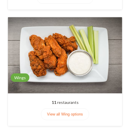
Wings
11
restaurants
View all Wing options