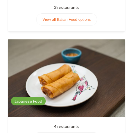
3
restaurants
View all Italian Food options
Japanese Food
4
restaurants