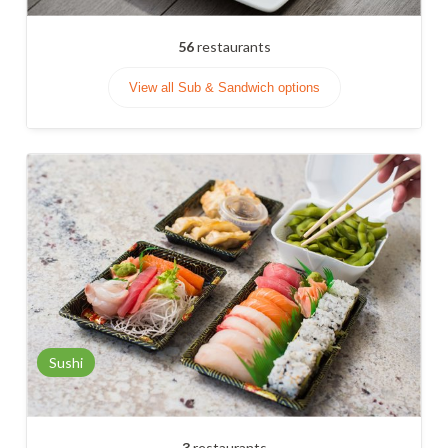
56
restaurants
View all Sub & Sandwich options
Sushi
3
restaurants