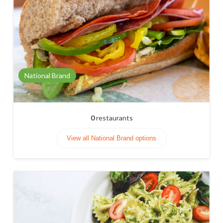
National Brand
0
restaurants
View all National Brand options