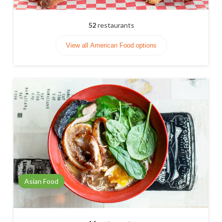
52
restaurants
View all American Food options
Asian Food