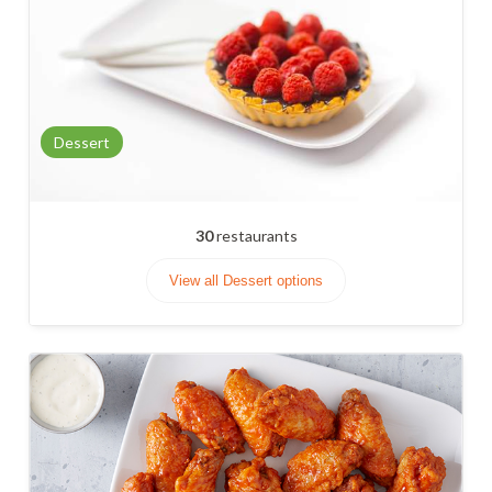
Dessert
30
restaurants
View all Dessert options