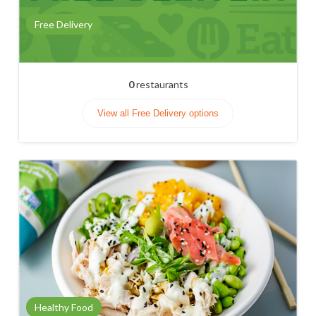
Free Delivery
0
restaurants
View all Free Delivery options
Healthy Food