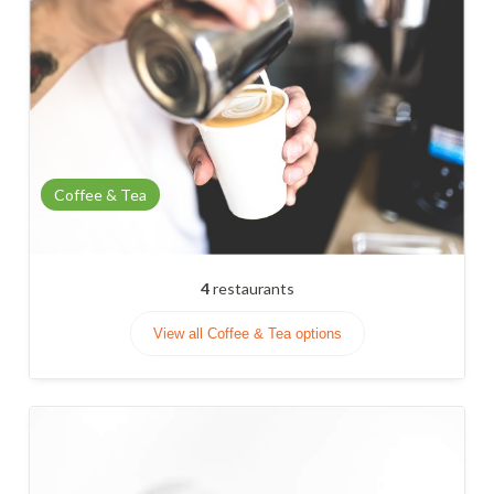
Coffee & Tea
4
restaurants
View all Coffee & Tea options