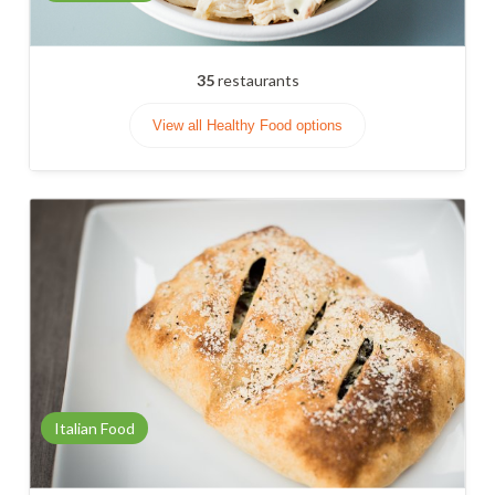
35
restaurants
View all Healthy Food options
Italian Food