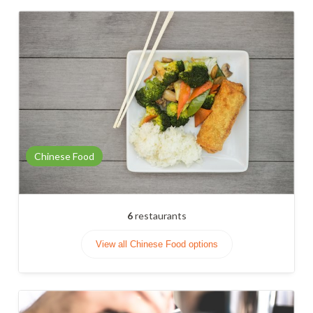
Chinese Food
6
restaurants
View all Chinese Food options