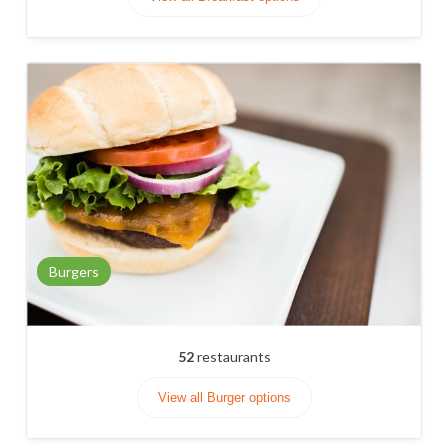
Burgers
52
restaurants
View all Burger options