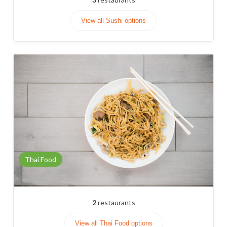
View all Sushi options
Thai Food
2
restaurants
View all Thai Food options