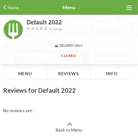
Menu
Home
Default 2022
0 ratings
DELIVERY ONLY
CLOSED
MENU
REVIEWS
INFO
Reviews for Default 2022
No reviews yet.
Back to Menu