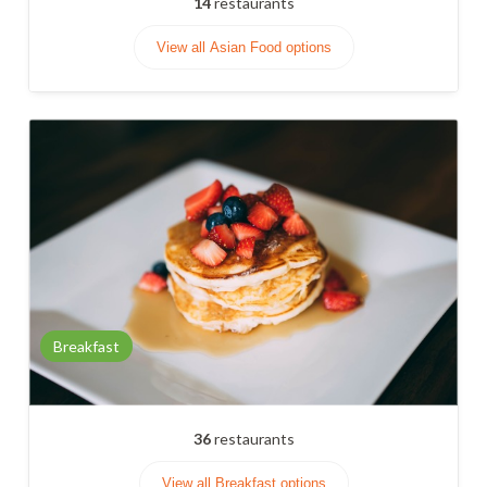
14
restaurants
View all Asian Food options
Breakfast
36
restaurants
View all Breakfast options