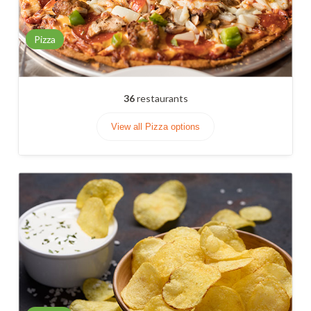
Pizza
36
restaurants
View all Pizza options