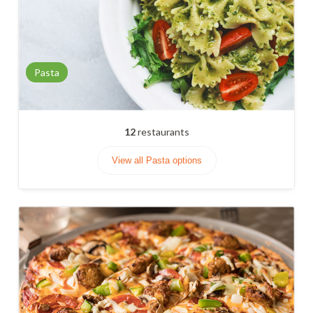
Pasta
12
restaurants
View all Pasta options