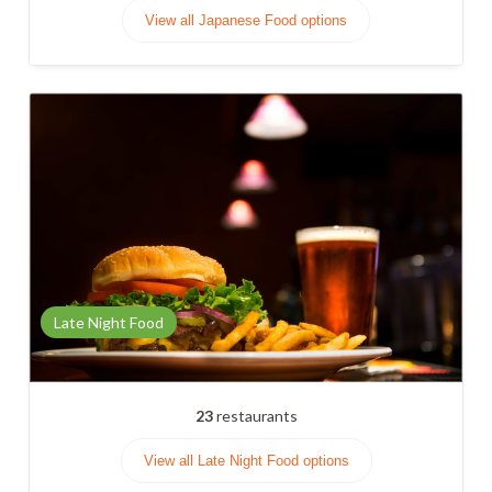
View all Japanese Food options
Late Night Food
23
restaurants
View all Late Night Food options