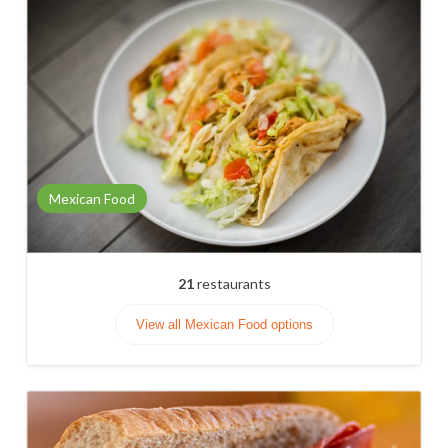
Mexican Food
21
restaurants
View all Mexican Food options