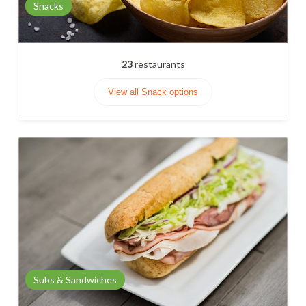
Snacks
23
restaurants
View all Snack options
Subs & Sandwiches