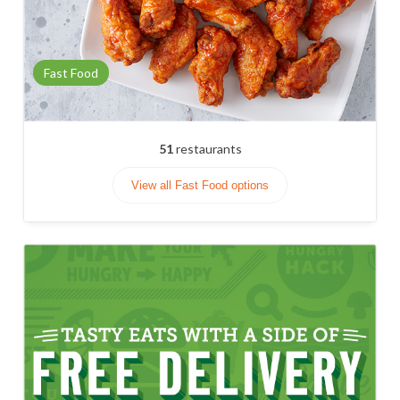
Fast Food
51
restaurants
View all Fast Food options