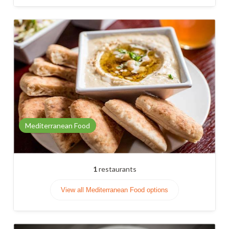
Mediterranean Food
1
restaurants
View all Mediterranean Food options