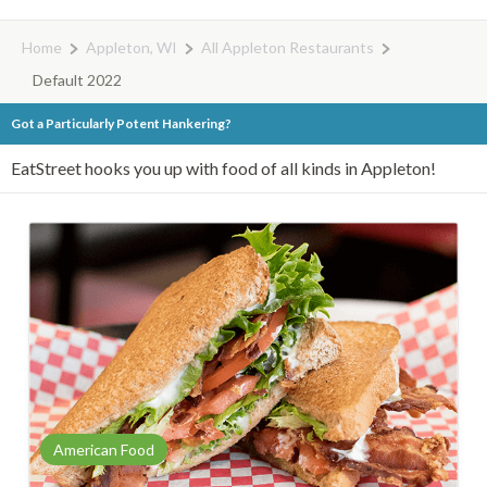
Home
Appleton, WI
All Appleton Restaurants
Default 2022
Got a Particularly Potent Hankering?
EatStreet hooks you up with food of all kinds in Appleton!
American Food