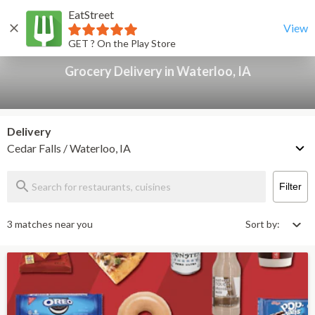
EatStreet
Grocery Delivery in Waterloo, IA
Back
View
GET ? On the Play Store
Grocery Delivery in Waterloo, IA
Delivery
Cedar Falls / Waterloo, IA
Filter
3 matches near you
Sort by: