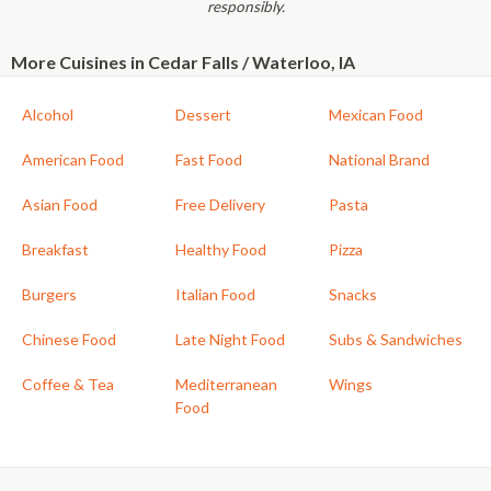
responsibly.
More Cuisines in Cedar Falls / Waterloo, IA
Alcohol
Dessert
Mexican Food
American Food
Fast Food
National Brand
Asian Food
Free Delivery
Pasta
Breakfast
Healthy Food
Pizza
Burgers
Italian Food
Snacks
Chinese Food
Late Night Food
Subs & Sandwiches
Coffee & Tea
Mediterranean
Wings
Food