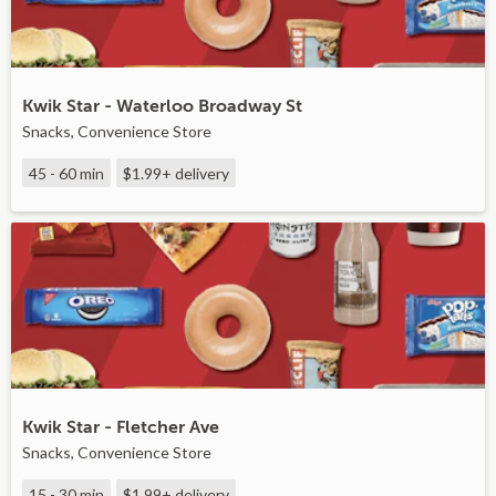
Kwik Star - Waterloo Broadway St
Snacks, Convenience Store
45 - 60 min
$1.99+
delivery
Kwik Star - Fletcher Ave
Snacks, Convenience Store
15 - 30 min
$1.99+
delivery