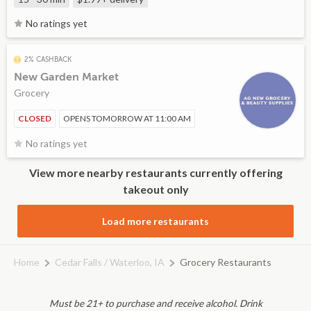
No ratings yet
2% CASHBACK
New Garden Market
Grocery
CLOSED
OPENS TOMORROW AT 11:00 AM
No ratings yet
View more nearby restaurants currently offering
takeout only
Load more restaurants
Home
Cedar Falls / Waterloo, IA
Grocery Restaurants
Must be 21+ to purchase and receive alcohol. Drink