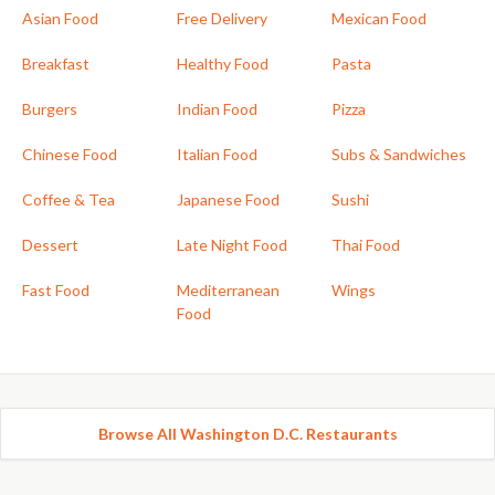
Asian Food
Free Delivery
Mexican Food
Breakfast
Healthy Food
Pasta
Burgers
Indian Food
Pizza
Chinese Food
Italian Food
Subs & Sandwiches
Coffee & Tea
Japanese Food
Sushi
Dessert
Late Night Food
Thai Food
Fast Food
Mediterranean
Wings
Food
Browse All Washington D.C. Restaurants