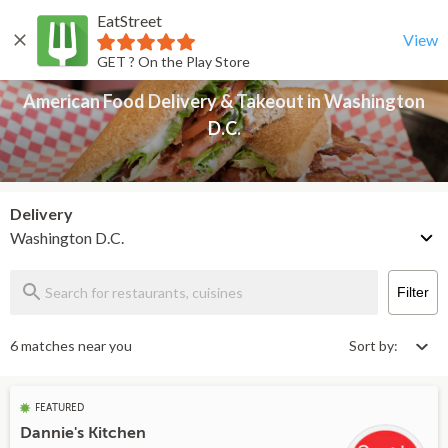
EatStreet
American Food Delivery & Takeout in Washington D.C.
Back
View
GET ? On the Play Store
American Food Delivery & Takeout in Washington
D.C.
Delivery
Washington D.C.
Filter
6 matches near you
Sort by:
FEATURED
Dannie's Kitchen