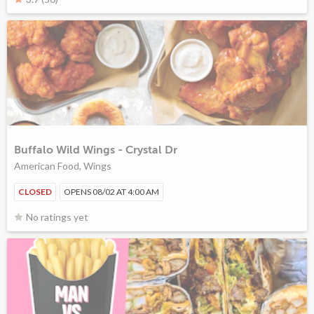
Buffalo Wild Wings - Crystal Dr
American Food, Wings
CLOSED
OPENS 08/02 AT 4:00 AM
No ratings yet