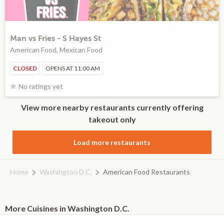
Man vs Fries - S Hayes St
American Food, Mexican Food
CLOSED
OPENS AT 11:00 AM
No ratings yet
View more nearby restaurants currently offering
takeout only
Load more restaurants
Home
Washington D.C.
American Food Restaurants
More Cuisines in Washington D.C.