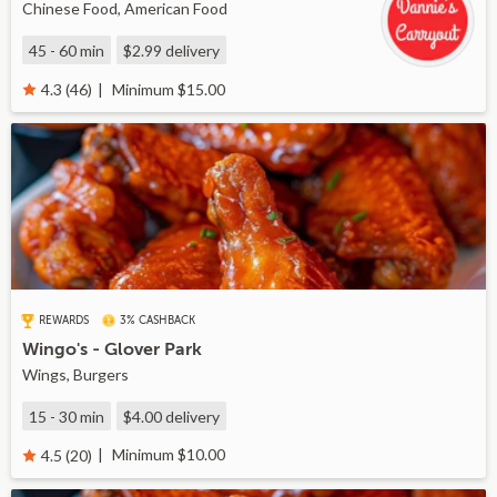
Chinese Food, American Food
45 - 60 min
$2.99
delivery
Minimum $15.00
4.3 (46)
REWARDS
3% CASHBACK
Wingo's - Glover Park
Wings, Burgers
15 - 30 min
$4.00
delivery
Minimum $10.00
4.5 (20)