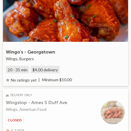
Wingo's - Georgetown
Wings, Burgers
20 - 35 min
$4.00
delivery
Minimum $10.00
No ratings yet
DELIVERY ONLY
Wingstop - Ames S Duff Ave
Wings, American Food
CLOSED
3.7 (50)