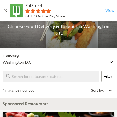
EatStreet
Chinese Food Delivery & Takeout in Washington D.C.
Back
View
GET ? On the Play Store
Chinese Food Delivery & Takeout in Washington
D.C.
Delivery
Washington D.C.
Filter
4 matches near you
Sort by:
Sponsored Restaurants