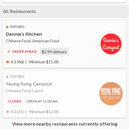
All Restaurants
FEATURED
Dannie's Kitchen
Chinese Food, American Food
ORDER AHEAD
$2.99
delivery
Minimum $15.00
4.3 (46)
FEATURED
Yeung Fong Carryout
Chinese Food, Lunch
CLOSED
OPENS AT 11:00 AM
Minimum $12.00
4.0 (21)
View more nearby restaurants currently offering