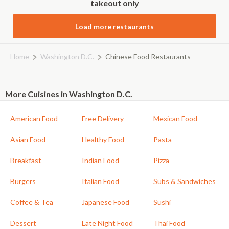
takeout only
Load more restaurants
Home
Washington D.C.
Chinese Food Restaurants
More Cuisines in Washington D.C.
American Food
Free Delivery
Mexican Food
Asian Food
Healthy Food
Pasta
Breakfast
Indian Food
Pizza
Burgers
Italian Food
Subs & Sandwiches
Coffee & Tea
Japanese Food
Sushi
Dessert
Late Night Food
Thai Food