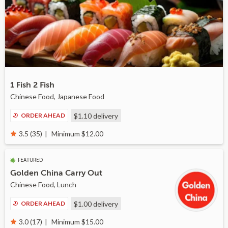
1 Fish 2 Fish
Chinese Food, Japanese Food
ORDER AHEAD
$1.10
delivery
Minimum $12.00
3.5 (35)
FEATURED
Golden China Carry Out
Chinese Food, Lunch
ORDER AHEAD
$1.00
delivery
Minimum $15.00
3.0 (17)