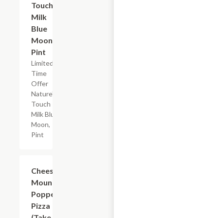
Touch
Milk
Blue
Moon,
Pint
Limited
Time
Offer
Nature's
Touch
Milk Blue
Moon,
Pint
Add +
Cheese
Mountain
Popper
Pizza
(Take &