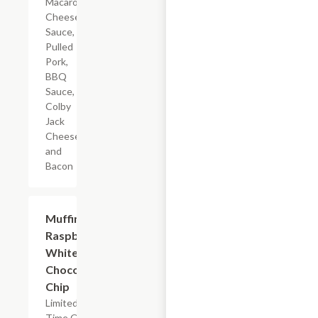
Macaroni,
Cheese
Sauce,
Pulled
Pork,
BBQ
Sauce,
Colby
Jack
Cheese,
and
Bacon
$2.39
Muffin
Raspberry
White
Chocolate
Chip
Limited
Time Offer,