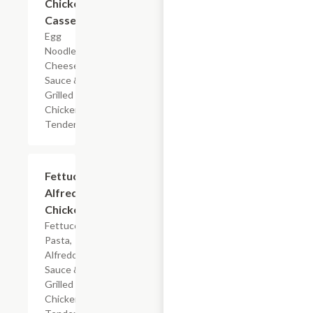
Chicken
Casserole
Egg
Noodles,
Cheese
Sauce &
Grilled
Chicken
Tenderloin
$7.19
Fettuccine
Alfredo
Chicken
Fettuccine
Pasta,
Alfredo
Sauce &
Grilled
Chicken