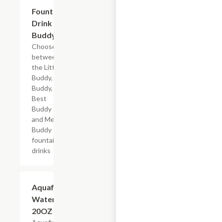
Add +
Fountain
Drink
Buddy
Choose
between
the Little
Buddy, Big
Buddy,
Best
Buddy
and Mega
Buddy
fountain
drinks
$2.69
Aquafina
Water,
20OZ