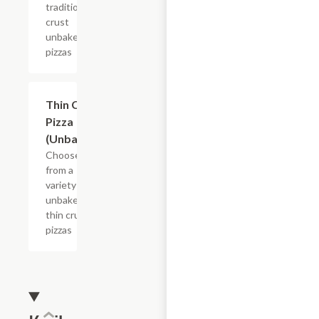
traditional
crust
unbaked
pizzas
Add +
Thin Crust
Pizza
(Unbaked)
Choose
from a
variety of
unbaked
thin crust
pizzas