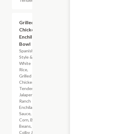
Tenderloin
$7.19
Grilled
Chicken
Enchilada
Bowl
Spanish-
Style &
White
Rice,
Grilled
Chicken
Tenderloin,
Jalapeno
Ranch
Enchilada
Sauce,
Corn, Black
Beans, &
Colby Jack