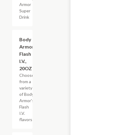
Armor
Super
Drink
Add +
Body
Armor
Flash
I.V.,
20OZ
Choose
from a
variety
of Body
Armor's
Flash
I.V.
flavors