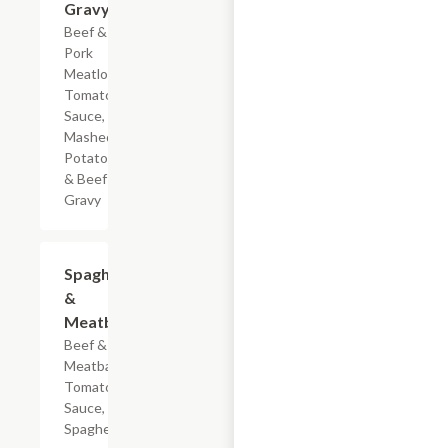
Gravy
Beef &
Pork
Meatloaf,
Tomato
Sauce,
Mashed
Potatoes
& Beef
Gravy
$7.19
Spaghetti
&
Meatballs
Beef & Pork
Meatballs,
Tomato
Sauce, &
Spaghetti