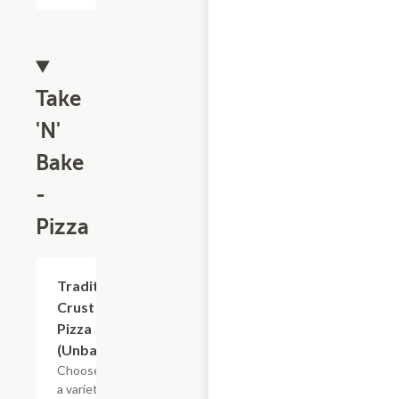
Take
'N'
Bake
-
Pizza
Add +
Traditional
Crust
Pizza
(Unbaked)
Choose from
a variety of