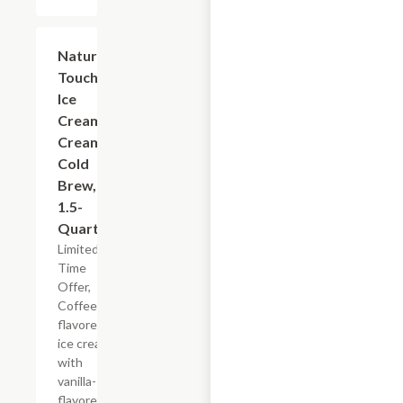
$5.99
Nature's
Touch
Ice
Cream
Creamy
Cold
Brew,
1.5-
Quart
Limited
Time
Offer,
Coffee-
flavored
ice cream
with
vanilla-
flavored