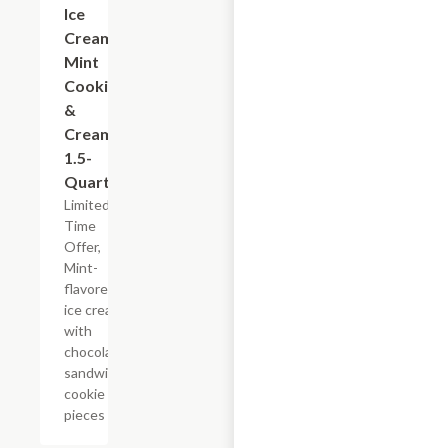
Ice
Cream
Mint
Cookies
&
Cream,
1.5-
Quart
Limited
Time
Offer,
Mint-
flavored
ice cream
with
chocolate
sandwich
cookie
pieces