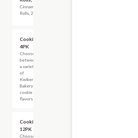
Cinnamon
Rolls, 2PK
Add +
Cookies,
4PK
Choose
between
a variety
of
Kwikery
Bakery
cookie
flavors
Add +
Cookies,
12PK
Choose