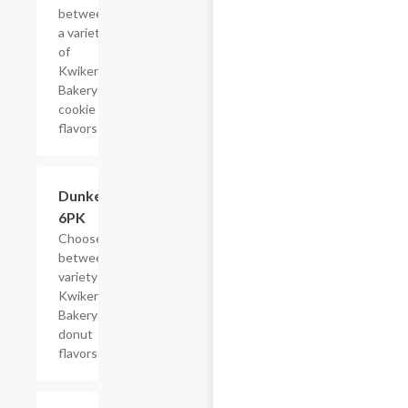
between
a variety
of
Kwikery
Bakery
cookie
flavors
Add +
Dunkers,
6PK
Choose
between a
variety of
Kwikery
Bakery
donut
flavors
$4.79