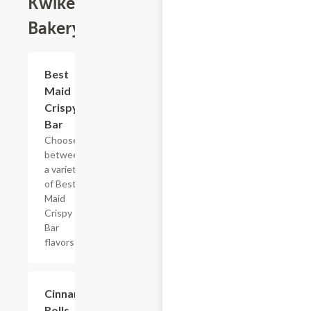
Kwikery
Bakery
Add +
Best
Maid
Crispy
Bar
Choose
between
a variety
of Best
Maid
Crispy
Bar
flavors
$4.79
Cinnamon
Rolls, 2PK