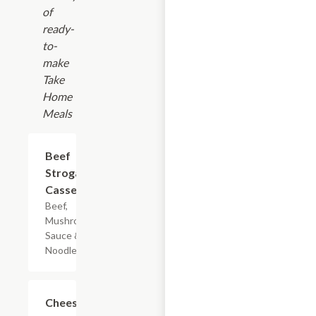
of
ready-
to-
make
Take
Home
Meals
$7.19
Beef
Stroganoff
Casserole
Beef,
Mushroom
Sauce & Egg
Noodles
$7.19
Cheesy