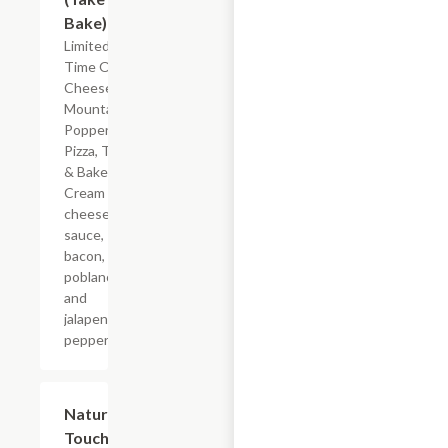
Bake)
Limited
Time Offer
Cheese
Mountain
Popper
Pizza, Take
& Bake.
Cream
cheese
sauce,
bacon,
poblano
and
jalapeno
peppers.
$5.99
Nature's
Touch