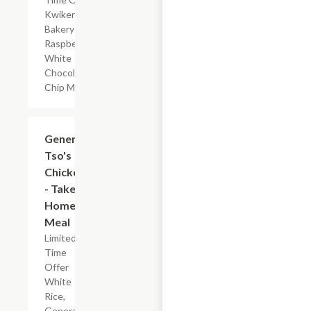
Kwikery
Bakery
Raspberry
White
Chocolate
Chip Muffin
$7.19
General
Tso's
Chicken
- Take
Home
Meal
Limited
Time
Offer
White
Rice,
General