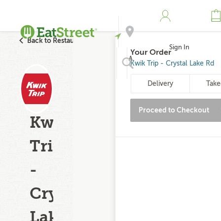
Back to Restaurant Search
Sign In
Your Order
Address
Kwik Trip - Crystal Lake Rd
Delivery
Take
Search
Proceed to Checkout
Kwik
Trip
-
Crystal
Lake