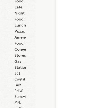
Food,
Late
Night
Food,
Lunch,
Pizza,
American
Food,
Convenience
Stores,
Gas
Stations
501
Crystal
Lake
Rd W
Burnsville
MN,