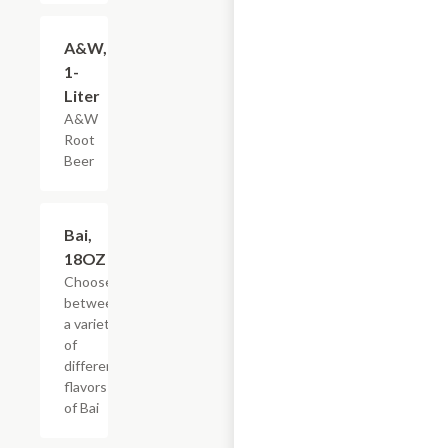
$3.59
A&W,
1-
Liter
A&W
Root
Beer
Add +
Bai,
18OZ
Choose
between
a variety
of
different
flavors
of Bai