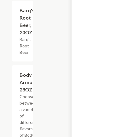
$3.59
Barq's
Root
Beer,
20OZ
Barq's
Root
Beer
Add +
Body
Armor,
28OZ
Choose
between
a variety
of
different
flavors
of Body