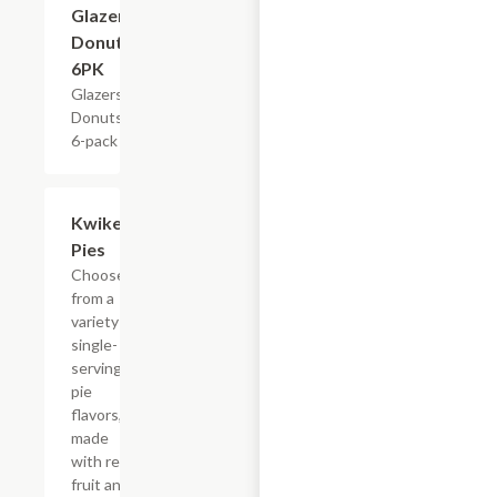
Glazers
Donuts,
6PK
Glazers
Donuts,
6-pack
Add +
Kwikery
Pies
Choose
from a
variety of
single-
serving
pie
flavors,
made
with real
fruit and