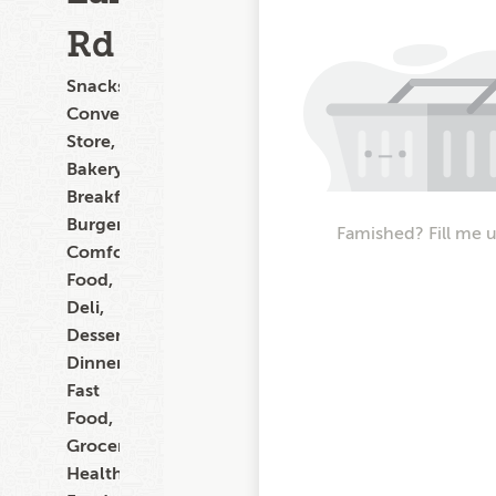
Rd
Snacks,
Convenience
Store,
Bakery,
Breakfast,
Burgers,
Famished? Fill me 
Comfort
Food,
Deli,
Dessert,
Dinner,
Fast
Food,
Grocery,
Healthy