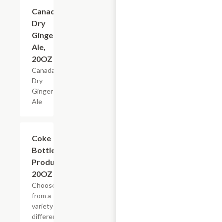
$3.29
Canada
Dry
Ginger
Ale,
20OZ
Canada
Dry
Ginger
Ale
Add +
Coke
Bottled
Products,
20OZ
Choose
from a
variety of
different