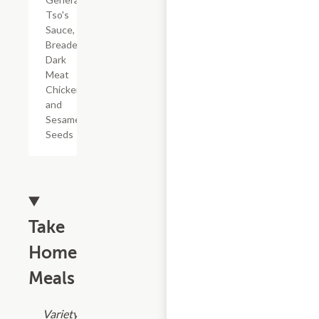
Tso's
Sauce,
Breaded
Dark
Meat
Chicken,
and
Sesame
Seeds
Take
Home
Meals
Variety