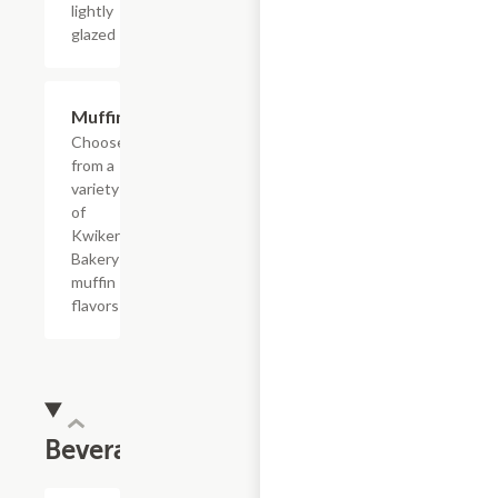
lightly
glazed
Add +
Muffins
Choose
from a
variety
of
Kwikery
Bakery
muffin
flavors
Beverages