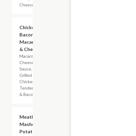
Cheese
$5.99
Chicken
Bacon
Macaroni
& Cheese
Macaroni,
Cheese
Sauce,
Grilled
Chicken
Tenderloin
& Bacon
$7.19
Meatloaf
Mashed
Potatoes