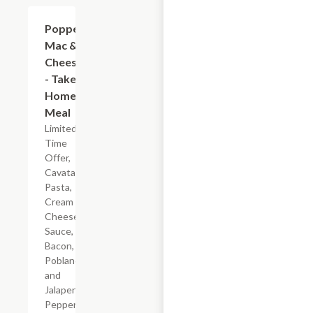
$7.19
Popper
Mac &
Cheese
- Take
Home
Meal
Limited
Time
Offer,
Cavatappi
Pasta,
Cream
Cheese
Sauce,
Bacon,
Poblano
and
Jalapeno
Peppers