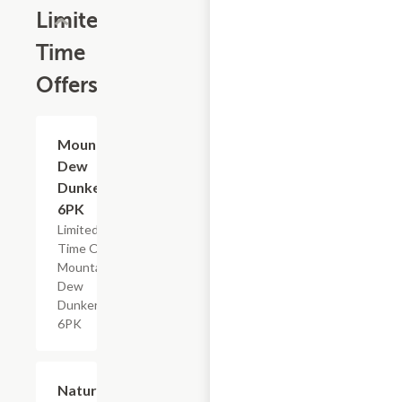
Limited
Time
Offers
$4.79
Mountain
Dew
Dunkers,
6PK
Limited
Time Offer,
Mountain
Dew
Dunkers
6PK
$2.29
Nature's