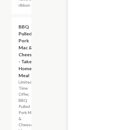
ribbon
$7.19
BBQ
Pulled
Pork
Mac &
Cheese
- Take
Home
Meal
Limited
Time
Offer,
BBQ
Pulled
Pork Mac
&
Cheese