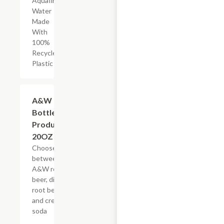
Aquafina
Water
Made
With
100%
Recycled
Plastic
Add +
A&W
Bottled
Products,
20OZ
Choose
between
A&W root
beer, diet
root beer,
and cream
soda