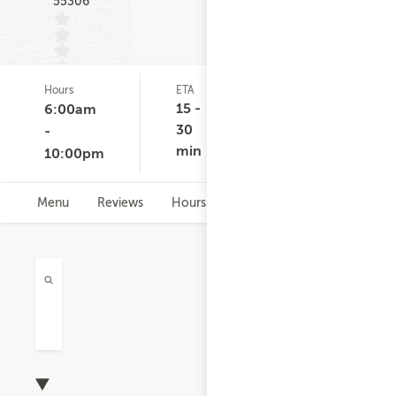
55306
Hours
ETA
Delivery
D
(0)
Minimum
15 -
6:00am
None
30
-
min
10:00pm
Menu
Reviews
Hours