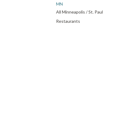
MN
All Minneapolis / St. Paul
Restaurants