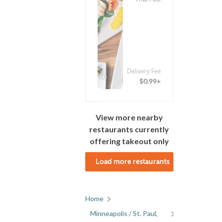
Delivery Fee
(0)
$0.99+
View more nearby
restaurants currently
offering takeout only
Load more restaurants
Home
Minneapolis / St. Paul,