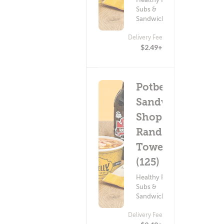
Subs &
Sandwiches
Delivery Fee
$2.49+
Potbelly
Sandwich
Shop -
Rand
Tower
(125)
Healthy Food ?
Subs &
Sandwiches
Delivery Fee