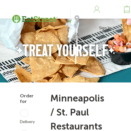
Sign In
Address
Search
Order
Minneapolis
for
/ St. Paul
Delivery
Restaurants