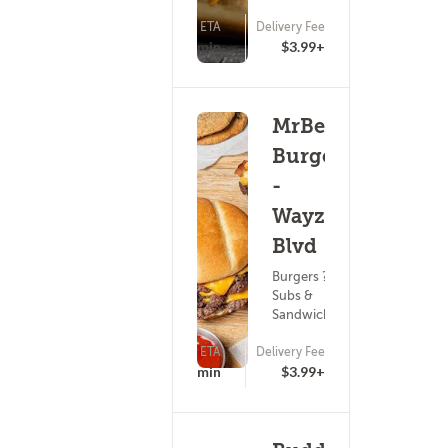
ETA
Delivery Fee
(0)
25 - 40 min
$3.99+
MrBeast
Burger
-
Wayzata
Blvd
Burgers ?
Subs &
Sandwiches
ETA
Delivery Fee
(0)
25 - 40 min
$3.99+