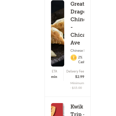
Great
Dragon
Chinese
-
Chicago
Ave
Chinese Food
2%
Cashback
ETA
Delivery Fee
(17)
15 - 30 min
$2.99
Minimum
- $15.00
Kwik
Trip -