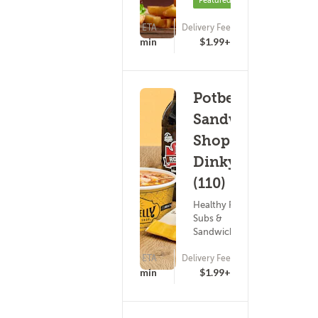
Featured
ETA
Delivery Fee
(0)
20 - 35 min
$1.99+
Potbelly
Sandwich
Shop -
Dinkytown
(110)
Healthy Food ?
Subs &
Sandwiches
ETA
Delivery Fee
16 - 31 min
$1.99+