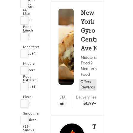
Food
Yogurt
(4)
New
(1)
Late
Night
York
Food
Gyro -
Lunch
(37)
(39)
Central
Mediterranean
Ave NE
Food (4)
Middle Eastern
Food ?
Middle
Mediterranean
Eastern
Food
Food
Pakistani
Offers
(2)
Food (1)
Rewards
Pizza
ETA
Delivery Fee
(86)
25 - 40 min
$0.99+
(40)
Smoothies
& Juices
The
(19)
Snacks