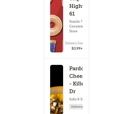
Highway
61
Snacks ?
Convenience
Store
ETA
Delivery Fee
(0)
15 - 30 min
$3.99+
Pardon My
Cheesesteak
- Killebrew
Dr
Subs & Sandwiches
Delivery Only