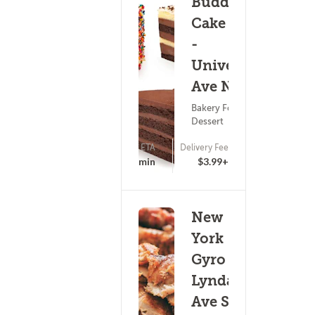
Buddy V's
Cake Slice
-
University
Ave NE
Bakery Food ?
Dessert
ETA
Delivery Fee
(0)
25 - 40 min
$3.99+
New
York
Gyro -
Lyndale
Ave S