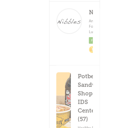
Nibbles
American
Food ?
Delivery Fe
Lunch
(0)
Fre
Featured
2%
Cashback
Potbelly
Sandwich
Shop -
IDS
Center
(57)
Healthy Food ?