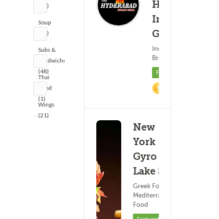
Hyderabad
(35)
Indian
Soup
Grill
(18)
(9)
Indian Food ?
Subs &
17
Breakfast
Sandwiches
(48)
Featured
Thai
Food
4% Cashback
(1)
Wings
(21)
New
York
Gyro - W
Lake St
Greek Food ?
Mediterranean
Food