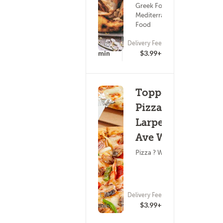
Greek Food ?
Mediterranean
Food
ETA
Delivery Fee
(0)
19 - 34 min
$3.99+
Toppers
Pizza -
Larpenteur
Ave W
Pizza ? Wings
ETA
Delivery Fee
(0)
25 - 40 min
$3.99+