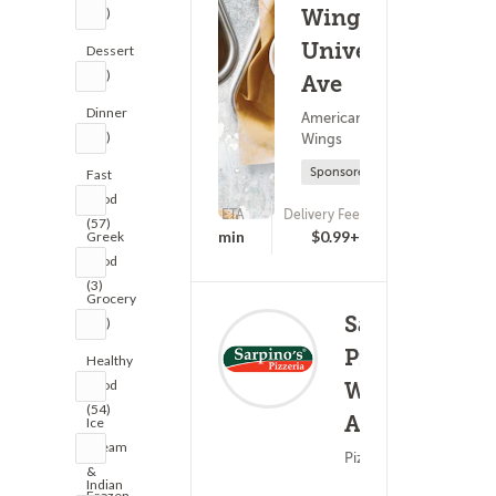
(35)
Wings -
University
Dessert
(55)
Ave
Dinner
American Food ?
(38)
Wings
Sponsored
Fast
Food
ETA
Delivery Fee
(57)
(0)
25 - 40 min
$0.99+
Greek
Food
(3)
Grocery
Sarpino's
(35)
Pizzeria -
Healthy
Food
Washington
(134)
(54)
Ave.
Ice
Cream
Pizza ? Lunch
&
Indian
Frozen