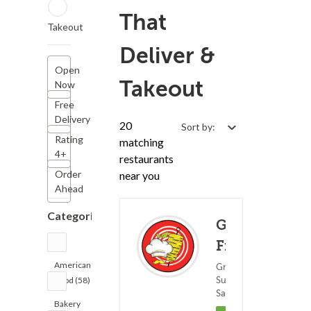
That
Takeout
Deliver &
Open
Takeout
Now
Free
Delivery
20
Sort by:
Rating
matching
4+
restaurants
Order
near you
Ahead
Categories
Golden
Fingers
American
Greek Food ?
Subs &
Food (58)
(0)
25 - 4
Sandwiches
Bakery