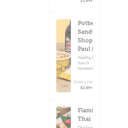
$2.49+
Potbelly
Sandwich
Shop - St
Paul (208)
Healthy Food ?
Subs &
Sandwiches
Delivery Fee
$2.49+
Flamin?
Thai
Thai Food