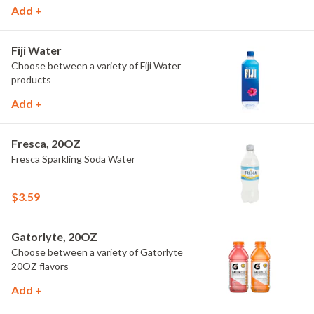
Add +
Fiji Water
Choose between a variety of Fiji Water
products
Add +
Fresca, 20OZ
Fresca Sparkling Soda Water
$3.59
Gatorlyte, 20OZ
Choose between a variety of Gatorlyte
20OZ flavors
Add +