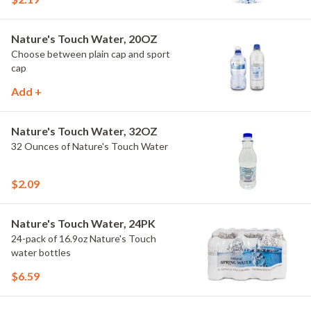
Nature's Touch Water, 20OZ
Choose between plain cap and sport
cap
Add +
Nature's Touch Water, 32OZ
32 Ounces of Nature's Touch Water
$2.09
Nature's Touch Water, 24PK
24-pack of 16.9oz Nature's Touch
water bottles
$6.59