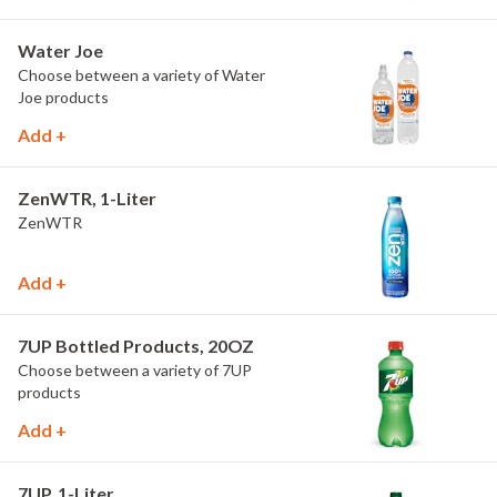
Water Joe
Choose between a variety of Water
Joe products
Add +
ZenWTR, 1-Liter
ZenWTR
Add +
7UP Bottled Products, 20OZ
Choose between a variety of 7UP
products
Add +
7UP, 1-Liter