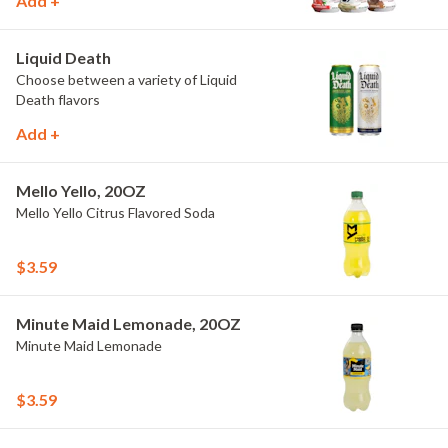
Add +
Liquid Death
Choose between a variety of Liquid
Death flavors
Add +
Mello Yello, 20OZ
Mello Yello Citrus Flavored Soda
$3.59
Minute Maid Lemonade, 20OZ
Minute Maid Lemonade
$3.59