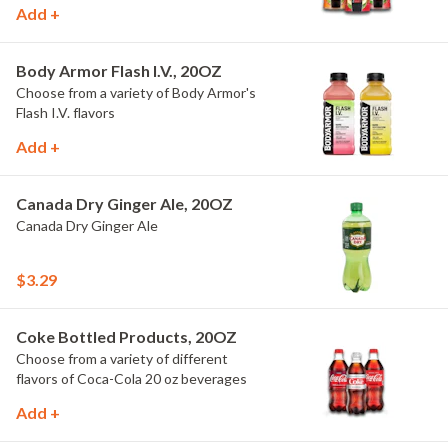
Add +
Body Armor Flash I.V., 20OZ
Choose from a variety of Body Armor's
Flash I.V. flavors
Add +
Canada Dry Ginger Ale, 20OZ
Canada Dry Ginger Ale
$3.29
Coke Bottled Products, 20OZ
Choose from a variety of different
flavors of Coca-Cola 20 oz beverages
Add +