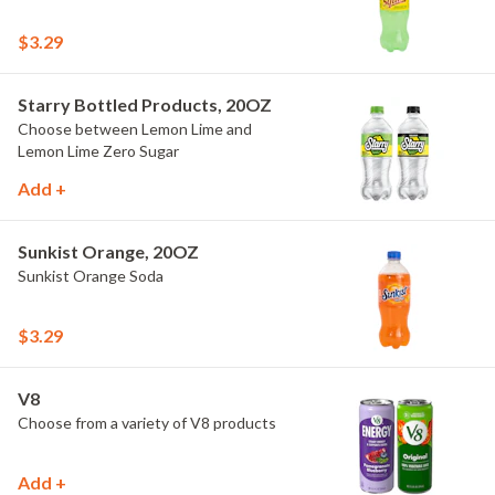
$3.29
Starry Bottled Products, 20OZ
Choose between Lemon Lime and
Lemon Lime Zero Sugar
Add +
Sunkist Orange, 20OZ
Sunkist Orange Soda
$3.29
V8
Choose from a variety of V8 products
Add +