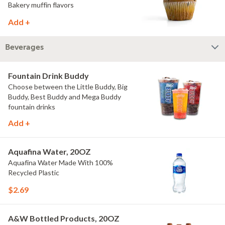
Bakery muffin flavors
Add +
Beverages
Fountain Drink Buddy
Choose between the Little Buddy, Big
Buddy, Best Buddy and Mega Buddy
fountain drinks
Add +
Aquafina Water, 20OZ
Aquafina Water Made With 100%
Recycled Plastic
$2.69
A&W Bottled Products, 20OZ