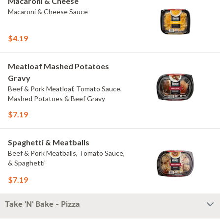
Macaroni & Cheese
Macaroni & Cheese Sauce
$4.19
Meatloaf Mashed Potatoes
Gravy
Beef & Pork Meatloaf, Tomato Sauce,
Mashed Potatoes & Beef Gravy
$7.19
Spaghetti & Meatballs
Beef & Pork Meatballs, Tomato Sauce,
& Spaghetti
$7.19
Take 'N' Bake - Pizza