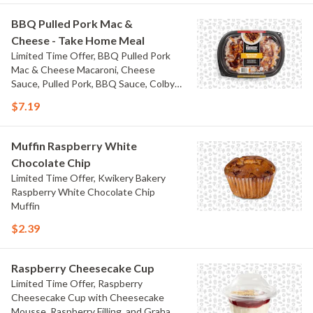
BBQ Pulled Pork Mac &
Cheese - Take Home Meal
Limited Time Offer, BBQ Pulled Pork
Mac & Cheese Macaroni, Cheese
Sauce, Pulled Pork, BBQ Sauce, Colby
Jack Cheese, and Bacon
$7.19
Muffin Raspberry White
Chocolate Chip
Limited Time Offer, Kwikery Bakery
Raspberry White Chocolate Chip
Muffin
$2.39
Raspberry Cheesecake Cup
Limited Time Offer, Raspberry
Cheesecake Cup with Cheesecake
Mousse, Raspberry Filling, and Graham