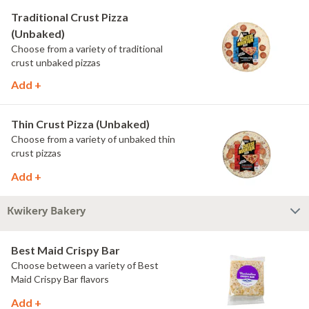
Traditional Crust Pizza
(Unbaked)
Choose from a variety of traditional
crust unbaked pizzas
Add +
Thin Crust Pizza (Unbaked)
Choose from a variety of unbaked thin
crust pizzas
Add +
Kwikery Bakery
Best Maid Crispy Bar
Choose between a variety of Best
Maid Crispy Bar flavors
Add +