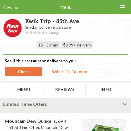
Menu
Home
Kwik Trip - 85th Ave
Snacks, Convenience Store
0 ratings
15 - 30 min
$3.99+
delivery
See if this restaurant delivers to you.
Check
Switch To Takeout
MENU
REVIEWS
INFO
Limited Time Offers
Mountain Dew Dunkers, 6PK
Limited Time Offer, Mountain Dew