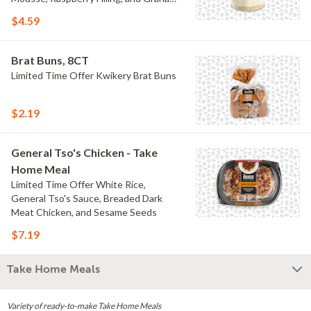
Crumb
$4.59
Brat Buns, 8CT
Limited Time Offer Kwikery Brat Buns
$2.19
General Tso's Chicken - Take
Home Meal
Limited Time Offer White Rice,
General Tso's Sauce, Breaded Dark
Meat Chicken, and Sesame Seeds
$7.19
Take Home Meals
Variety of ready-to-make Take Home Meals