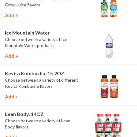
Grow Juice flavors
Add +
Ice Mountain Water
Choose between a variety of Ice
Mountain Water products
Add +
Kevita Kombucha, 15.2OZ
Choose between a variety of different
Kevita Kombucha flavors
Add +
Lean Body, 14OZ
Choose between a variety of Lean
Body flavors