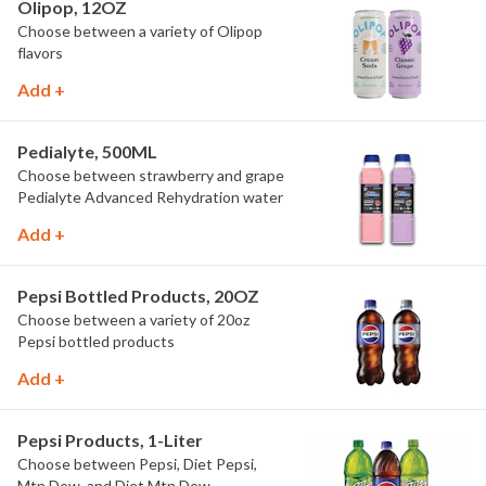
Olipop, 12OZ
Choose between a variety of Olipop
flavors
Add +
Pedialyte, 500ML
Choose between strawberry and grape
Pedialyte Advanced Rehydration water
Add +
Pepsi Bottled Products, 20OZ
Choose between a variety of 20oz
Pepsi bottled products
Add +
Pepsi Products, 1-Liter
Choose between Pepsi, Diet Pepsi,
Mtn Dew, and Diet Mtn Dew