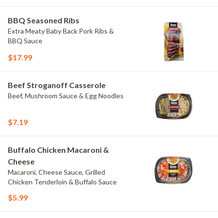
BBQ Seasoned Ribs
Extra Meaty Baby Back Pork Ribs &
BBQ Sauce
$17.99
Beef Stroganoff Casserole
Beef, Mushroom Sauce & Egg Noodles
$7.19
Buffalo Chicken Macaroni &
Cheese
Macaroni, Cheese Sauce, Grilled
Chicken Tenderloin & Buffalo Sauce
$5.99