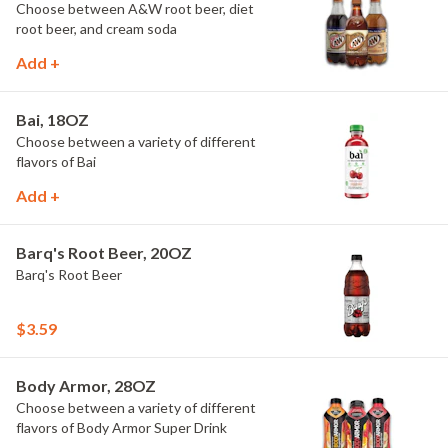
Choose between A&W root beer, diet
root beer, and cream soda
Add +
Bai, 18OZ
Choose between a variety of different
flavors of Bai
Add +
Barq's Root Beer, 20OZ
Barq's Root Beer
$3.59
Body Armor, 28OZ
Choose between a variety of different
flavors of Body Armor Super Drink