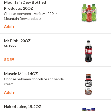
Mountain Dew Bottled
Products, 20OZ
Choose between a variety of 20oz
Mountain Dew products
Add +
Mr Pibb, 20OZ
Mr Pibb
$3.59
Muscle Milk, 14OZ
Choose between chocolate and vanilla
cream
Add +
Naked Juice, 15.2OZ