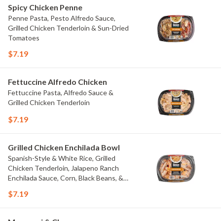
Spicy Chicken Penne
Penne Pasta, Pesto Alfredo Sauce,
Grilled Chicken Tenderloin & Sun-Dried
Tomatoes
$7.19
Fettuccine Alfredo Chicken
Fettuccine Pasta, Alfredo Sauce &
Grilled Chicken Tenderloin
$7.19
Grilled Chicken Enchilada Bowl
Spanish-Style & White Rice, Grilled
Chicken Tenderloin, Jalapeno Ranch
Enchilada Sauce, Corn, Black Beans, &
Colby Jack Cheese
$7.19