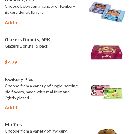
Choose between a variety of Kwikery
Bakery donut flavors
Add +
Glazers Donuts, 6PK
Glazers Donuts, 6-pack
$4.79
Kwikery Pies
Choose from a variety of single-serving
pie flavors, made with real fruit and
lightly glazed
Add +
Muffins
Choose from a variety of Kwikery