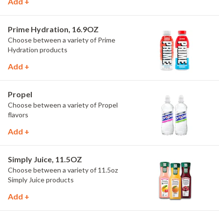
Add +
Prime Hydration, 16.9OZ
Choose between a variety of Prime
Hydration products
Add +
Propel
Choose between a variety of Propel
flavors
Add +
Simply Juice, 11.5OZ
Choose between a variety of 11.5oz
Simply Juice products
Add +