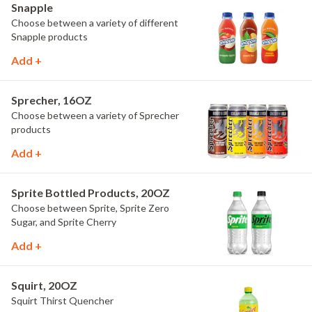
Snapple
Choose between a variety of different
Snapple products
Add +
Sprecher, 16OZ
Choose between a variety of Sprecher
products
Add +
Sprite Bottled Products, 20OZ
Choose between Sprite, Sprite Zero
Sugar, and Sprite Cherry
Add +
Squirt, 20OZ
Squirt Thirst Quencher