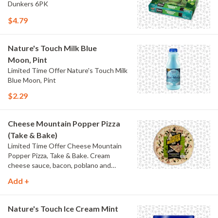
Dunkers 6PK
$4.79
Nature's Touch Milk Blue
Moon, Pint
Limited Time Offer Nature's Touch Milk
Blue Moon, Pint
$2.29
Cheese Mountain Popper Pizza
(Take & Bake)
Limited Time Offer Cheese Mountain
Popper Pizza, Take & Bake. Cream
cheese sauce, bacon, poblano and
jalapeno peppers.
Add +
Nature's Touch Ice Cream Mint