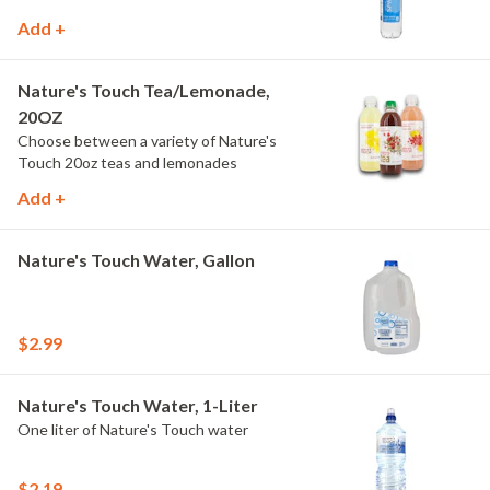
Add +
Nature's Touch Tea/Lemonade,
20OZ
Choose between a variety of Nature's
Touch 20oz teas and lemonades
Add +
Nature's Touch Water, Gallon
$2.99
Nature's Touch Water, 1-Liter
One liter of Nature's Touch water
$2.19