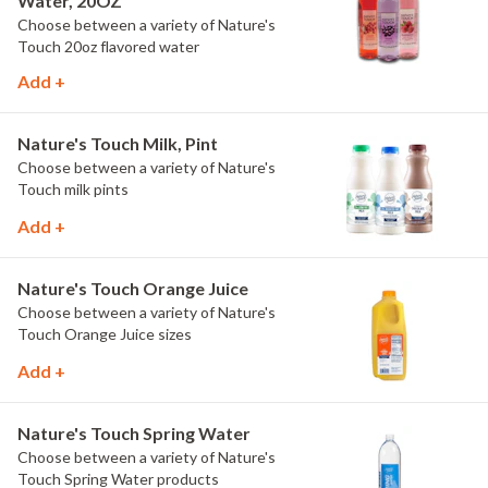
Water, 20OZ
Choose between a variety of Nature's
Touch 20oz flavored water
Add +
Nature's Touch Milk, Pint
Choose between a variety of Nature's
Touch milk pints
Add +
Nature's Touch Orange Juice
Choose between a variety of Nature's
Touch Orange Juice sizes
Add +
Nature's Touch Spring Water
Choose between a variety of Nature's
Touch Spring Water products