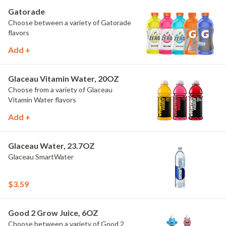
Gatorade
Choose between a variety of Gatorade
flavors
Add +
Glaceau Vitamin Water, 20OZ
Choose from a variety of Glaceau
Vitamin Water flavors
Add +
Glaceau Water, 23.7OZ
Glaceau SmartWater
$3.59
Good 2 Grow Juice, 6OZ
Choose between a variety of Good 2