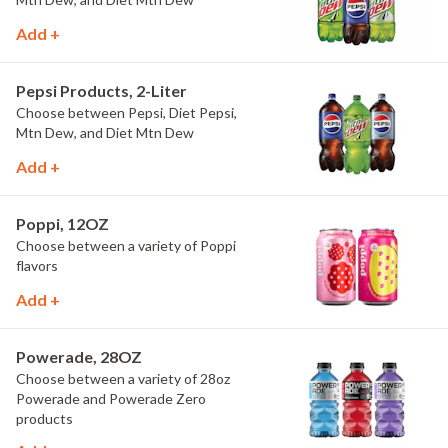
Add +
Pepsi Products, 2-Liter
Choose between Pepsi, Diet Pepsi,
Mtn Dew, and Diet Mtn Dew
Add +
Poppi, 12OZ
Choose between a variety of Poppi
flavors
Add +
Powerade, 28OZ
Choose between a variety of 28oz
Powerade and Powerade Zero
products