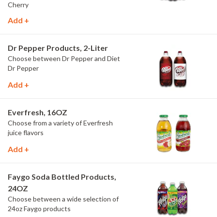
Cherry
Add +
Dr Pepper Products, 2-Liter
Choose between Dr Pepper and Diet
Dr Pepper
Add +
Everfresh, 16OZ
Choose from a variety of Everfresh
juice flavors
Add +
Faygo Soda Bottled Products,
24OZ
Choose between a wide selection of
24oz Faygo products