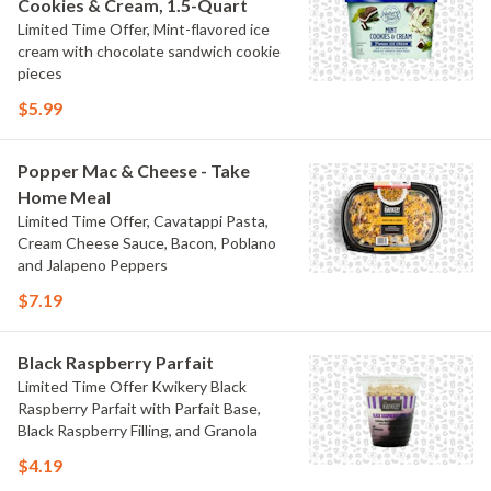
Cookies & Cream, 1.5-Quart
Limited Time Offer, Mint-flavored ice
cream with chocolate sandwich cookie
pieces
$5.99
Popper Mac & Cheese - Take
Home Meal
Limited Time Offer, Cavatappi Pasta,
Cream Cheese Sauce, Bacon, Poblano
and Jalapeno Peppers
$7.19
Black Raspberry Parfait
Limited Time Offer Kwikery Black
Raspberry Parfait with Parfait Base,
Black Raspberry Filling, and Granola
$4.19