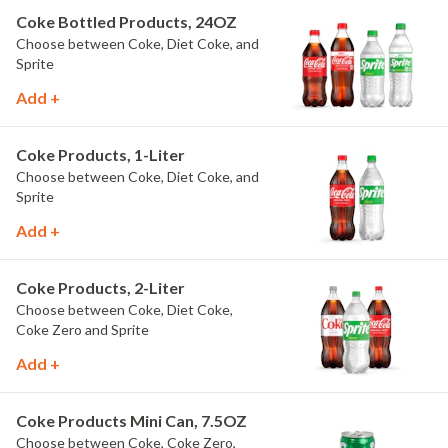
Coke Bottled Products, 24OZ
Choose between Coke, Diet Coke, and
Sprite
Add +
Coke Products, 1-Liter
Choose between Coke, Diet Coke, and
Sprite
Add +
Coke Products, 2-Liter
Choose between Coke, Diet Coke,
Coke Zero and Sprite
Add +
Coke Products Mini Can, 7.5OZ
Choose between Coke, Coke Zero,