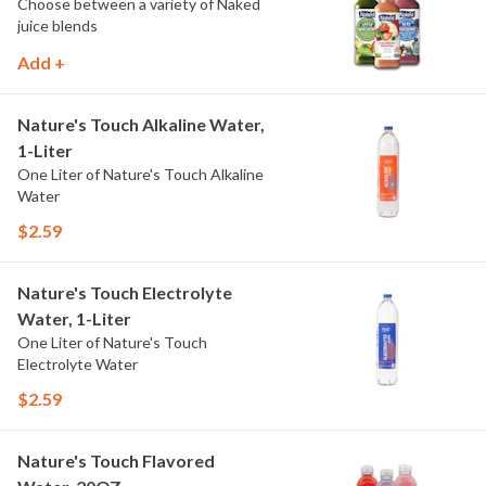
Choose between a variety of Naked
juice blends
Add +
Nature's Touch Alkaline Water,
1-Liter
One Liter of Nature's Touch Alkaline
Water
$2.59
Nature's Touch Electrolyte
Water, 1-Liter
One Liter of Nature's Touch
Electrolyte Water
$2.59
Nature's Touch Flavored