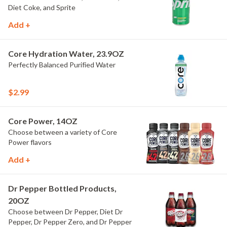
Diet Coke, and Sprite
Add +
Core Hydration Water, 23.9OZ
Perfectly Balanced Purified Water
$2.99
Core Power, 14OZ
Choose between a variety of Core
Power flavors
Add +
Dr Pepper Bottled Products,
20OZ
Choose between Dr Pepper, Diet Dr
Pepper, Dr Pepper Zero, and Dr Pepper