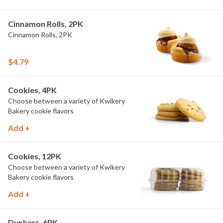
Cinnamon Rolls, 2PK
Cinnamon Rolls, 2PK
$4.79
Cookies, 4PK
Choose between a variety of Kwikery
Bakery cookie flavors
Add +
Cookies, 12PK
Choose between a variety of Kwikery
Bakery cookie flavors
Add +
Dunkers, 6PK