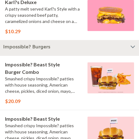
Karl?s Deluxe
A patty melt served Karl?s Style with a
crispy seasoned beef patty,
caramelized onions and cheese on a
toasted inverted bun.
$10.29
Impossible? Burgers
Impossible? Beast Style
Burger Combo
Smashed crispy Impossible? patties
with house seasoning, American
cheese, pickles, diced onion, mayo,
ketchup, and brown mustard on a
$20.09
toasted bun served with your choice of
fries and a drink.
Impossible? Beast Style
Smashed crispy Impossible? patties
with house seasoning, American
cheese, pickles, diced onion, mayo,