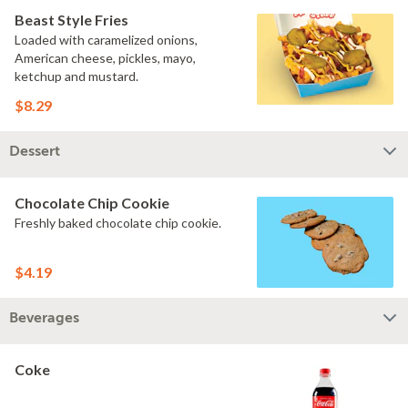
Beast Style Fries
Loaded with caramelized onions,
American cheese, pickles, mayo,
ketchup and mustard.
$8.29
Dessert
Chocolate Chip Cookie
Freshly baked chocolate chip cookie.
$4.19
Beverages
Coke