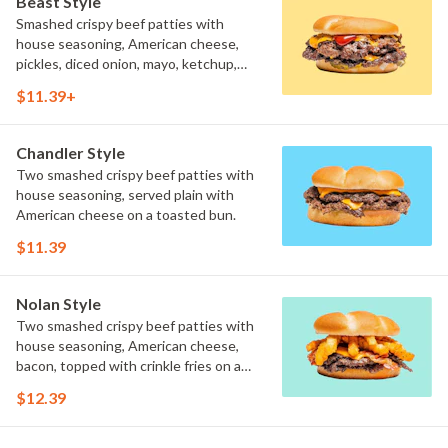
Beast Style
Smashed crispy beef patties with
house seasoning, American cheese,
pickles, diced onion, mayo, ketchup,
and brown mustard on a toasted bun.
$11.39+
Chandler Style
Two smashed crispy beef patties with
house seasoning, served plain with
American cheese on a toasted bun.
$11.39
Nolan Style
Two smashed crispy beef patties with
house seasoning, American cheese,
bacon, topped with crinkle fries on a
toasted bun.
$12.39