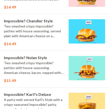
ketchup, and brown mustard on a
$14.49
toasted bun.
Impossible? Chandler Style
Two smashed crispy Impossible?
patties with house seasoning, served
plain with American cheese on a
toasted bun.
$14.49
Impossible? Nolan Style
Two smashed crispy Impossible?
patties with house seasoning,
American cheese, bacon, topped with
crinkle fries on a toasted bun.
$15.49
Impossible? Karl?s Deluxe
A patty melt served Karl?s Style with a
crispy seasoned Impossible? patty,