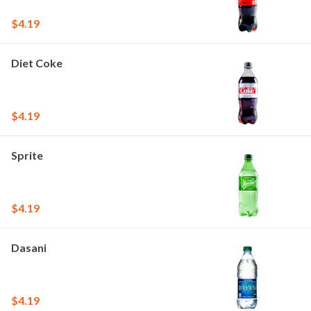
$4.19
Diet Coke
$4.19
Sprite
$4.19
Dasani
$4.19