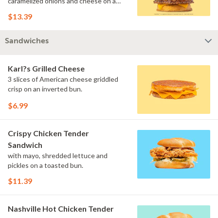
caramelized onions and cheese on a
toasted inverted bun.
$13.39
Sandwiches
Karl?s Grilled Cheese
3 slices of American cheese griddled
crisp on an inverted bun.
$6.99
Crispy Chicken Tender
Sandwich
with mayo, shredded lettuce and
pickles on a toasted bun.
$11.39
Nashville Hot Chicken Tender