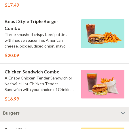
and brown mustard on a toasted bun
$17.49
served with your choice of fries and a
drink.
Beast Style Triple Burger
Combo
Three smashed crispy beef patties
with house seasoning, American
cheese, pickles, diced onion, mayo,
ketchup, and brown mustard on a
$20.09
toasted bun served with your choice of
fries and a drink.
Chicken Sandwich Combo
A Crispy Chicken Tender Sandwich or
Nashville Hot Chicken Tender
Sandwich with your choice of Crinkle
Fries or Beast Style fries and a drink.
$16.99
Burgers