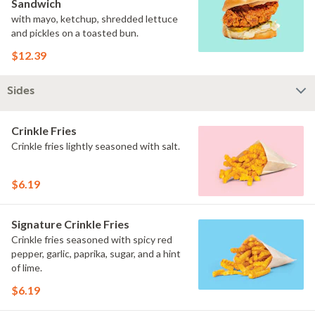
Sandwich
with mayo, ketchup, shredded lettuce
and pickles on a toasted bun.
$12.39
Sides
Crinkle Fries
Crinkle fries lightly seasoned with salt.
$6.19
Signature Crinkle Fries
Crinkle fries seasoned with spicy red
pepper, garlic, paprika, sugar, and a hint
of lime.
$6.19