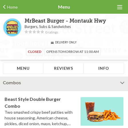
Menu
Home
MrBeast Burger - Montauk Hwy
Burgers, Subs & Sandwiches
0 ratings
DELIVERY ONLY
CLOSED
OPENS TOMORROW AT 11:00 AM
MENU
REVIEWS
INFO
Combos
Beast Style Double Burger
Combo
Two smashed crispy beef patties with
house seasoning, American cheese,
pickles, diced onion, mayo, ketchup,