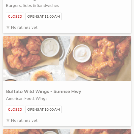
Burgers, Subs & Sandwiches
CLOSED
OPENS AT 11:00 AM
No ratings yet
Buffalo Wild Wings - Sunrise Hwy
American Food, Wings
CLOSED
OPENS AT 10:00 AM
No ratings yet