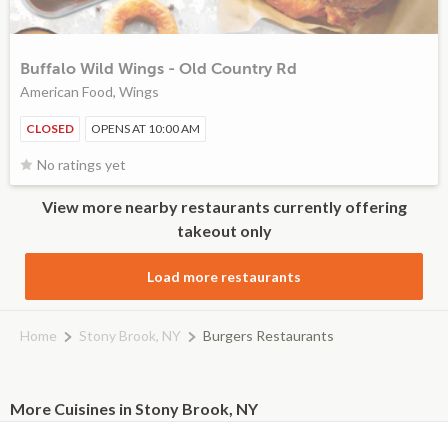
Buffalo Wild Wings - Old Country Rd
American Food, Wings
CLOSED
OPENS AT 10:00 AM
No ratings yet
View more nearby restaurants currently offering
takeout only
Load more restaurants
Home
Stony Brook, NY
Burgers Restaurants
More Cuisines in Stony Brook, NY