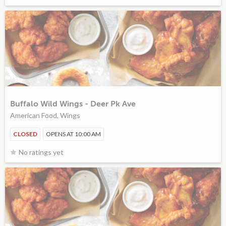
Buffalo Wild Wings - Deer Pk Ave
American Food, Wings
CLOSED
OPENS AT 10:00 AM
No ratings yet