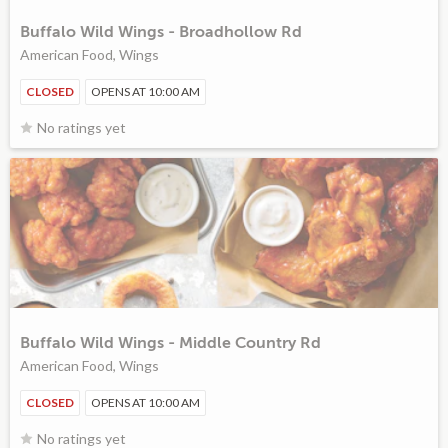
Buffalo Wild Wings - Broadhollow Rd
American Food, Wings
CLOSED
OPENS AT 10:00 AM
No ratings yet
Buffalo Wild Wings - Middle Country Rd
American Food, Wings
CLOSED
OPENS AT 10:00 AM
No ratings yet