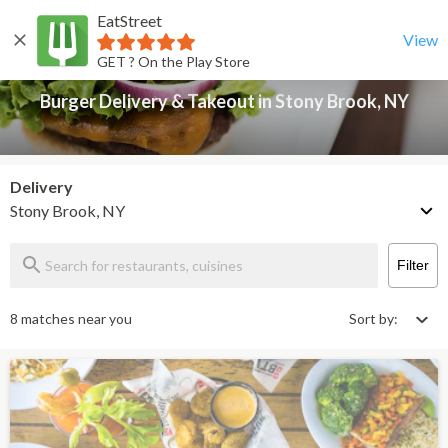
EatStreet
Burger Delivery & Takeout in Stony Brook, NY
Back
View
GET ? On the Play Store
Burger Delivery & Takeout in Stony Brook, NY
Delivery
Stony Brook, NY
Filter
8 matches near you
Sort by: