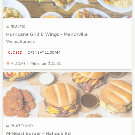
FEATURED
Hurricane Grill & Wings - Manorville
Wings, Burgers
CLOSED
OPENS AT 11:00 AM
Minimum $25.00
4.0 (54)
DELIVERY ONLY
MrBeast Burger - Hallock Rd