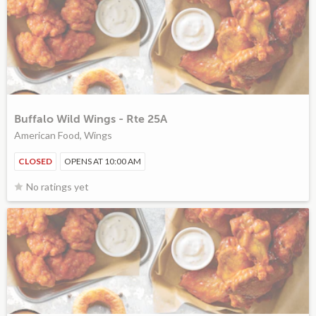
Buffalo Wild Wings - Rte 25A
American Food, Wings
CLOSED
OPENS AT 10:00 AM
No ratings yet