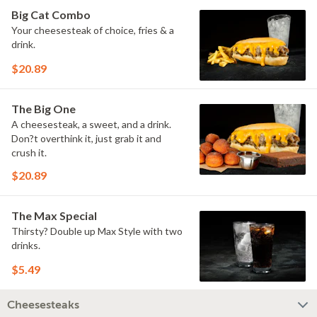
Big Cat Combo
Your cheesesteak of choice, fries & a
drink.
$20.89
The Big One
A cheesesteak, a sweet, and a drink.
Don?t overthink it, just grab it and
crush it.
$20.89
The Max Special
Thirsty? Double up Max Style with two
drinks.
$5.49
Cheesesteaks