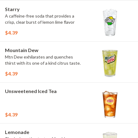
Starry
A caffeine-free soda that provides a
crisp, clear burst of lemon lime flavor
$4.39
Mountain Dew
Mtn Dew exhilarates and quenches
thirst with its one of a kind citrus taste.
$4.39
Unsweetened Iced Tea
$4.39
Lemonade