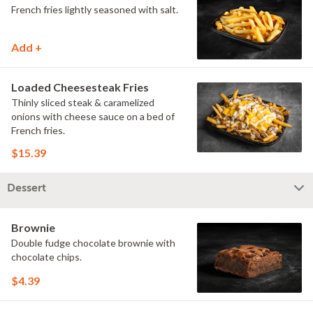
French fries lightly seasoned with salt.
Add +
Loaded Cheesesteak Fries
Thinly sliced steak & caramelized
onions with cheese sauce on a bed of
French fries.
$15.39
Dessert
Brownie
Double fudge chocolate brownie with
chocolate chips.
$4.39