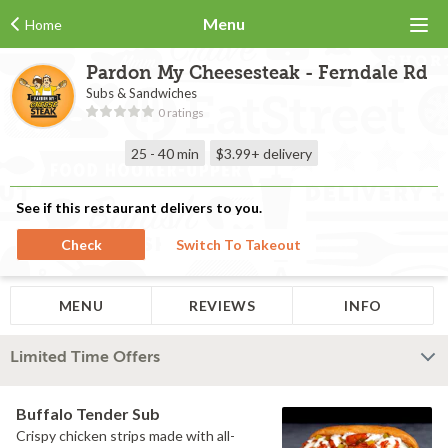
Menu
Home
Pardon My Cheesesteak - Ferndale Rd
Subs & Sandwiches
0 ratings
25 - 40 min
$3.99+
delivery
See if this restaurant delivers to you.
Check
Switch To Takeout
MENU
REVIEWS
INFO
Limited Time Offers
Buffalo Tender Sub
Crispy chicken strips made with all-