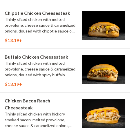
Chipotle Chicken Cheesesteak
Thinly sliced chicken with melted
provolone, cheese sauce & caramelized
onions, doused with chipotle sauce on
a toasted hoagie roll.
$13.19+
Buffalo Chicken Cheesesteak
Thinly sliced chicken with melted
provolone, cheese sauce & caramelized
onions, doused with spicy buffalo
sauce on a toasted hoagie roll.
$13.19+
Chicken Bacon Ranch
Cheesesteak
Thinly sliced chicken with hickory-
smoked bacon, melted provolone,
cheese sauce & caramelized onions,