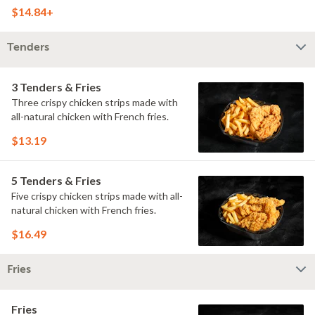
doused with buttermilk ranch on a
$14.84+
toasted hoagie roll.
Tenders
3 Tenders & Fries
Three crispy chicken strips made with
all-natural chicken with French fries.
$13.19
5 Tenders & Fries
Five crispy chicken strips made with all-
natural chicken with French fries.
$16.49
Fries
Fries