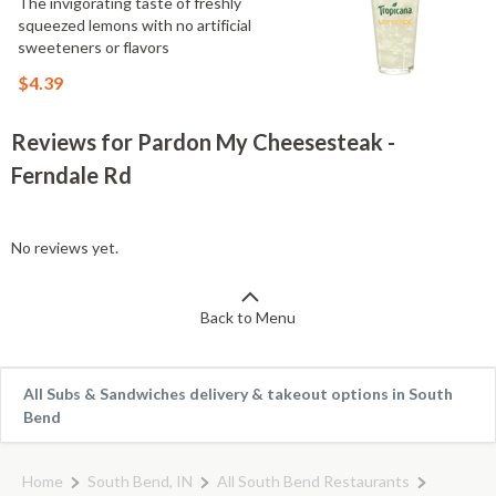
The invigorating taste of freshly
squeezed lemons with no artificial
sweeteners or flavors
$4.39
Reviews for Pardon My Cheesesteak -
Ferndale Rd
No reviews yet.
Back to Menu
All Subs & Sandwiches delivery & takeout options in South
Bend
Home
South Bend, IN
All South Bend Restaurants