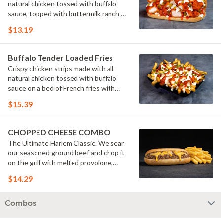
natural chicken tossed with buffalo
sauce, topped with buttermilk ranch &
pickles on a toasted hoagie roll.
$13.19
Buffalo Tender Loaded Fries
Crispy chicken strips made with all-
natural chicken tossed with buffalo
sauce on a bed of French fries with
cheese sauce, buttermilk ranch &
$15.39
pickles.
CHOPPED CHEESE COMBO
The Ultimate Harlem Classic. We sear
our seasoned ground beef and chop it
on the grill with melted provolone,
cheese sauce and caramelized onions
$14.29
in our signature fresh hoagie, comes
with a side of fries.
Combos