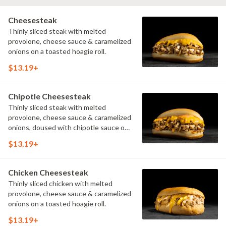
Cheesesteak
Thinly sliced steak with melted
provolone, cheese sauce & caramelized
onions on a toasted hoagie roll.
$13.19+
Chipotle Cheesesteak
Thinly sliced steak with melted
provolone, cheese sauce & caramelized
onions, doused with chipotle sauce on
a toasted hoagie roll.
$13.19+
Chicken Cheesesteak
Thinly sliced chicken with melted
provolone, cheese sauce & caramelized
onions on a toasted hoagie roll.
$13.19+