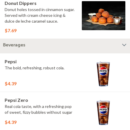
Donut Dippers
Donut holes tossed in cinnamon sugar.
Served with cream cheese icing &
dulce de leche caramel sauce.
$7.69
Beverages
Pepsi
The bold, refreshing, robust cola.
$4.39
Pepsi Zero
Real cola taste, with a refreshing pop
of sweet, fizzy bubbles without sugar
$4.39