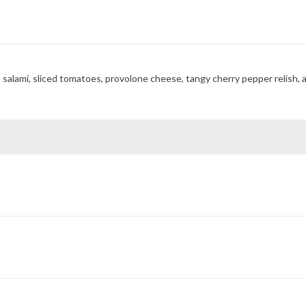
A mouthwatering toasted combination of ham, pepperoni, salami, sliced tomatoes, provolone cheese, tangy 