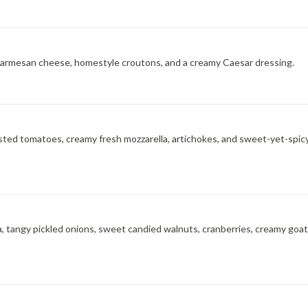
, Parmesan cheese, homestyle croutons, and a creamy Caesar dressing.
asted tomatoes, creamy fresh mozzarella, artichokes, and sweet-yet-spicy
a, tangy pickled onions, sweet candied walnuts, cranberries, creamy goat ch