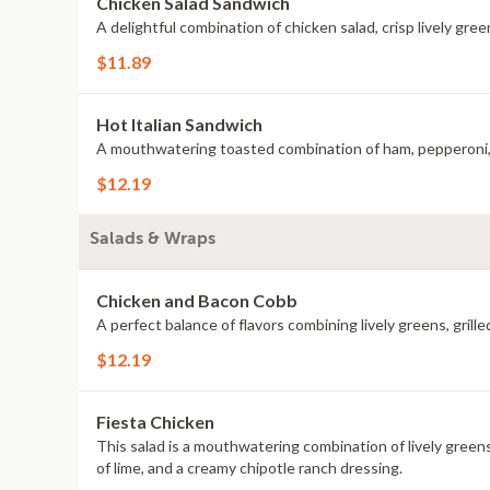
Chicken Salad Sandwich
A delightful combination of chicken salad, crisp lively gr
$11.89
Hot Italian Sandwich
$12.19
Salads & Wraps
Chicken and Bacon Cobb
A perfect balance of flavors combining lively greens, gril
$12.19
Fiesta Chicken
This salad is a mouthwatering combination of lively greens
of lime, and a creamy chipotle ranch dressing.