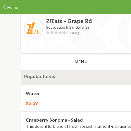
Home
Z!Eats - Grape Rd
Soup, Subs & Sandwiches
0 ratings
MENU
Popular Items
Water
$2.39
Cranberry Sonoma - Salad
This delightful blend of fresh spinach, nutrient-rich quino