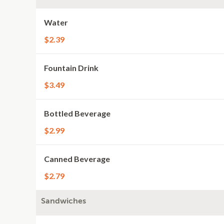
Water
$2.39
Fountain Drink
$3.49
Bottled Beverage
$2.99
Canned Beverage
$2.79
Sandwiches