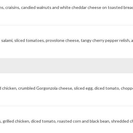
eens, craisins, candied walnuts and white cheddar cheese on toasted brea
A mouthwatering toasted combination of ham, pepperoni, salami, sliced tomatoes, provolone cheese, tangy 
led chicken, crumbled Gorgonzola cheese, sliced egg, diced tomato, choppe
, grilled chicken, diced tomato, roasted corn and black bean, shredded ch