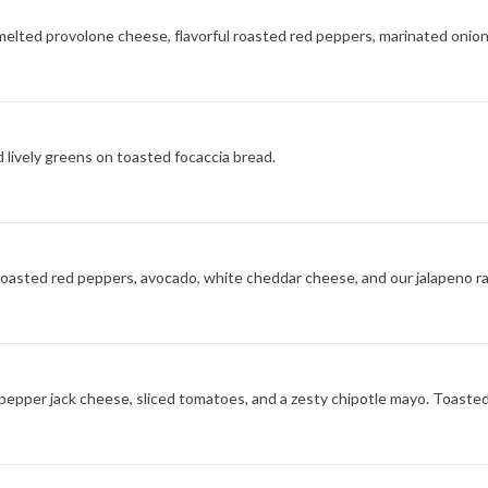
 melted provolone cheese, flavorful roasted red peppers, marinated onion
d lively greens on toasted focaccia bread.
, roasted red peppers, avocado, white cheddar cheese, and our jalapeno r
 pepper jack cheese, sliced tomatoes, and a zesty chipotle mayo. Toasted