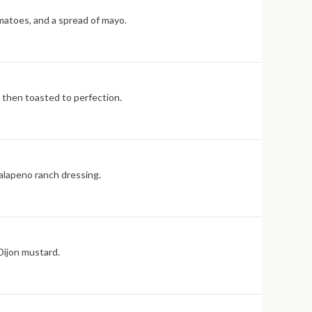
matoes, and a spread of mayo.
e then toasted to perfection.
jalapeno ranch dressing.
Dijon mustard.