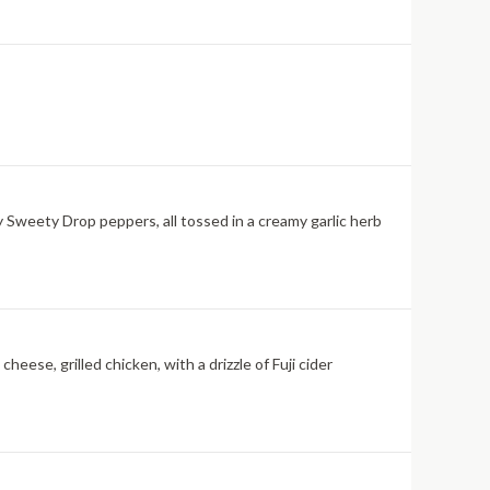
 Sweety Drop peppers, all tossed in a creamy garlic herb
eese, grilled chicken, with a drizzle of Fuji cider