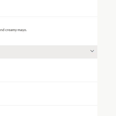
cherry pepper relish, and creamy mayo.