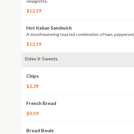
vinaigrette.
$12.19
Hot Italian Sandwich
$12.19
Sides & Sweets
Chips
$2.29
French Bread
$0.59
Bread Boule