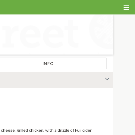
INFO
eese, grilled chicken, with a drizzle of Fuji cider