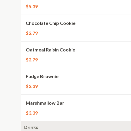
$5.39
Chocolate Chip Cookie
$2.79
Oatmeal Raisin Cookie
$2.79
Fudge Brownie
$3.39
Marshmallow Bar
$3.39
Drinks