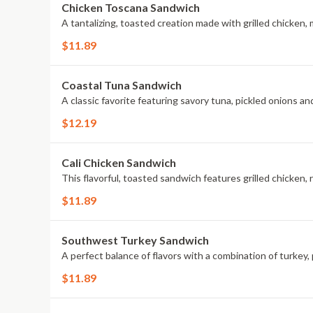
Chicken Toscana Sandwich
A tantalizing, toasted creation made with grilled chicken,
$11.89
Coastal Tuna Sandwich
A classic favorite featuring savory tuna, pickled onions an
$12.19
Cali Chicken Sandwich
This flavorful, toasted sandwich features grilled chicken
$11.89
Southwest Turkey Sandwich
A perfect balance of flavors with a combination of turkey,
$11.89