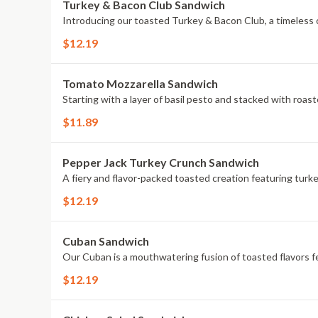
Turkey & Bacon Club Sandwich
Introducing our toasted Turkey & Bacon Club, a timeless c
$12.19
Tomato Mozzarella Sandwich
Starting with a layer of basil pesto and stacked with roas
$11.89
Pepper Jack Turkey Crunch Sandwich
A fiery and flavor-packed toasted creation featuring turke
$12.19
Cuban Sandwich
Our Cuban is a mouthwatering fusion of toasted flavors fe
$12.19