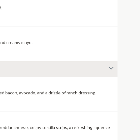
d.
cherry pepper relish, and creamy mayo.
d bacon, avocado, and a drizzle of ranch dressing.
eddar cheese, crispy tortilla strips, a refreshing squeeze