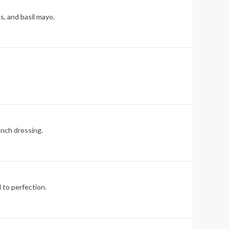
s, and basil mayo.
anch dressing.
 to perfection.