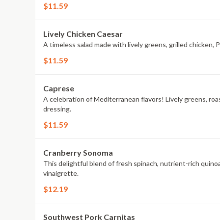
$11.59
Lively Chicken Caesar
A timeless salad made with lively greens, grilled chicken
$11.59
Caprese
A celebration of Mediterranean flavors! Lively greens, ro
dressing.
$11.59
Cranberry Sonoma
This delightful blend of fresh spinach, nutrient-rich quino
vinaigrette.
$12.19
Southwest Pork Carnitas