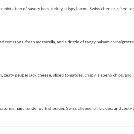
ombination of savory ham, turkey, crispy bacon, Swiss cheese, sliced to
ted tomatoes, fresh mozzarella, and a drizzle of tangy balsamic vinaigrett
y, zesty pepper jack cheese, sliced tomatoes, crispy jalapeno chips, and 
aturing ham, tender pork shoulder, Swiss cheese, dill pickles, and zesty 