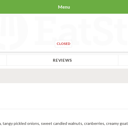
Menu
CLOSED
REVIEWS
a, tangy pickled onions, sweet candied walnuts, cranberries, creamy goat ch