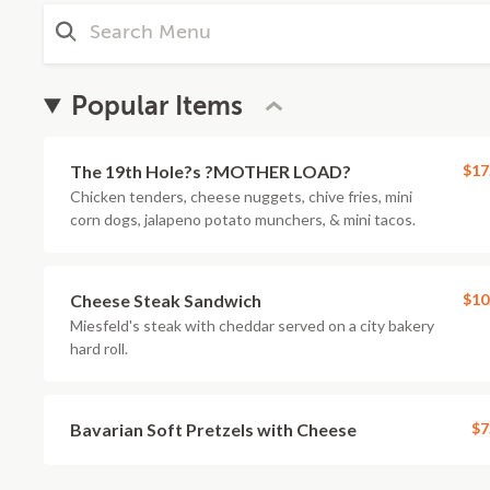
Popular Items
The 19th Hole?s ?MOTHER LOAD?
$17
Chicken tenders, cheese nuggets, chive fries, mini
corn dogs, jalapeno potato munchers, & mini tacos.
Cheese Steak Sandwich
$10
Miesfeld's steak with cheddar served on a city bakery
hard roll.
Bavarian Soft Pretzels with Cheese
$7