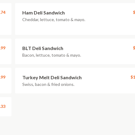
.74
Ham Deli Sandwich
$
Cheddar, lettuce, tomato & mayo.
.99
BLT Deli Sandwich
$
Bacon, lettuce, tomato & mayo.
.99
Turkey Melt Deli Sandwich
$1
Swiss, bacon & fried onions.
.33