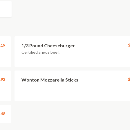
.19
1/3 Pound Cheeseburger
$
Certified angus beef.
.93
Wonton Mozzarella Sticks
$
.48