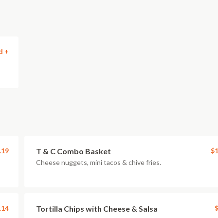
d +
.19
T & C Combo Basket
$1
Cheese nuggets, mini tacos & chive fries.
.14
Tortilla Chips with Cheese & Salsa
$