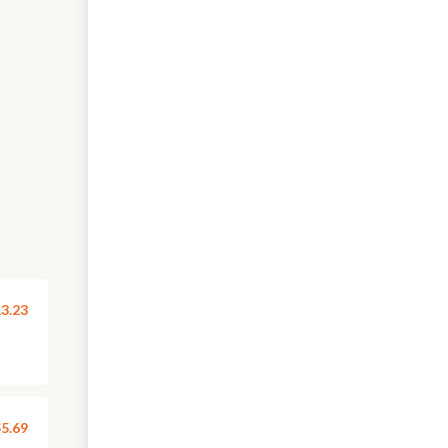
3.23
5.69