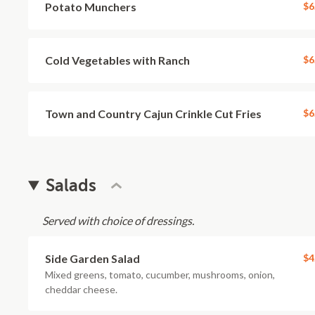
Potato Munchers
$6
Cold Vegetables with Ranch
$6
Town and Country Cajun Crinkle Cut Fries
$6
Salads
Served with choice of dressings.
Side Garden Salad
$4
Mixed greens, tomato, cucumber, mushrooms, onion,
cheddar cheese.