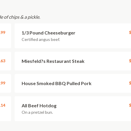
e of chips & a pickle.
.99
1/3 Pound Cheeseburger
$
Certified angus beef.
.63
Miesfeld?s Restaurant Steak
$
.99
House Smoked BBQ Pulled Pork
$
.14
All Beef Hotdog
$
On a pretzel bun.