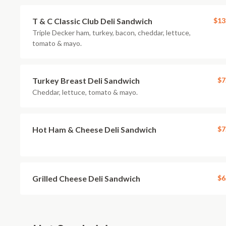
T & C Classic Club Deli Sandwich
$13
Triple Decker ham, turkey, bacon, cheddar, lettuce,
tomato & mayo.
Turkey Breast Deli Sandwich
$7
Cheddar, lettuce, tomato & mayo.
Hot Ham & Cheese Deli Sandwich
$7
Grilled Cheese Deli Sandwich
$6