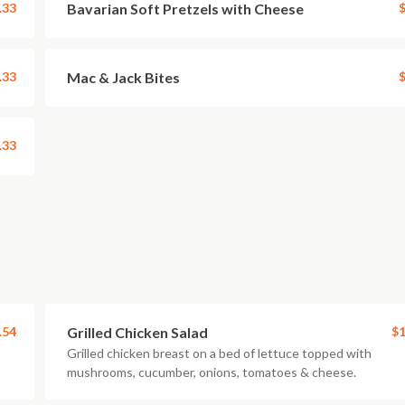
.33
Bavarian Soft Pretzels with Cheese
$
.33
Mac & Jack Bites
$
.33
.54
Grilled Chicken Salad
$1
Grilled chicken breast on a bed of lettuce topped with
mushrooms, cucumber, onions, tomatoes & cheese.