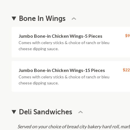
Bone In Wings
Jumbo Bone-in Chicken Wings-5 Pieces
$9
Comes with celery sticks & choice of ranch or bleu
cheese dipping sauce.
Jumbo Bone-in Chicken Wings-15 Pieces
$22
Comes with celery sticks & choice of ranch or bleu
cheese dipping sauce.
Deli Sandwiches
Served on your choice of bread city bakery hard roll, marb