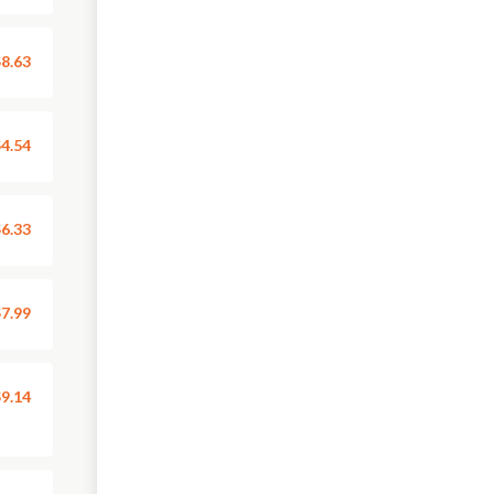
8.63
4.54
6.33
7.99
9.14