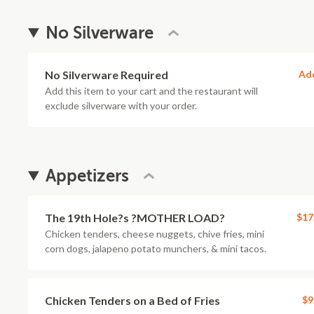
No Silverware
No Silverware Required
Ad
Add this item to your cart and the restaurant will
exclude silverware with your order.
Appetizers
The 19th Hole?s ?MOTHER LOAD?
$17
Chicken tenders, cheese nuggets, chive fries, mini
corn dogs, jalapeno potato munchers, & mini tacos.
Chicken Tenders on a Bed of Fries
$9