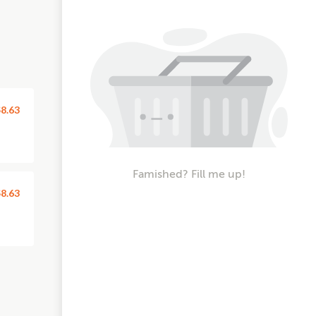
8.63
Famished? Fill me up!
8.63