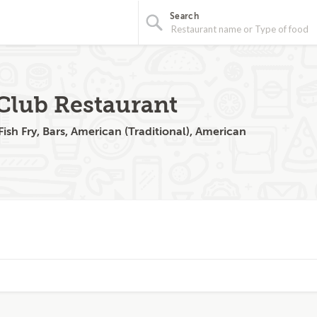
Search
Club Restaurant
ish Fry, Bars, American (Traditional), American