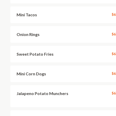
Mini Tacos
$6
Onion Rings
$6
Sweet Potato Fries
$6
Mini Corn Dogs
$6
Jalapeno Potato Munchers
$6