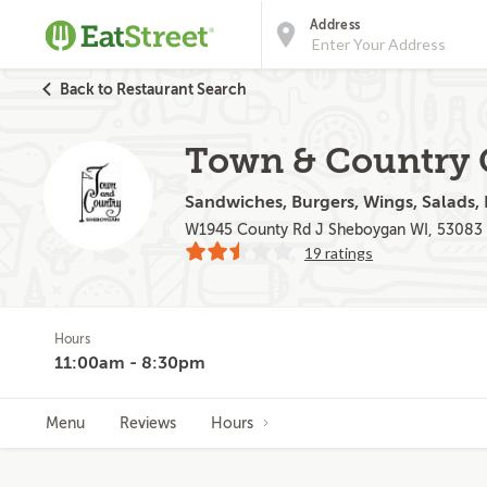
Address
Back to Restaurant Search
Town & Country 
Sandwiches, Burgers, Wings, Salads, F
W1945 County Rd J Sheboygan WI, 53083
19 ratings
Hours
11:00am - 8:30pm
Menu
Reviews
Hours