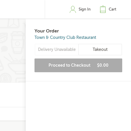
Sign In
Cart
Your Order
Town & Country Club Restaurant
Delivery Unavailable
Takeout
Proceed to Checkout
$0.00