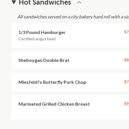
Hot Sandwiches
All sandwiches served on a city bakery hard roll with a sid
1/3 Pound Hamburger
$7
Certified angus beef.
Sheboygan Double Brat
$8
Miesfeld?s Butterfly Pork Chop
$7
Marinated Grilled Chicken Breast
$9