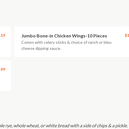
.19
Jumbo Bone-in Chicken Wings-10 Pieces
$1
Comes with celery sticks & choice of ranch or bleu
cheese dipping sauce.
.99
le rye, whole wheat, or white bread with a side of chips & a pickle.