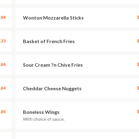
.84
Wonton Mozzarella Sticks
$
.33
Basket of French Fries
$
.84
Sour Cream ?n Chive Fries
$
.84
Cheddar Cheese Nuggets
$
.84
Boneless Wings
$
With choice of sauce.