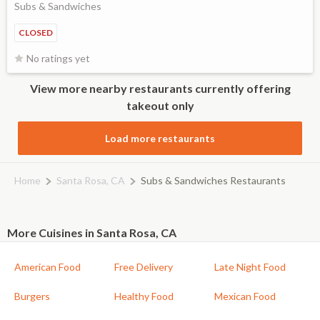
Subs & Sandwiches
CLOSED
No ratings yet
View more nearby restaurants currently offering
takeout only
Load more restaurants
Home
Santa Rosa, CA
Subs & Sandwiches Restaurants
More Cuisines in Santa Rosa, CA
American Food
Free Delivery
Late Night Food
Burgers
Healthy Food
Mexican Food