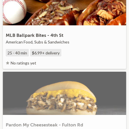
MLB Ballpark Bites - 4th St
American Food, Subs & Sandwiches
25 - 40 min
$6.99+
delivery
No ratings yet
Pardon My Cheesesteak - Fulton Rd