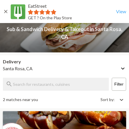
EatStreet
Sub & Sandwich Delivery & Takeout in Santa Rosa, CA
Back
View
GET ? On the Play Store
Sub & Sandwich Delivery & Takeout in Santa Rosa,
CA
Delivery
Santa Rosa, CA
Filter
2 matches near you
Sort by: