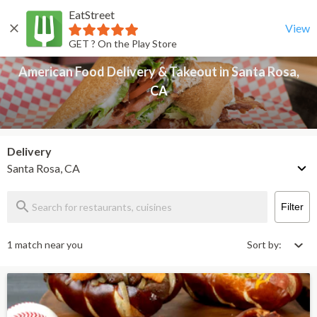
EatStreet
American Food Delivery & Takeout in Santa Rosa, CA
Back
View
GET ? On the Play Store
American Food Delivery & Takeout in Santa Rosa,
CA
Delivery
Santa Rosa, CA
Filter
1 match near you
Sort by: