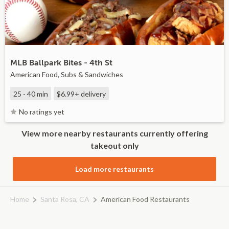
MLB Ballpark Bites - 4th St
American Food, Subs & Sandwiches
25 - 40 min
$6.99+
delivery
No ratings yet
View more nearby restaurants currently offering
takeout only
Load more restaurants
Home
Santa Rosa, CA
American Food Restaurants