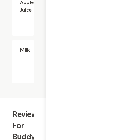
Apple
Juice
$2.56
Milk
Reviews
For
Buddy