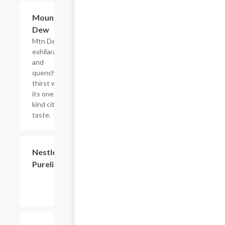
$2.56
Mountain
Dew
Mtn Dew
exhilarates
and
quenches
thirst with
its one of a
kind citrus
taste.
$2.56
Nestle
Purelife
$2.56