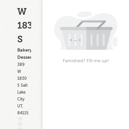
W
1830
S
Bakery,
Dessert
Famished? Fill me up!
389
W
1830
S Salt
Lake
City
UT,
84115