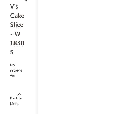
V's
Cake
Slice
- W
1830
S
No
reviews
yet.
Back to
Menu