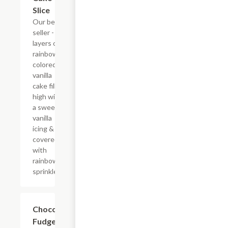
Slice
Our best
seller - six
layers of
rainbow-
colored
vanilla
cake filled
high with
a sweet
vanilla
icing &
covered
with
rainbow
sprinkles
$10.29
Chocolate
Fudge