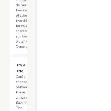
deliver the
two slices
of cake and
two drinks
for you to
share while
you binge
watch Cake
Dynasty!
$27.80
Try a
Trio
Can?t
choose
between
these
amazing
flavors?
The