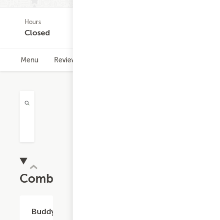
Hours
(0)
Closed
Menu
Reviews
Hours
Combos
$11.32
Buddy's