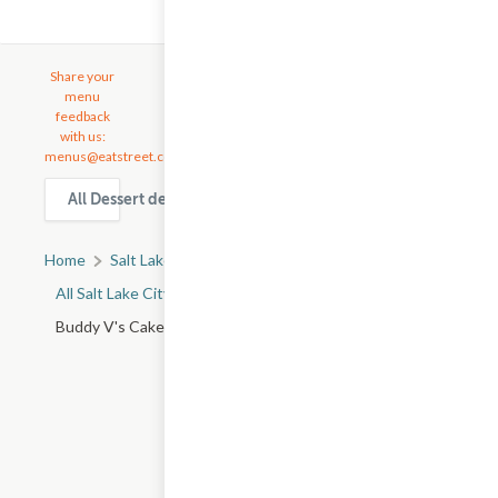
Share your
menu
feedback
with us:
menus@eatstreet.com
All Dessert delivery & takeout options in Salt Lake City
Home
Salt Lake City, UT
All Salt Lake City Restaurants
Buddy V's Cake Slice - W 1830 S