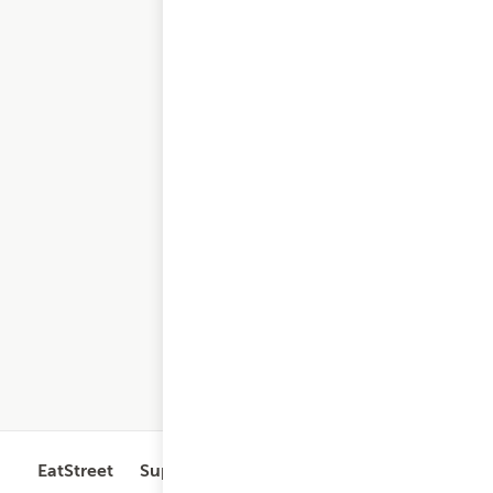
EatStreet
Support
Legal
Get the App