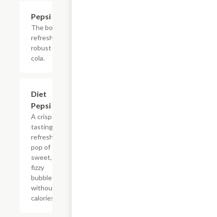
$2.56
Pepsi
The bold,
refreshing,
robust
cola.
$2.56
Diet
Pepsi
A crisp
tasting,
refreshing
pop of
sweet,
fizzy
bubbles
without
calories.