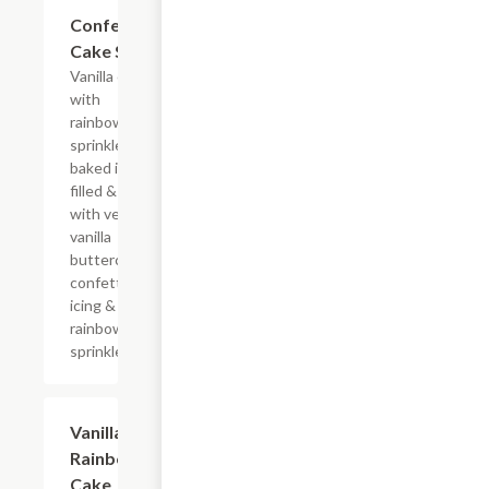
$10.29
Confetti
Cake Slice
Vanilla cake
with
rainbow
sprinkles
baked in,
filled & iced
with velvety
vanilla
buttercream
confetti
icing &
rainbow
sprinkles
$10.29
Vanilla
Rainbow
Cake