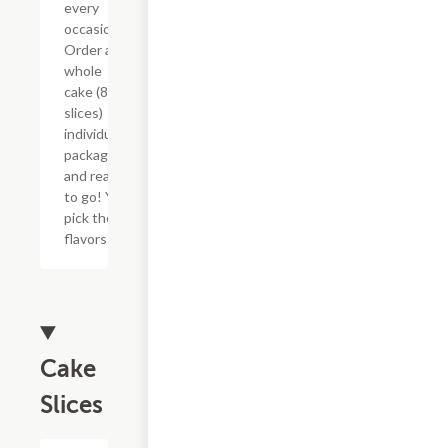
every
occasion!
Order a
whole
cake (8
slices)
individually
packaged
and ready
to go! You
pick the
flavors!
Cake
Slices