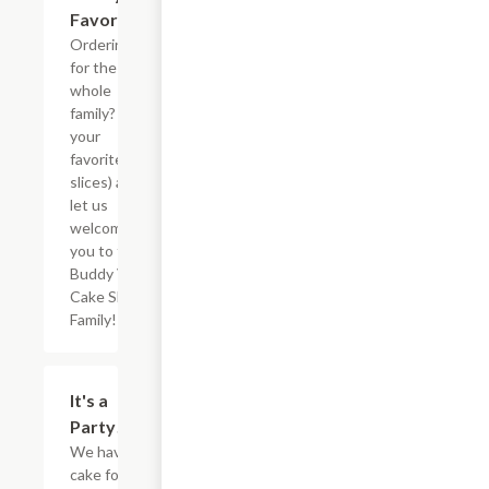
Favorites
Ordering
for the
whole
family? Pick
your
favorites (5
slices) and
let us
welcome
you to the
Buddy V?s
Cake Slice
Family!
$73.12
It's a
Party!
We have
cake for