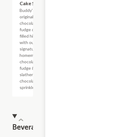
Cake Slice
Buddy's
original
chocolate
fudge cake
filled high
with our
signature
homemade
chocolate
fudge &
slathered in
chocolate
sprinkles
Beverages