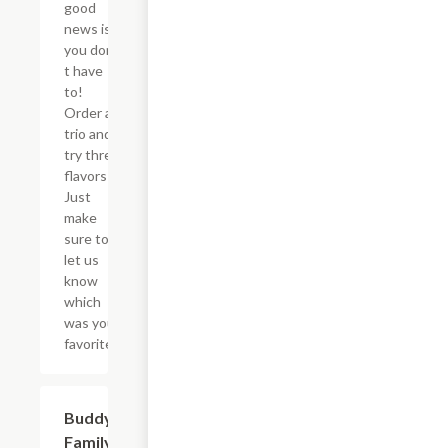
good
news is
you don?
t have
to!
Order a
trio and
try three
flavors!
Just
make
sure to
let us
know
which
was your
favorite!
$46.34
Buddy's
Family