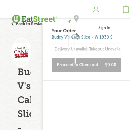
Back to Restaurant Search
Sign In
Your Order
Address
Buddy V's Cake Slice - W 1830 S
Delivery Unavailable
Takeout Unavailable
Search
Proceed to Checkout
$0.00
Buddy
V's
Cake
Slice
-