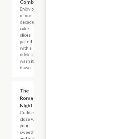
Combo
Enjoy one
of our
decadent
cake
slices
paired
with a
drink to
wash it all
down.
$22.65
The
Romantic
Night In
Cuddle up
close with
your
sweetheart
and we?ll