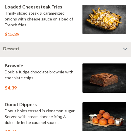
Loaded Cheesesteak Fries
Thinly sliced steak & caramelized
onions with cheese sauce on a bed of
French fries.
$15.39
Dessert
Brownie
Double fudge chocolate brownie with
chocolate chips.
$4.39
Donut Dippers
Donut holes tossed in cinnamon sugar.
Served with cream cheese icing &
dulce de leche caramel sauce.