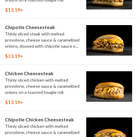
$13.19+
Chipotle Cheesesteak
Thinly sliced steak with melted
provolone, cheese sauce & caramelized
onions, doused with chipotle sauce on
a toasted hoagie roll.
$13.19+
Chicken Cheesesteak
Thinly sliced chicken with melted
provolone, cheese sauce & caramelized
onions on a toasted hoagie roll.
$13.19+
Chipotle Chicken Cheesesteak
Thinly sliced chicken with melted
provolone, cheese sauce & caramelized