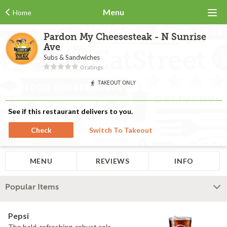
Menu
Home
Pardon My Cheesesteak - N Sunrise
Ave
Subs & Sandwiches
0 ratings
TAKEOUT ONLY
See if this restaurant delivers to you.
Check
Switch To Takeout
MENU
REVIEWS
INFO
Popular Items
Pepsi
The bold, refreshing, robust cola.