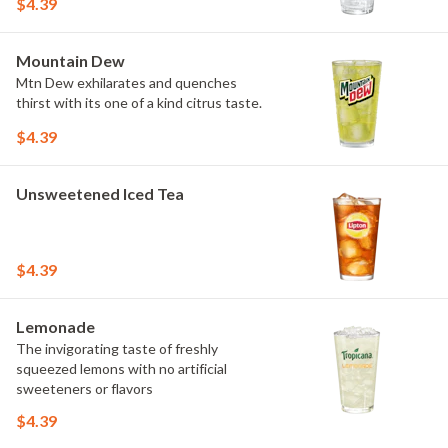
$4.39
Mountain Dew
Mtn Dew exhilarates and quenches
thirst with its one of a kind citrus taste.
$4.39
Unsweetened Iced Tea
$4.39
Lemonade
The invigorating taste of freshly
squeezed lemons with no artificial
sweeteners or flavors
$4.39