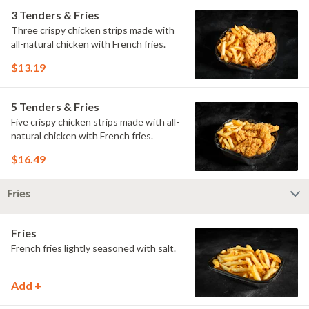
3 Tenders & Fries
Three crispy chicken strips made with
all-natural chicken with French fries.
$13.19
5 Tenders & Fries
Five crispy chicken strips made with all-
natural chicken with French fries.
$16.49
Fries
Fries
French fries lightly seasoned with salt.
Add +