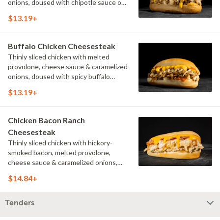
onions, doused with chipotle sauce on
a toasted hoagie roll.
$13.19+
Buffalo Chicken Cheesesteak
Thinly sliced chicken with melted
provolone, cheese sauce & caramelized
onions, doused with spicy buffalo
sauce on a toasted hoagie roll.
$13.19+
Chicken Bacon Ranch
Cheesesteak
Thinly sliced chicken with hickory-
smoked bacon, melted provolone,
cheese sauce & caramelized onions,
doused with buttermilk ranch on a
$14.84+
toasted hoagie roll.
Tenders