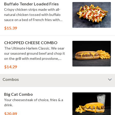
Buffalo Tender Loaded Fries
Crispy chicken strips made with all-
natural chicken tossed with buffalo
sauce on a bed of French fries with
cheese sauce, buttermilk ranch &
$15.39
pickles.
CHOPPED CHEESE COMBO
The Ultimate Harlem Classic. We sear
our seasoned ground beef and chop it
on the grill with melted provolone,
cheese sauce and caramelized onions
$14.29
in our signature fresh hoagie, comes
with a side of fries.
Combos
Big Cat Combo
Your cheesesteak of choice, fries & a
drink.
$20.89