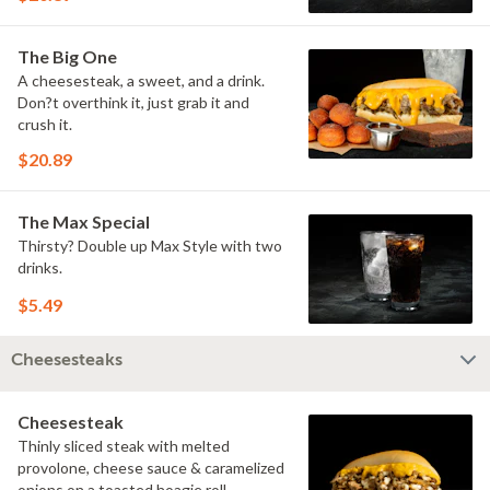
The Big One
A cheesesteak, a sweet, and a drink.
Don?t overthink it, just grab it and
crush it.
$20.89
The Max Special
Thirsty? Double up Max Style with two
drinks.
$5.49
Cheesesteaks
Cheesesteak
Thinly sliced steak with melted
provolone, cheese sauce & caramelized
onions on a toasted hoagie roll.