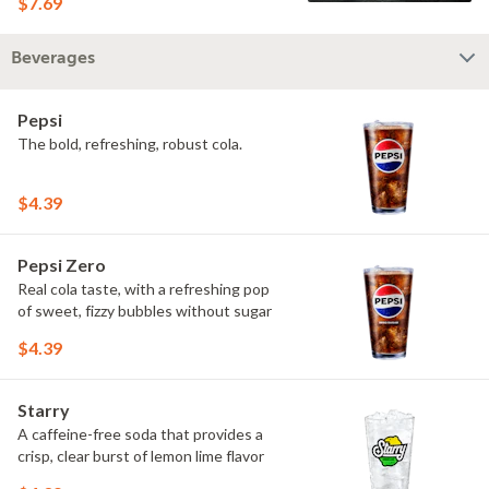
$7.69
Beverages
Pepsi
The bold, refreshing, robust cola.
$4.39
Pepsi Zero
Real cola taste, with a refreshing pop
of sweet, fizzy bubbles without sugar
$4.39
Starry
A caffeine-free soda that provides a
crisp, clear burst of lemon lime flavor