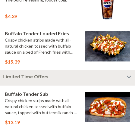
$4.39
Buffalo Tender Loaded Fries
Crispy chicken strips made with all-
natural chicken tossed with buffalo
sauce on a bed of French fries with
cheese sauce, buttermilk ranch &
$15.39
pickles.
Limited Time Offers
Buffalo Tender Sub
Crispy chicken strips made with all-
natural chicken tossed with buffalo
sauce, topped with buttermilk ranch &
pickles on a toasted hoagie roll.
$13.19