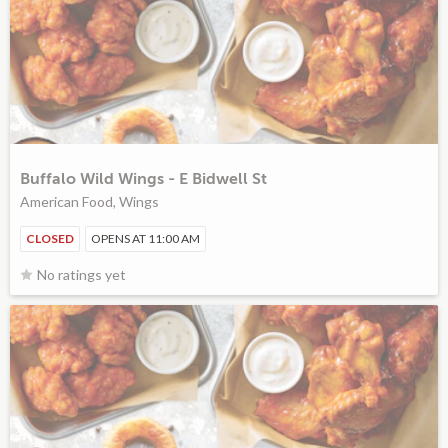
Buffalo Wild Wings - E Bidwell St
American Food, Wings
CLOSED
OPENS AT 11:00 AM
No ratings yet