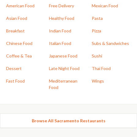
American Food
Free Delivery
Mexican Food
Asian Food
Healthy Food
Pasta
Breakfast
Indian Food
Pizza
Chinese Food
Italian Food
Subs & Sandwiches
Coffee & Tea
Japanese Food
Sushi
Dessert
Late Night Food
Thai Food
Fast Food
Mediterranean
Wings
Food
Browse All Sacramento Restaurants