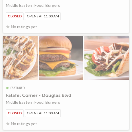
Middle Eastern Food, Burgers
CLOSED
OPENS AT 11:00 AM
No ratings yet
FEATURED
Falafel Corner - Douglas Blvd
Middle Eastern Food, Burgers
CLOSED
OPENS AT 11:00 AM
No ratings yet