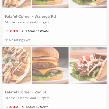
Falafel Corner - Walerga Rd
Middle Eastern Food, Burgers
CLOSED
OPENS AT 11:00 AM
No ratings yet
Falafel Corner - 2nd St
Middle Eastern Food, Burgers
CLOSED
OPENS AT 12:00 PM