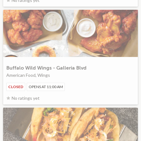
No ratings yet
Buffalo Wild Wings - Galleria Blvd
American Food, Wings
CLOSED
OPENS AT 11:00 AM
No ratings yet