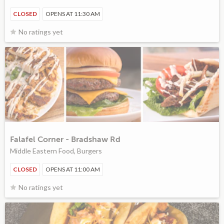
CLOSED
OPENS AT 11:30 AM
No ratings yet
Falafel Corner - Bradshaw Rd
Middle Eastern Food, Burgers
CLOSED
OPENS AT 11:00 AM
No ratings yet