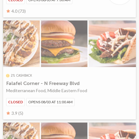
4.0 (73)
2% CASHBACK
Falafel Corner - N Freeway Blvd
Mediterranean Food, Middle Eastern Food
CLOSED
OPENS 08/03 AT 11:00 AM
3.9 (5)