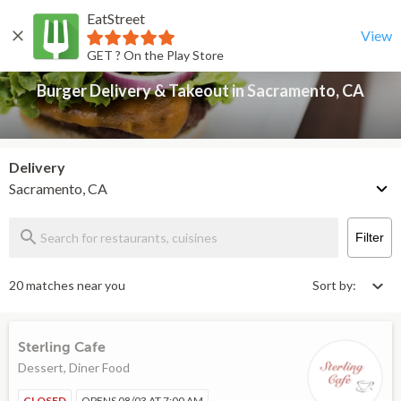
EatStreet
Burger Delivery & Takeout in Sacramento, CA
Back
View
GET ? On the Play Store
Burger Delivery & Takeout in Sacramento, CA
Delivery
Sacramento, CA
Filter
20 matches near you
Sort by:
Sterling Cafe
Dessert, Diner Food
CLOSED
OPENS 08/03 AT 7:00 AM