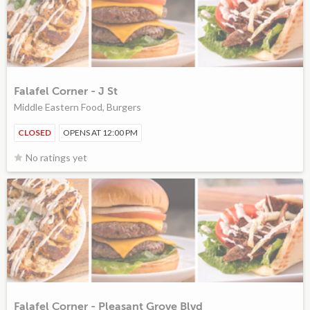
Falafel Corner - J St
Middle Eastern Food, Burgers
CLOSED
OPENS AT 12:00 PM
No ratings yet
Falafel Corner - Pleasant Grove Blvd