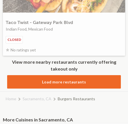
Taco Twist - Gateway Park Blvd
Indian Food, Mexican Food
CLOSED
No ratings yet
View more nearby restaurants currently offering
takeout only
Load more restaurants
Home
Sacramento, CA
Burgers Restaurants
More Cuisines in Sacramento, CA