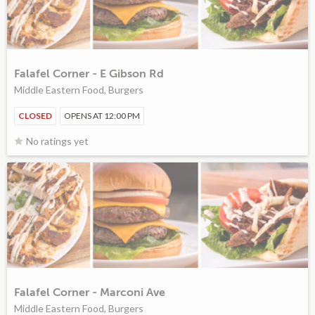
Falafel Corner - E Gibson Rd
Middle Eastern Food, Burgers
CLOSED
OPENS AT 12:00 PM
No ratings yet
Falafel Corner - Marconi Ave
Middle Eastern Food, Burgers