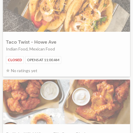
Taco Twist - Howe Ave
Indian Food, Mexican Food
CLOSED
OPENS AT 11:00 AM
No ratings yet