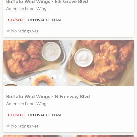
Buffalo Wild Wings - Elk Grove Blvd
American Food, Wings
CLOSED
OPENS AT 11:00 AM
No ratings yet
Buffalo Wild Wings - N Freeway Blvd
American Food, Wings
CLOSED
OPENS AT 11:00 AM
No ratings yet