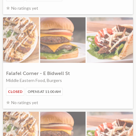
No ratings yet
Falafel Corner - E Bidwell St
Middle Eastern Food, Burgers
CLOSED
OPENS AT 11:00 AM
No ratings yet