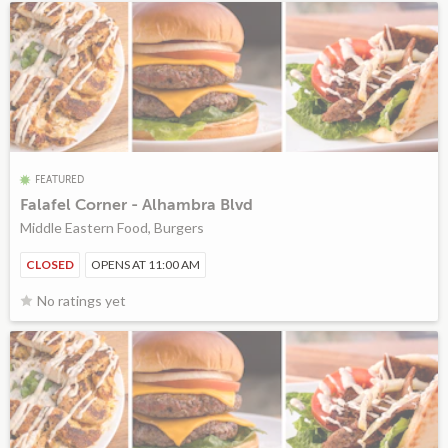
FEATURED
Falafel Corner - Alhambra Blvd
Middle Eastern Food, Burgers
CLOSED
OPENS AT 11:00 AM
No ratings yet