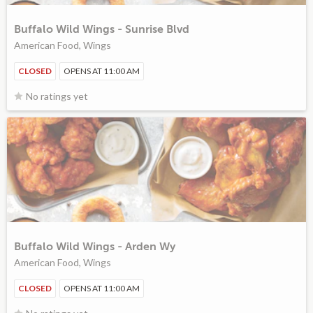
Buffalo Wild Wings - Sunrise Blvd
American Food, Wings
CLOSED
OPENS AT 11:00 AM
No ratings yet
Buffalo Wild Wings - Arden Wy
American Food, Wings
CLOSED
OPENS AT 11:00 AM