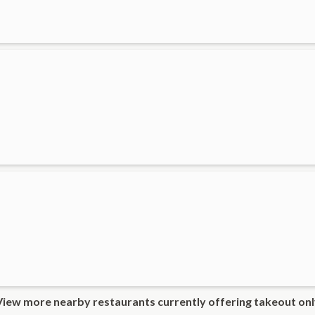
View more nearby restaurants currently offering takeout onl