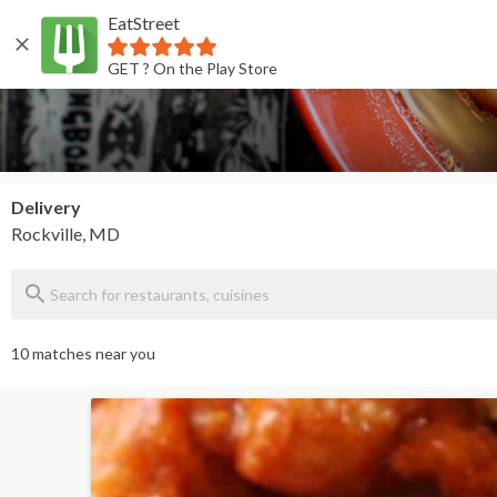
EatStreet
Back
GET ? On the Play Store
Delivery
Rockville, MD
10 matches near you