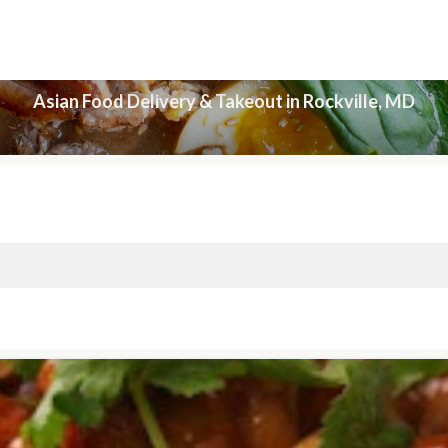
Asian Food Delivery & Takeout in Rockville, MD
Asian Food Delivery & Takeout in Rockville, MD