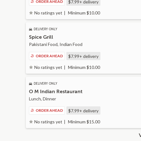
ORDER AHEAD
$7.99+
delivery
Minimum $10.00
No ratings yet
DELIVERY ONLY
Spice Grill
Pakistani Food, Indian Food
ORDER AHEAD
$7.99+
delivery
Minimum $10.00
No ratings yet
DELIVERY ONLY
O M Indian Restaurant
Lunch, Dinner
ORDER AHEAD
$7.99+
delivery
Minimum $15.00
No ratings yet