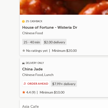
2% CASHBACK
House of Fortune - Wisteria Dr
Chinese Food
25 - 40 min
$2.00
delivery
Minimum $20.00
No ratings yet
DELIVERY ONLY
China Jade
Chinese Food, Lunch
ORDER AHEAD
$7.99+
delivery
Minimum $10.00
4.4 (9)
Asia Cafe