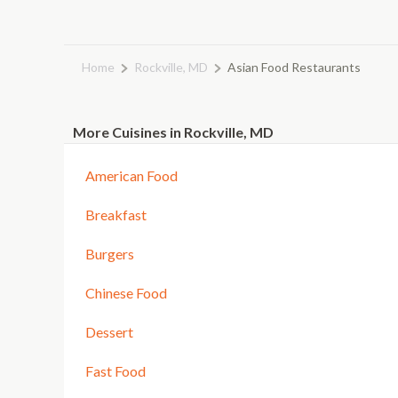
Home
Rockville, MD
Asian Food Restaurants
More Cuisines in Rockville, MD
American Food
Breakfast
Burgers
Chinese Food
Dessert
Fast Food