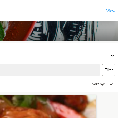
View
Filter
Sort by: