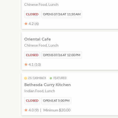
Chinese Food, Lunch
CLOSED
OPENS 07/26 AT 11:30 AM
4.2 (6)
Oriental Cafe
Chinese Food, Lunch
CLOSED
OPENS 07/26 AT 12:00 PM
4.1 (10)
2% CASHBACK
FEATURED
Bethesda Curry Kitchen
Indian Food, Lunch
CLOSED
OPENS AT 5:00 PM
Minimum $20.00
4.0 (9)