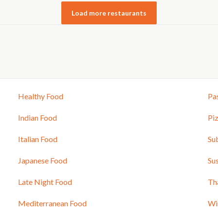
Load more restaurants
Healthy Food
Pa
Indian Food
Pi
Italian Food
Su
Japanese Food
Sus
Late Night Food
Th
Mediterranean Food
Wi