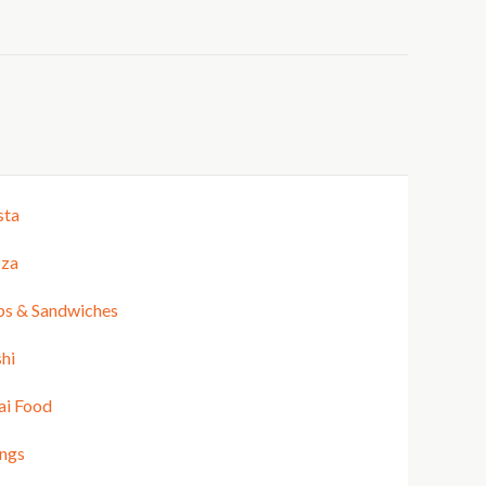
sta
zza
bs & Sandwiches
hi
ai Food
ngs