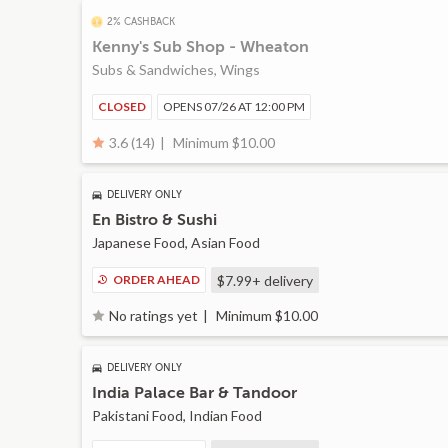
2% CASHBACK
Kenny's Sub Shop - Wheaton
Subs & Sandwiches, Wings
CLOSED
OPENS 07/26 AT 12:00 PM
Minimum $10.00
3.6 (14)
DELIVERY ONLY
En Bistro & Sushi
Japanese Food, Asian Food
ORDER AHEAD
$7.99+
delivery
Minimum $10.00
No ratings yet
DELIVERY ONLY
India Palace Bar & Tandoor
Pakistani Food, Indian Food