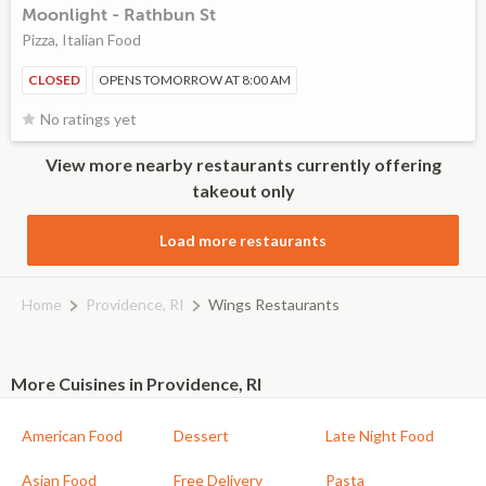
Moonlight - Rathbun St
Pizza, Italian Food
CLOSED
OPENS TOMORROW AT 8:00 AM
No ratings yet
View more nearby restaurants currently offering
takeout only
Load more restaurants
Home
Providence, RI
Wings Restaurants
More Cuisines in Providence, RI
American Food
Dessert
Late Night Food
Asian Food
Free Delivery
Pasta