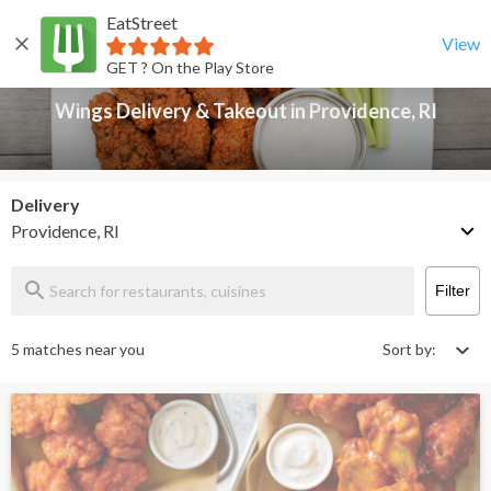
EatStreet
Wings Delivery & Takeout in Providence, RI
Back
View
GET ? On the Play Store
Wings Delivery & Takeout in Providence, RI
Delivery
Providence, RI
Filter
5 matches near you
Sort by: