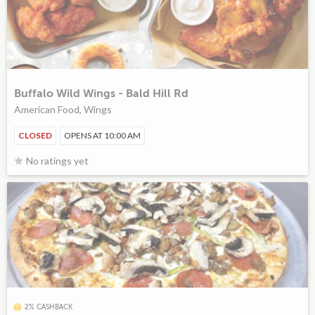
Buffalo Wild Wings - Bald Hill Rd
American Food, Wings
CLOSED
OPENS AT 10:00 AM
No ratings yet
2% CASHBACK