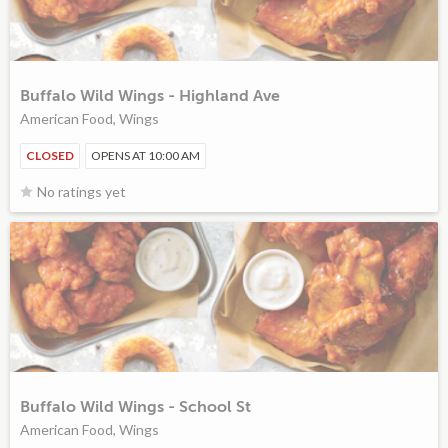
Buffalo Wild Wings - Highland Ave
American Food, Wings
CLOSED
OPENS AT 10:00 AM
No ratings yet
Buffalo Wild Wings - School St
American Food, Wings