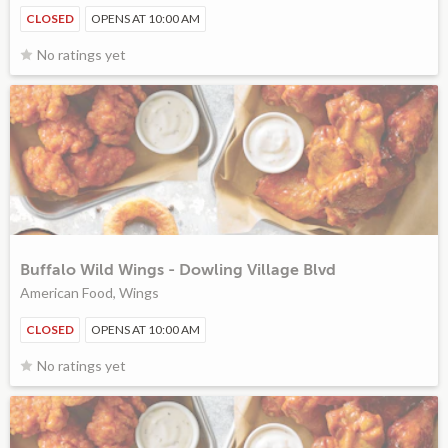
CLOSED
OPENS AT 10:00 AM
No ratings yet
Buffalo Wild Wings - Dowling Village Blvd
American Food, Wings
CLOSED
OPENS AT 10:00 AM
No ratings yet