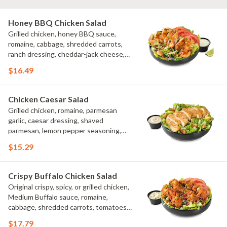
Honey BBQ Chicken Salad
Grilled chicken, honey BBQ sauce,
romaine, cabbage, shredded carrots,
ranch dressing, cheddar-jack cheese,
tomatoes, bacon crumbles, croutons,
$16.49
green onions, lime
Chicken Caesar Salad
Grilled chicken, romaine, parmesan
garlic, caesar dressing, shaved
parmesan, lemon pepper seasoning,
croutons
$15.29
Crispy Buffalo Chicken Salad
Original crispy, spicy, or grilled chicken,
Medium Buffalo sauce, romaine,
cabbage, shredded carrots, tomatoes,
bacon crumbles, bleu cheese dressing,
$17.79