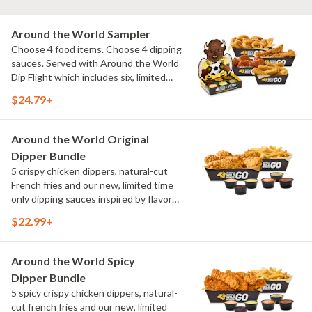
Around the World Sampler
Choose 4 food items. Choose 4 dipping
sauces. Served with Around the World
Dip Flight which includes six, limited
time only dipping sauces inspired by
$24.79+
flavors from around the world. Sauce
flavors include Peri Peri, Yuzu Wasabi,
Maple Sweet Chili, Sweet Curry, Smoky
Around the World Original
Elote and Chimichurri
Dipper Bundle
5 crispy chicken dippers, natural-cut
French fries and our new, limited time
only dipping sauces inspired by flavors
from around the world. Sauce flavors
$22.99+
include Peri Peri, Yuzu Wasabi, Maple
Sweet Chili, Sweet Curry, Smoky Elote
and Chimichurri
Around the World Spicy
Dipper Bundle
5 spicy crispy chicken dippers, natural-
cut french fries and our new, limited