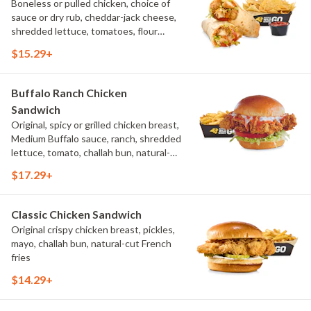
Boneless or pulled chicken, choice of
sauce or dry rub, cheddar-jack cheese,
shredded lettuce, tomatoes, flour
tortilla, natural-cut French fries
$15.29+
Buffalo Ranch Chicken
Sandwich
Original, spicy or grilled chicken breast,
Medium Buffalo sauce, ranch, shredded
lettuce, tomato, challah bun, natural-
cut French fries.
$17.29+
Classic Chicken Sandwich
Original crispy chicken breast, pickles,
mayo, challah bun, natural-cut French
fries
$14.29+