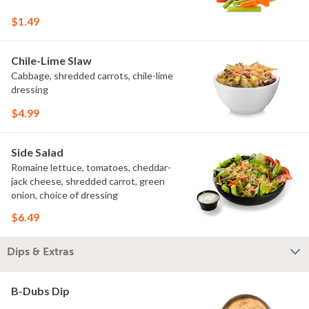
$1.49
Chile-Lime Slaw
Cabbage, shredded carrots, chile-lime
dressing
$4.99
Side Salad
Romaine lettuce, tomatoes, cheddar-
jack cheese, shredded carrot, green
onion, choice of dressing
$6.49
Dips & Extras
B-Dubs Dip