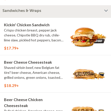
bleu cheese crumbles, green onions
Sandwiches & Wraps
Kickin' Chicken Sandwich
Crispy chicken breast, pepper jack
cheese, Chipotle BBQ dry rub, chile-
lime slaw, pickled hot peppers, bacon
aioli, challah bun, natural-cut French
$17.79+
fries
Beer Cheese Cheesesteak
Shaved sirloin beef, new Belgium fat
tire? beer cheese, American cheese,
grilled onions, green onions, toasted
sub roll, natural cut fries
$18.29+
Beer Cheese Chicken
Cheesesteak
Pulled chicken, American cheese, new