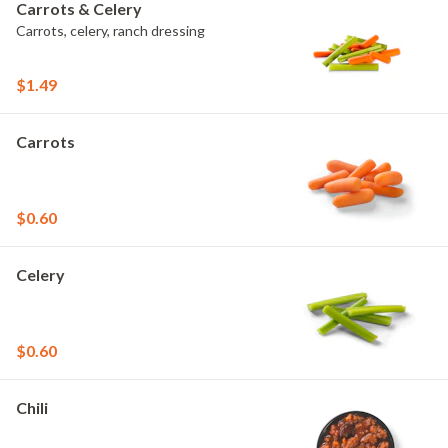
Carrots & Celery
Carrots, celery, ranch dressing
$1.49
Carrots
$0.60
Celery
$0.60
Chili