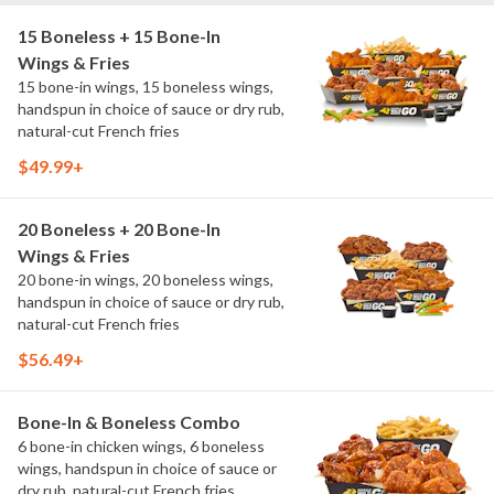
15 Boneless + 15 Bone-In
Wings & Fries
15 bone-in wings, 15 boneless wings,
handspun in choice of sauce or dry rub,
natural-cut French fries
$49.99+
20 Boneless + 20 Bone-In
Wings & Fries
20 bone-in wings, 20 boneless wings,
handspun in choice of sauce or dry rub,
natural-cut French fries
$56.49+
Bone-In & Boneless Combo
6 bone-in chicken wings, 6 boneless
wings, handspun in choice of sauce or
dry rub, natural-cut French fries