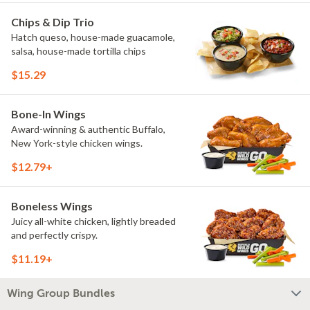
Chips & Dip Trio
Hatch queso, house-made guacamole,
salsa, house-made tortilla chips
$15.29
Bone-In Wings
Award-winning & authentic Buffalo,
New York-style chicken wings.
$12.79+
Boneless Wings
Juicy all-white chicken, lightly breaded
and perfectly crispy.
$11.19+
Wing Group Bundles