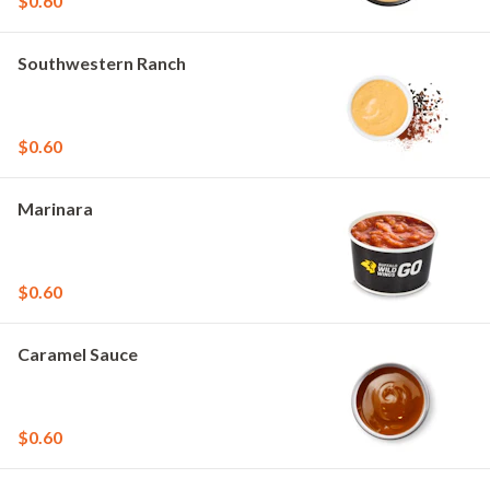
$0.60
Southwestern Ranch
$0.60
Marinara
$0.60
Caramel Sauce
$0.60