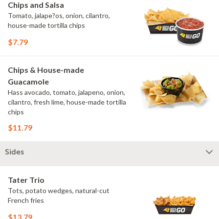
Chips and Salsa
Tomato, jalape?os, onion, cilantro,
house-made tortilla chips
$7.79
Chips & House-made
Guacamole
Hass avocado, tomato, jalapeno, onion,
cilantro, fresh lime, house-made tortilla
chips
$11.79
Sides
Tater Trio
Tots, potato wedges, natural-cut
French fries
$13.79