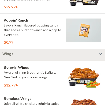
$29.99+
Poppin' Ranch
Savory Ranch flavored popping candy
that adds a burst of Ranch and a pop to
every bite.
$0.99
Wings
Bone-In Wings
Award-winning & authentic Buffalo,
New York-style chicken wings.
$12.79+
Boneless Wings
Juicy all-white chicken, lightly breaded