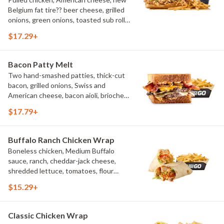
Belgium fat tire?? beer cheese, grilled
onions, green onions, toasted sub roll,
natural-cut French fries.
$17.29+
Bacon Patty Melt
Two hand-smashed patties, thick-cut
bacon, grilled onions, Swiss and
American cheese, bacon aioli, brioche
toast, natural-cut French fries
$17.79+
Buffalo Ranch Chicken Wrap
Boneless chicken, Medium Buffalo
sauce, ranch, cheddar-jack cheese,
shredded lettuce, tomatoes, flour
tortilla, natural-cut French fries
$15.29+
Classic Chicken Wrap