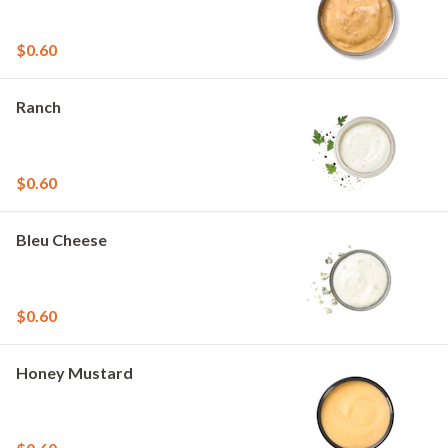
$0.60
Ranch
$0.60
Bleu Cheese
$0.60
Honey Mustard