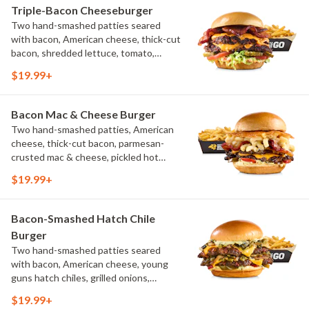
Triple-Bacon Cheeseburger
Two hand-smashed patties seared
with bacon, American cheese, thick-cut
bacon, shredded lettuce, tomato,
pickles, bacon aioli, challah bun, natural-
$19.99+
cut French fries
Bacon Mac & Cheese Burger
Two hand-smashed patties, American
cheese, thick-cut bacon, parmesan-
crusted mac & cheese, pickled hot
peppers, hatch chile aioli, challah bun,
$19.99+
natural-cut French fries
Bacon-Smashed Hatch Chile
Burger
Two hand-smashed patties seared
with bacon, American cheese, young
guns hatch chiles, grilled onions,
pickled hot peppers, hatch chile aioli,
$19.99+
challah bun, natural-cut French fries