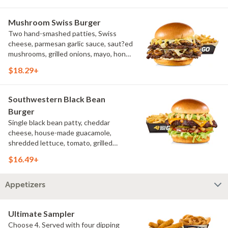
Mushroom Swiss Burger
Two hand-smashed patties, Swiss
cheese, parmesan garlic sauce, saut?ed
mushrooms, grilled onions, mayo, honey
mustard, challah bun, natural-cut
$18.29+
French fries
Southwestern Black Bean
Burger
Single black bean patty, cheddar
cheese, house-made guacamole,
shredded lettuce, tomato, grilled
onions, pickles, southwestern ranch,
$16.49+
challah bun, natural-cut French fries
Appetizers
Ultimate Sampler
Choose 4. Served with four dipping