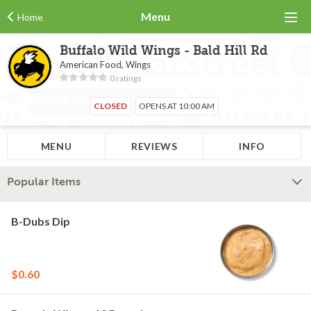
Menu
Home
Buffalo Wild Wings - Bald Hill Rd
American Food, Wings
0 ratings
CLOSED
OPENS AT 10:00 AM
MENU
REVIEWS
INFO
Popular Items
B-Dubs Dip
$0.60