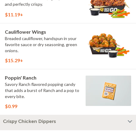
and perfectly crispy.
$11.19+
Cauliflower Wings
Breaded cauliflower, handspun in your
favorite sauce or dry seasoning, green
onions.
$15.29+
Poppin' Ranch
Savory Ranch flavored popping candy
that adds a burst of Ranch and a pop to
every bite.
$0.99
Crispy Chicken Dippers