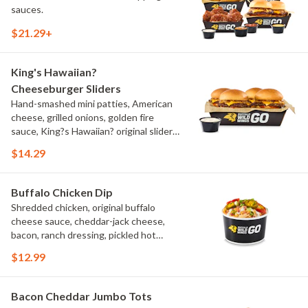
sauces.
$21.29+
King's Hawaiian?
Cheeseburger Sliders
Hand-smashed mini patties, American
cheese, grilled onions, golden fire
sauce, King?s Hawaiian? original slider
buns, ranch
$14.29
Buffalo Chicken Dip
Shredded chicken, original buffalo
cheese sauce, cheddar-jack cheese,
bacon, ranch dressing, pickled hot
peppers, green onions, house-made
$12.99
tortilla chips, celery sticks
Bacon Cheddar Jumbo Tots