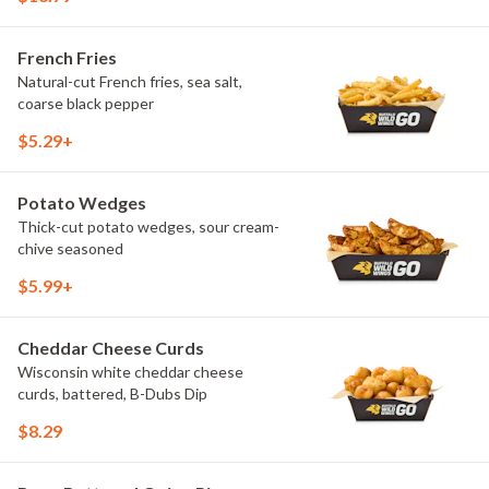
French Fries
Natural-cut French fries, sea salt,
coarse black pepper
$5.29+
Potato Wedges
Thick-cut potato wedges, sour cream-
chive seasoned
$5.99+
Cheddar Cheese Curds
Wisconsin white cheddar cheese
curds, battered, B-Dubs Dip
$8.29