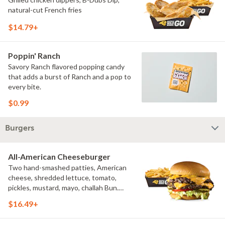
natural-cut French fries
$14.79+
Poppin' Ranch
Savory Ranch flavored popping candy
that adds a burst of Ranch and a pop to
every bite.
$0.99
Burgers
All-American Cheeseburger
Two hand-smashed patties, American
cheese, shredded lettuce, tomato,
pickles, mustard, mayo, challah Bun.
Natural-cut French fries
$16.49+