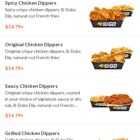
Spicy Chicken Dippers
Spicy crispy chicken dippers, B-Dubs
Dip, natural-cut French fries
$14.79+
Original Chicken Dippers
Original crispy chicken dippers, B-Dubs
Dip, natural-cut French fries
$14.79+
Saucy Chicken Dippers
Original crispy chicken dippers, coated
in your choice of signature sauce or dry
rub, B-Dubs Dip, natural-cut French
fries
$14.79+
Grilled Chicken Dippers
Grilled chicken dippers, B-Dubs Dip,