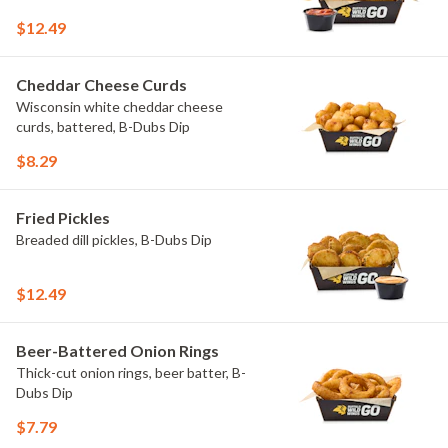
$12.49
Cheddar Cheese Curds
Wisconsin white cheddar cheese
curds, battered, B-Dubs Dip
$8.29
Fried Pickles
Breaded dill pickles, B-Dubs Dip
$12.49
Beer-Battered Onion Rings
Thick-cut onion rings, beer batter, B-
Dubs Dip
$7.79