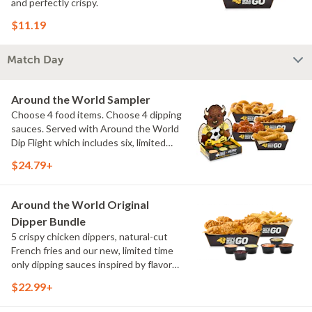
and perfectly crispy.
$11.19
Match Day
Around the World Sampler
Choose 4 food items. Choose 4 dipping
sauces. Served with Around the World
Dip Flight which includes six, limited
time only dipping sauces inspired by
$24.79+
flavors from around the world. Sauce
flavors include Peri Peri, Yuzu Wasabi,
Maple Sweet Chili, Sweet Curry, Smoky
Around the World Original
Elote and Chimichurri
Dipper Bundle
5 crispy chicken dippers, natural-cut
French fries and our new, limited time
only dipping sauces inspired by flavors
from around the world. Sauce flavors
$22.99+
include Peri Peri, Yuzu Wasabi, Maple
Sweet Chili, Sweet Curry, Smoky Elote