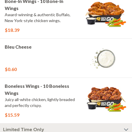
Bone-In Wings - 10 Bone-In
Wings
Award-winning & authentic Buffalo,
New York-style chicken wings.
$18.39
Bleu Cheese
$0.60
Boneless Wings - 10 Boneless
Wings
Juicy all-white chicken, lightly breaded
and perfectly crispy.
$15.59
Limited Time Only