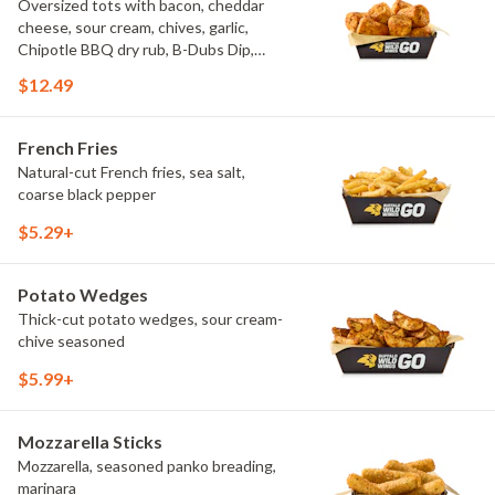
Oversized tots with bacon, cheddar
cheese, sour cream, chives, garlic,
Chipotle BBQ dry rub, B-Dubs Dip,
ranch
$12.49
French Fries
Natural-cut French fries, sea salt,
coarse black pepper
$5.29+
Potato Wedges
Thick-cut potato wedges, sour cream-
chive seasoned
$5.99+
Mozzarella Sticks
Mozzarella, seasoned panko breading,
marinara