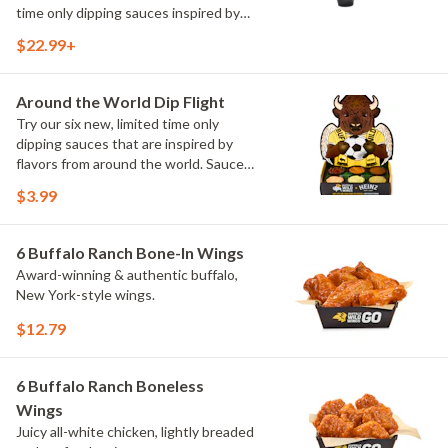
time only dipping sauces inspired by
flavors from around the world. Sauce
$22.99+
flavors include Peri Peri, Yuzu Wasabi,
Maple Sweet Chili, Sweet Curry, Smoky
Elote and Chimichurri
Around the World Dip Flight
Try our six new, limited time only
dipping sauces that are inspired by
flavors from around the world. Sauce
flavors include Peri Peri, Yuzu Wasabi,
$3.99
Maple Sweet Chili, Sweet Curry, Smoky
Elote and Chimichurri. They are bold,
craveable and impossible to try just
6 Buffalo Ranch Bone-In Wings
once.
Award-winning & authentic buffalo,
New York-style wings.
$12.79
6 Buffalo Ranch Boneless
Wings
Juicy all-white chicken, lightly breaded