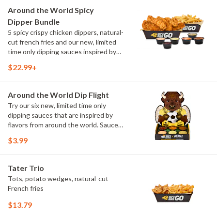
and Chimichurri
Around the World Spicy
Dipper Bundle
5 spicy crispy chicken dippers, natural-
cut french fries and our new, limited
time only dipping sauces inspired by
flavors from around the world. Sauce
$22.99+
flavors include Peri Peri, Yuzu Wasabi,
Maple Sweet Chili, Sweet Curry, Smoky
Elote and Chimichurri
Around the World Dip Flight
Try our six new, limited time only
dipping sauces that are inspired by
flavors from around the world. Sauce
flavors include Peri Peri, Yuzu Wasabi,
$3.99
Maple Sweet Chili, Sweet Curry, Smoky
Elote and Chimichurri. They are bold,
craveable and impossible to try just
Tater Trio
once.
Tots, potato wedges, natural-cut
French fries
$13.79