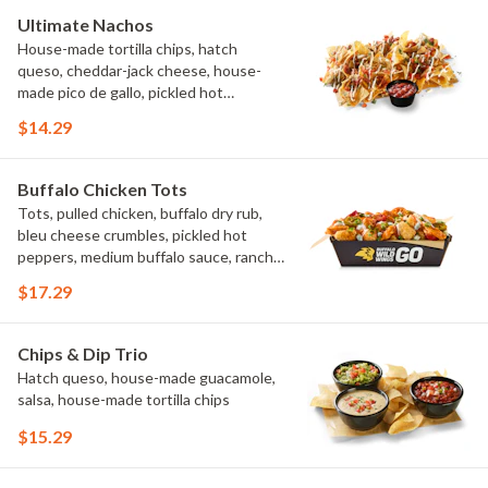
Ultimate Nachos
House-made tortilla chips, hatch
queso, cheddar-jack cheese, house-
made pico de gallo, pickled hot
peppers, crema, cilantro, salsa
$14.29
Buffalo Chicken Tots
Tots, pulled chicken, buffalo dry rub,
bleu cheese crumbles, pickled hot
peppers, medium buffalo sauce, ranch,
green onions
$17.29
Chips & Dip Trio
Hatch queso, house-made guacamole,
salsa, house-made tortilla chips
$15.29