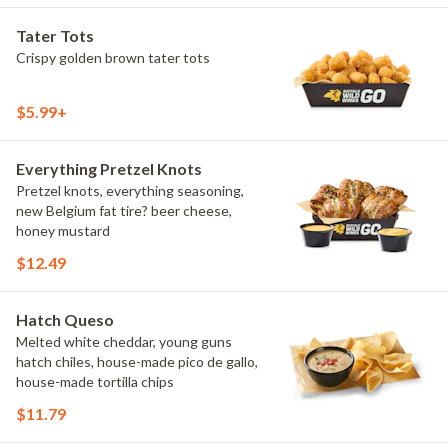
Tater Tots
Crispy golden brown tater tots
$5.99+
Everything Pretzel Knots
Pretzel knots, everything seasoning,
new Belgium fat tire? beer cheese,
honey mustard
$12.49
Hatch Queso
Melted white cheddar, young guns
hatch chiles, house-made pico de gallo,
house-made tortilla chips
$11.79