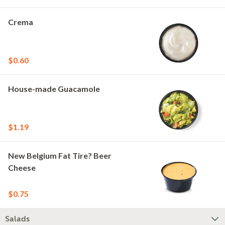
Crema
$0.60
House-made Guacamole
$1.19
New Belgium Fat Tire? Beer
Cheese
$0.75
Salads