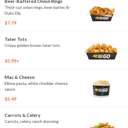
Beer-Battered Onion Rings
Thick-cut onion rings, beer batter, B-
Dubs Dip
$7.79
Tater Tots
Crispy golden brown tater tots
$5.99+
Mac & Cheese
Elbow pasta, white cheddar cheese
sauce
$5.49
Carrots & Celery
Carrots, celery, ranch dressing