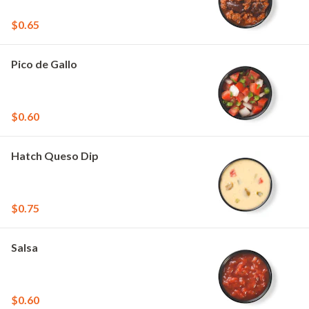
$0.65
Pico de Gallo
$0.60
Hatch Queso Dip
$0.75
Salsa
$0.60