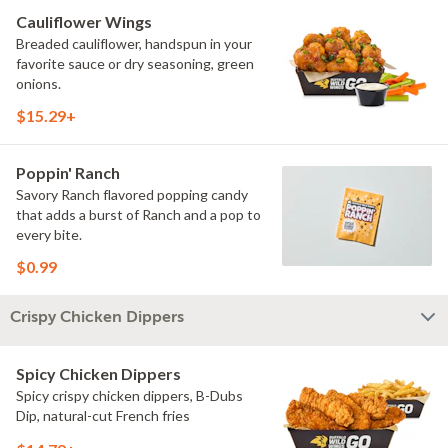
Cauliflower Wings
Breaded cauliflower, handspun in your
favorite sauce or dry seasoning, green
onions.
$15.29+
Poppin' Ranch
Savory Ranch flavored popping candy
that adds a burst of Ranch and a pop to
every bite.
$0.99
Crispy Chicken Dippers
Spicy Chicken Dippers
Spicy crispy chicken dippers, B-Dubs
Dip, natural-cut French fries