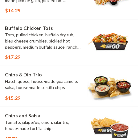
made pico de gallo, pickled hot
peppers, crema, cilantro, salsa
$14.29
Buffalo Chicken Tots
Tots, pulled chicken, buffalo dry rub,
bleu cheese crumbles, pickled hot
peppers, medium buffalo sauce, ranch,
green onions
$17.29
Chips & Dip Trio
Hatch queso, house-made guacamole,
salsa, house-made tortilla chips
$15.29
Chips and Salsa
Tomato, jalape?os, onion, cilantro,
house-made tortilla chips