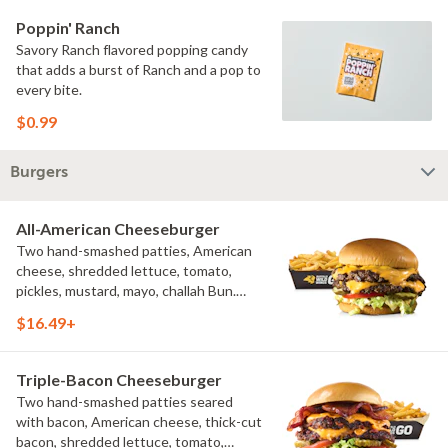
Poppin' Ranch
Savory Ranch flavored popping candy
that adds a burst of Ranch and a pop to
every bite.
$0.99
Burgers
All-American Cheeseburger
Two hand-smashed patties, American
cheese, shredded lettuce, tomato,
pickles, mustard, mayo, challah Bun.
Natural-cut French fries
$16.49+
Triple-Bacon Cheeseburger
Two hand-smashed patties seared
with bacon, American cheese, thick-cut
bacon, shredded lettuce, tomato,