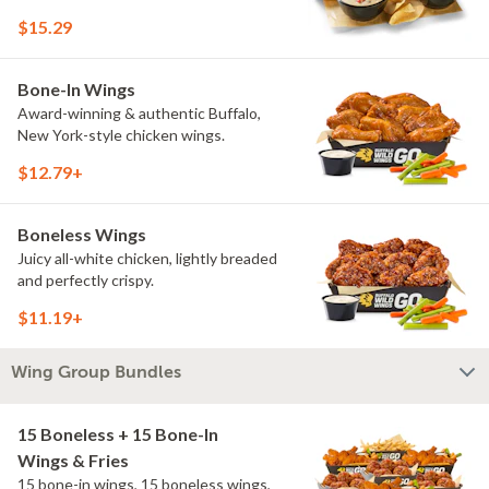
$15.29
Bone-In Wings
Award-winning & authentic Buffalo,
New York-style chicken wings.
$12.79+
Boneless Wings
Juicy all-white chicken, lightly breaded
and perfectly crispy.
$11.19+
Wing Group Bundles
15 Boneless + 15 Bone-In
Wings & Fries
15 bone-in wings, 15 boneless wings,