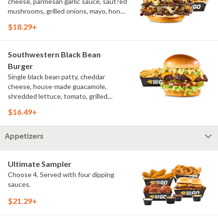
cheese, parmesan garlic sauce, saut?ed
mushrooms, grilled onions, mayo, honey
mustard, challah bun, natural-cut
$18.29+
French fries
Southwestern Black Bean
Burger
Single black bean patty, cheddar
cheese, house-made guacamole,
shredded lettuce, tomato, grilled
onions, pickles, southwestern ranch,
$16.49+
challah bun, natural-cut French fries
Appetizers
Ultimate Sampler
Choose 4. Served with four dipping
sauces.
$21.29+