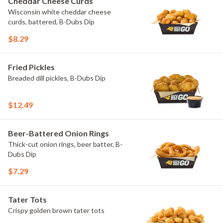
Cheddar Cheese Curds
Wisconsin white cheddar cheese
curds, battered, B-Dubs Dip
$8.29
Fried Pickles
Breaded dill pickles, B-Dubs Dip
$12.49
Beer-Battered Onion Rings
Thick-cut onion rings, beer batter, B-
Dubs Dip
$7.29
Tater Tots
Crispy golden brown tater tots