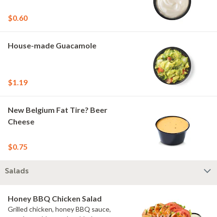
$0.60
House-made Guacamole
$1.19
New Belgium Fat Tire? Beer
Cheese
$0.75
Salads
Honey BBQ Chicken Salad
Grilled chicken, honey BBQ sauce,