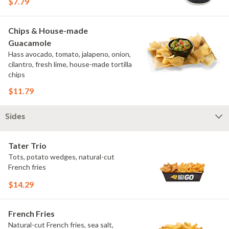
$7.79
Chips & House-made
Guacamole
Hass avocado, tomato, jalapeno, onion,
cilantro, fresh lime, house-made tortilla
chips
$11.79
Sides
Tater Trio
Tots, potato wedges, natural-cut
French fries
$14.29
French Fries
Natural-cut French fries, sea salt,