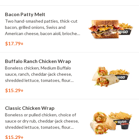
Bacon Patty Melt
Two hand-smashed patties, thick-cut
bacon, grilled onions, Swiss and
American cheese, bacon aioli, brioche
toast, natural-cut French fries
$17.79+
Buffalo Ranch Chicken Wrap
Boneless chicken, Medium Buffalo
sauce, ranch, cheddar-jack cheese,
shredded lettuce, tomatoes, flour
tortilla, natural-cut French fries
$15.29+
Classic Chicken Wrap
Boneless or pulled chicken, choice of
sauce or dry rub, cheddar-jack cheese,
shredded lettuce, tomatoes, flour
tortilla, natural-cut French fries
$15.29+