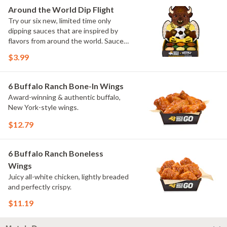
Elote and Chimichurri
Around the World Dip Flight
Try our six new, limited time only
dipping sauces that are inspired by
flavors from around the world. Sauce
flavors include Peri Peri, Yuzu Wasabi,
$3.99
Maple Sweet Chili, Sweet Curry, Smoky
Elote and Chimichurri. They are bold,
craveable and impossible to try just
6 Buffalo Ranch Bone-In Wings
once.
Award-winning & authentic buffalo,
New York-style wings.
$12.79
6 Buffalo Ranch Boneless
Wings
Juicy all-white chicken, lightly breaded
and perfectly crispy.
$11.19