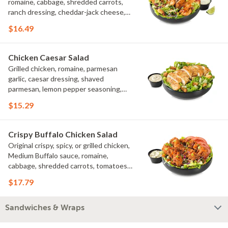
romaine, cabbage, shredded carrots,
ranch dressing, cheddar-jack cheese,
tomatoes, bacon crumbles, croutons,
$16.49
green onions, lime
Chicken Caesar Salad
Grilled chicken, romaine, parmesan
garlic, caesar dressing, shaved
parmesan, lemon pepper seasoning,
croutons
$15.29
Crispy Buffalo Chicken Salad
Original crispy, spicy, or grilled chicken,
Medium Buffalo sauce, romaine,
cabbage, shredded carrots, tomatoes,
bacon crumbles, bleu cheese dressing,
$17.79
bleu cheese crumbles, green onions
Sandwiches & Wraps