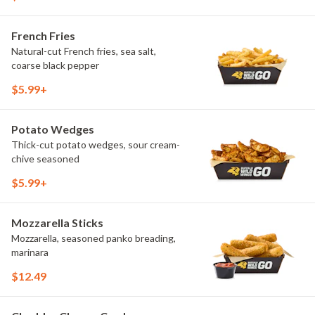
French Fries
Natural-cut French fries, sea salt,
coarse black pepper
$5.99+
Potato Wedges
Thick-cut potato wedges, sour cream-
chive seasoned
$5.99+
Mozzarella Sticks
Mozzarella, seasoned panko breading,
marinara
$12.49