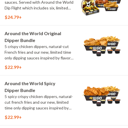
sauces. Served with Around the World
Dip Flight which includes six, limited
time only dipping sauces inspired by
$24.79+
flavors from around the world. Sauce
flavors include Peri Peri, Yuzu Wasabi,
Maple Sweet Chili, Sweet Curry, Smoky
Around the World Original
Elote and Chimichurri
Dipper Bundle
5 crispy chicken dippers, natural-cut
French fries and our new, limited time
only dipping sauces inspired by flavors
from around the world. Sauce flavors
$22.99+
include Peri Peri, Yuzu Wasabi, Maple
Sweet Chili, Sweet Curry, Smoky Elote
and Chimichurri
Around the World Spicy
Dipper Bundle
5 spicy crispy chicken dippers, natural-
cut french fries and our new, limited
time only dipping sauces inspired by
flavors from around the world. Sauce
$22.99+
flavors include Peri Peri, Yuzu Wasabi,
Maple Sweet Chili, Sweet Curry, Smoky