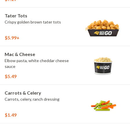
Tater Tots
Crispy golden brown tater tots
$5.99+
Mac & Cheese
Elbow pasta, white cheddar cheese
sauce
$5.49
Carrots & Celery
Carrots, celery, ranch dressing
$1.49