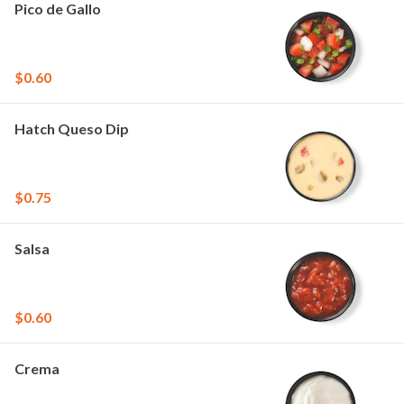
Pico de Gallo
$0.60
Hatch Queso Dip
$0.75
Salsa
$0.60
Crema