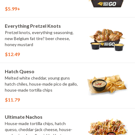
$5.99+
Everything Pretzel Knots
Pretzel knots, everything seasoning,
new Belgium fat tire? beer cheese,
honey mustard
$12.49
Hatch Queso
Melted white cheddar, young guns
hatch chiles, house-made pico de gallo,
house-made tortilla chips
$11.79
Ultimate Nachos
House-made tortilla chips, hatch
queso, cheddar-jack cheese, house-