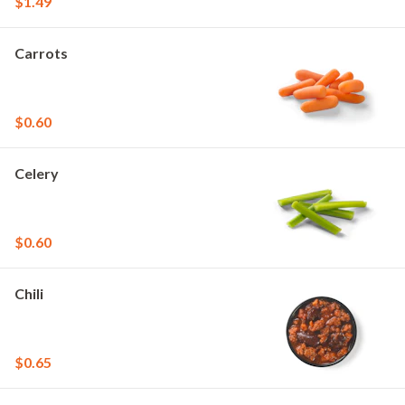
$1.49
Carrots
$0.60
Celery
$0.60
Chili
$0.65