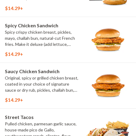
$14.29+
Spicy Chicken Sandwich
Spicy crispy chicken breast, pickles,
mayo, challah bun, natural-cut French
fries. Make it deluxe (add lettuce,
tomato, cheese)
$14.29+
Saucy Chicken Sandwich
Original, spicy or grilled chicken breast,
coated in your choice of signature
sauce or dry rub, pickles, challah bun,
natural-cut French fries. Make it deluxe
$14.29+
(add lettuce, tomato, cheese)
Street Tacos
Pulled chicken, parmesan garlic sauce,
house-made pico de Gallo,
southwestern ranch, cilantro, flour