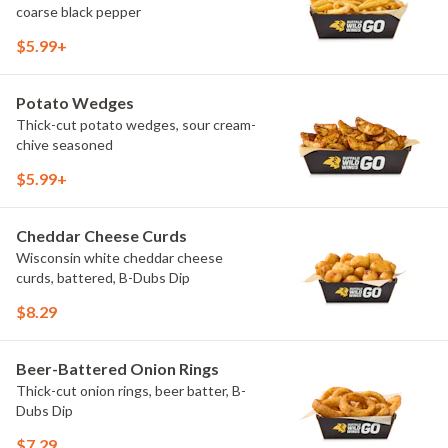
coarse black pepper
$5.99+
Potato Wedges
Thick-cut potato wedges, sour cream-
chive seasoned
$5.99+
Cheddar Cheese Curds
Wisconsin white cheddar cheese
curds, battered, B-Dubs Dip
$8.29
Beer-Battered Onion Rings
Thick-cut onion rings, beer batter, B-
Dubs Dip
$7.29