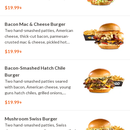
pickles, bacon aioli, challah bun, natural-
$19.99+
cut French fries
Bacon Mac & Cheese Burger
Two hand-smashed patties, American
cheese, thick-cut bacon, parmesan-
crusted mac & cheese, pickled hot
peppers, hatch chile aioli, challah bun,
$19.99+
natural-cut French fries
Bacon-Smashed Hatch Chile
Burger
Two hand-smashed patties seared
with bacon, American cheese, young
guns hatch chiles, grilled onions,
pickled hot peppers, hatch chile aioli,
$19.99+
challah bun, natural-cut French fries
Mushroom Swiss Burger
Two hand-smashed patties, Swiss