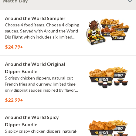
Match Day
Around the World Sampler
Choose 4 food items. Choose 4 dipping
sauces. Served with Around the World
Dip Flight which includes six, limited
time only dipping sauces inspired by
$24.79+
flavors from around the world. Sauce
flavors include Peri Peri, Yuzu Wasabi,
Maple Sweet Chili, Sweet Curry, Smoky
Around the World Original
Elote and Chimichurri
Dipper Bundle
5 crispy chicken dippers, natural-cut
French fries and our new, limited time
only dipping sauces inspired by flavors
from around the world. Sauce flavors
$22.99+
include Peri Peri, Yuzu Wasabi, Maple
Sweet Chili, Sweet Curry, Smoky Elote
and Chimichurri
Around the World Spicy
Dipper Bundle
5 spicy crispy chicken dippers, natural-