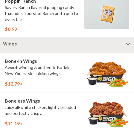
Poppin' Ranch
Savory Ranch flavored popping candy
that adds a burst of Ranch and a pop to
every bite.
$0.99
Wings
Bone-In Wings
Award-winning & authentic Buffalo,
New York-style chicken wings.
$12.79+
Boneless Wings
Juicy all-white chicken, lightly breaded
and perfectly crispy.
$11.19+