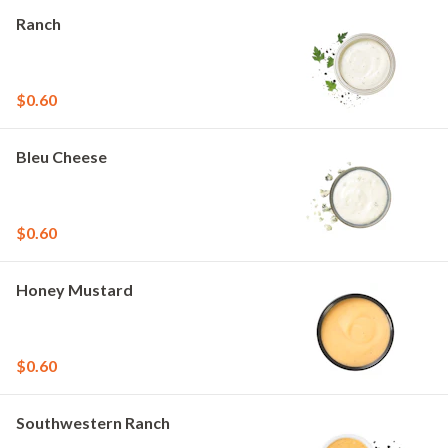
Ranch
$0.60
Bleu Cheese
$0.60
Honey Mustard
$0.60
Southwestern Ranch