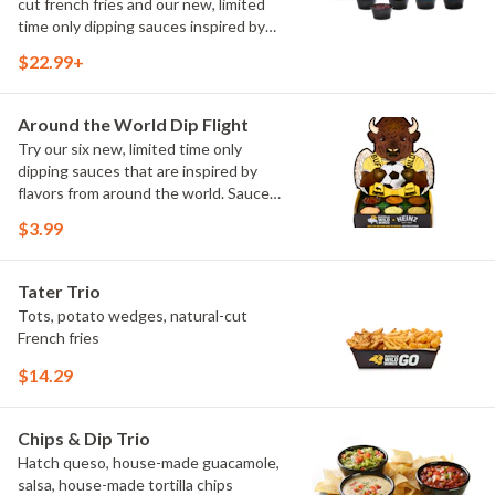
cut french fries and our new, limited
time only dipping sauces inspired by
flavors from around the world. Sauce
$22.99+
flavors include Peri Peri, Yuzu Wasabi,
Maple Sweet Chili, Sweet Curry, Smoky
Elote and Chimichurri
Around the World Dip Flight
Try our six new, limited time only
dipping sauces that are inspired by
flavors from around the world. Sauce
flavors include Peri Peri, Yuzu Wasabi,
$3.99
Maple Sweet Chili, Sweet Curry, Smoky
Elote and Chimichurri. They are bold,
craveable and impossible to try just
Tater Trio
once.
Tots, potato wedges, natural-cut
French fries
$14.29
Chips & Dip Trio
Hatch queso, house-made guacamole,
salsa, house-made tortilla chips