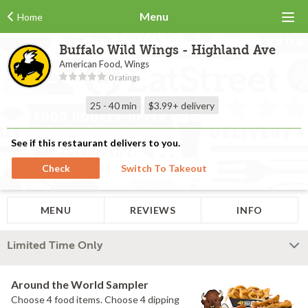
Menu
Home
Buffalo Wild Wings - Highland Ave
American Food, Wings
0 ratings
25 - 40 min
$3.99+
delivery
See if this restaurant delivers to you.
Check
Switch To Takeout
MENU
REVIEWS
INFO
Limited Time Only
Around the World Sampler
Choose 4 food items. Choose 4 dipping