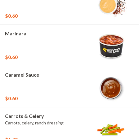
$0.60
Marinara
$0.60
Caramel Sauce
$0.60
Carrots & Celery
Carrots, celery, ranch dressing