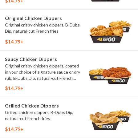
$14.79+
Original Chicken Dippers
Original crispy chicken dippers, B-Dubs
Dip, natural-cut French fries
$14.79+
Saucy Chicken Dippers
Original crispy chicken dippers, coated
in your choice of signature sauce or dry
rub, B-Dubs Dip, natural-cut French
fries
$14.79+
Grilled Chicken Dippers
Grilled chicken dippers, B-Dubs Dip,
natural-cut French fries
$14.79+