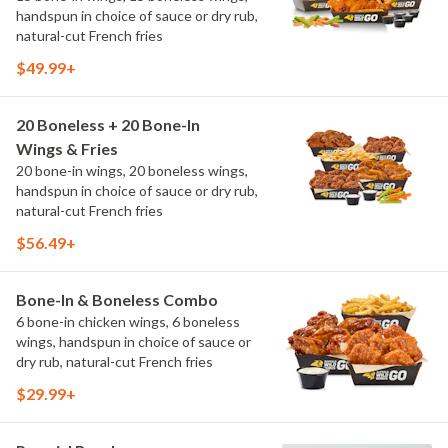
handspun in choice of sauce or dry rub,
natural-cut French fries
$49.99+
20 Boneless + 20 Bone-In
Wings & Fries
20 bone-in wings, 20 boneless wings,
handspun in choice of sauce or dry rub,
natural-cut French fries
$56.49+
Bone-In & Boneless Combo
6 bone-in chicken wings, 6 boneless
wings, handspun in choice of sauce or
dry rub, natural-cut French fries
$29.99+