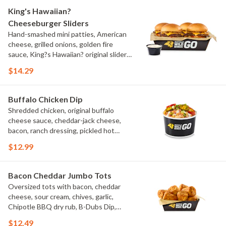
King's Hawaiian?
Cheeseburger Sliders
Hand-smashed mini patties, American
cheese, grilled onions, golden fire
sauce, King?s Hawaiian? original slider
buns, ranch
$14.29
Buffalo Chicken Dip
Shredded chicken, original buffalo
cheese sauce, cheddar-jack cheese,
bacon, ranch dressing, pickled hot
peppers, green onions, house-made
$12.99
tortilla chips, celery sticks
Bacon Cheddar Jumbo Tots
Oversized tots with bacon, cheddar
cheese, sour cream, chives, garlic,
Chipotle BBQ dry rub, B-Dubs Dip,
ranch
$12.49