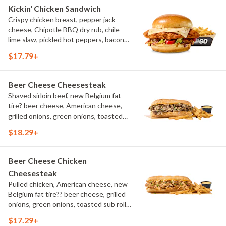
Kickin' Chicken Sandwich
Crispy chicken breast, pepper jack
cheese, Chipotle BBQ dry rub, chile-
lime slaw, pickled hot peppers, bacon
aioli, challah bun, natural-cut French
$17.79+
fries
Beer Cheese Cheesesteak
Shaved sirloin beef, new Belgium fat
tire? beer cheese, American cheese,
grilled onions, green onions, toasted
sub roll, natural cut fries
$18.29+
Beer Cheese Chicken
Cheesesteak
Pulled chicken, American cheese, new
Belgium fat tire?? beer cheese, grilled
onions, green onions, toasted sub roll,
natural-cut French fries.
$17.29+