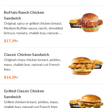
Buffalo Ranch Chicken
Sandwich
Original, spicy or grilled chicken breast,
Medium Buffalo sauce, ranch, shredded
lettuce, tomato, challah bun, natural-
cut French fries.
$17.29+
Classic Chicken Sandwich
Original crispy chicken breast, pickles,
mayo, challah bun, natural-cut French
fries
$14.29+
Grilled Classic Chicken
Sandwich
Grilled chicken breast, pickles, mayo,
challah bun, natural-cut French fries