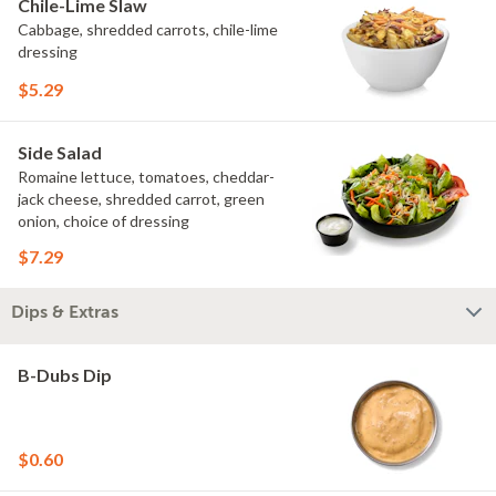
Chile-Lime Slaw
Cabbage, shredded carrots, chile-lime
dressing
$5.29
Side Salad
Romaine lettuce, tomatoes, cheddar-
jack cheese, shredded carrot, green
onion, choice of dressing
$7.29
Dips & Extras
B-Dubs Dip
$0.60